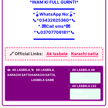
*INAM KI FULL GURNTI*
▬▬▬▬▬▬▬▬▬▬
*🪀WhatsApp No:🪀*
📞*03432625360*📞
*. 💌Call sms*💌
*📞03707706181*📞
▬▬▬▬▬▬▬▬▬▬
🔗 Official Links:
Ak lasbela
Karachi satta
CATEGORIES
TAGS
AK LASBELA
,
AK LASBELA
,
AK LASBELA AK
KARACHI SATTA
KARACHI SATTA
,
✅ POST
LASBELA GAME
PUBLISHED
AK LASBELA LS2
✅ POST
PUBLISHED