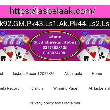
st
lasbela Record 2025-26
Ak lasbela
Home
bela Record
Formula
Winning Paper
Ak lasbela a
Privacy policy and Disclaimer