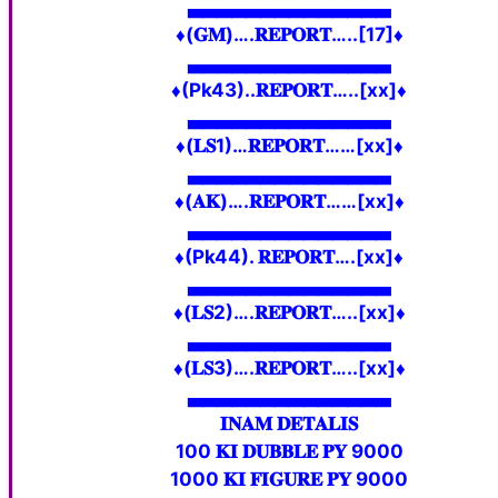
▃▃▃▃▃▃▃▃▃▃▃▃▃▃
♦️(𝐆𝐌)….𝐑𝐄𝐏𝐎𝐑𝐓…..[17]♦️
▃▃▃▃▃▃▃▃▃▃▃▃▃▃
♦️(Pk43)..𝐑𝐄𝐏𝐎𝐑𝐓…..[xx]♦️
▃▃▃▃▃▃▃▃▃▃▃▃▃▃
♦️(𝐋𝐒1)…𝐑𝐄𝐏𝐎𝐑𝐓……[xx]♦️
▃▃▃▃▃▃▃▃▃▃▃▃▃▃
♦️(𝐀𝐊)….𝐑𝐄𝐏𝐎𝐑𝐓……[xx]♦️
▃▃▃▃▃▃▃▃▃▃▃▃▃▃
♦️(Pk44). 𝐑𝐄𝐏𝐎𝐑𝐓….[xx]♦️
▃▃▃▃▃▃▃▃▃▃▃▃▃▃
♦️(𝐋𝐒2)….𝐑𝐄𝐏𝐎𝐑𝐓…..[xx]♦️
▃▃▃▃▃▃▃▃▃▃▃▃▃▃
♦️(𝐋𝐒3)….𝐑𝐄𝐏𝐎𝐑𝐓…..[xx]♦️
▃▃▃▃▃▃▃▃▃▃▃▃▃▃
𝐈𝐍𝐀𝐌 𝐃𝐄𝐓𝐀𝐋𝐈𝐒
100 𝐊𝐈 𝐃𝐔𝐁𝐁𝐋𝐄 𝐏𝐘 9000
1000 𝐊𝐈 𝐅𝐈𝐆𝐔𝐑𝐄 𝐏𝐘 9000