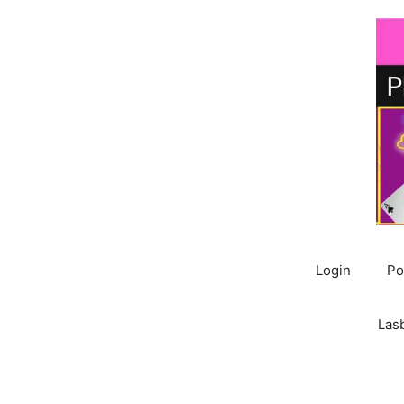
Skip
to
content
Login
Po
Las