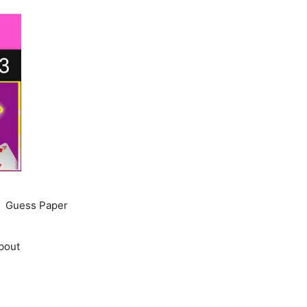
Guess Paper
bout