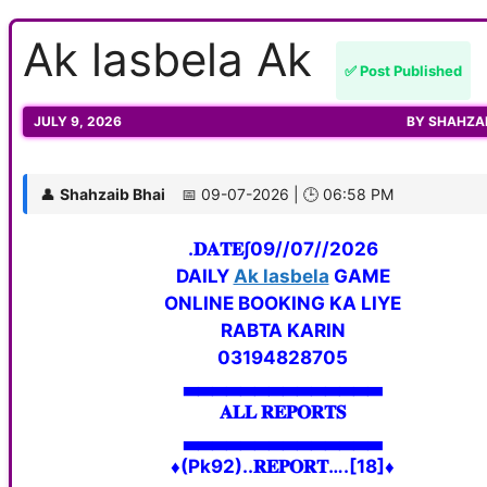
Ak lasbela Ak
✅ Post Published
JULY 9, 2026
BY
SHAHZAI
👤
Shahzaib Bhai
📅 09-07-2026 | 🕒 06:58 PM
.𝐃𝐀𝐓𝐄∫09//07//2026
DAILY
Ak lasbela
GAME
ONLINE BOOKING KA LIYE
RABTA KARIN
03194828705
▃▃▃▃▃▃▃▃▃▃▃▃▃▃
𝐀𝐋𝐋 𝐑𝐄𝐏𝐎𝐑𝐓𝐒
▃▃▃▃▃▃▃▃▃▃▃▃▃▃
♦️(Pk92)..𝐑𝐄𝐏𝐎𝐑𝐓….[18]♦️