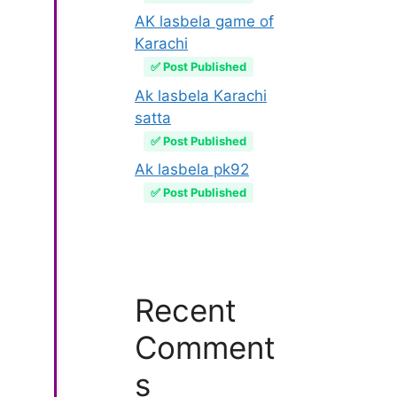
AK lasbela game of
Karachi
✅ Post Published
Ak lasbela Karachi
satta
✅ Post Published
Ak lasbela pk92
✅ Post Published
Recent
Comment
s