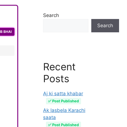
Search
Search
B BHAI
Recent
Posts
Aj ki satta khabar
✅ Post Published
Ak lasbela Karachi
saata
✅ Post Published