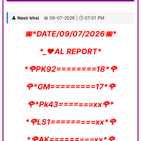
👤
Nasir bhai
📅 09-07-2026 | 🕒 07:01 PM
📅*DATE/09/07/2026📅*
*_❤️AL REPORT*
*🌹PK92========18*🌹
🌹*GM=========17*🌹
🌹*Pk43=======xx🌹*
*🌹LS1=========xx*🌹
*🌹AK=========xx*🌹