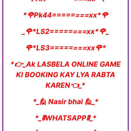
*🌹Pk44========xx*🌹
_🌹*LS2========xx*🌹_
🌹*LS3========xx🌹*
*👉_Ak LASBELA ONLINE GAME
KI BOOKING KAY LYA RABTA
KAREN👈_*
*_🙋 Nasir bhai 🙋_*
*_🚦WHATSAPP🚦_*