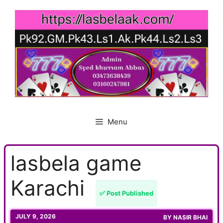
Skip
to
content
Menu
lasbela game
Karachi
✅ Post Published
JULY 9, 2026
BY
NASIR BHAI