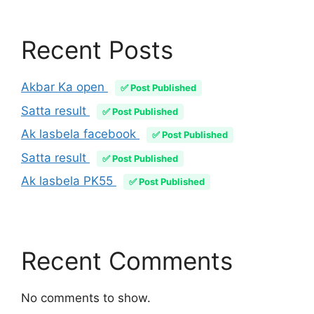
Recent Posts
Akbar Ka open
✅ Post Published
Satta result
✅ Post Published
Ak lasbela facebook
✅ Post Published
Satta result
✅ Post Published
Ak lasbela PK55
✅ Post Published
Recent Comments
No comments to show.