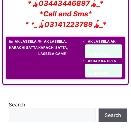
*🪀03443446897🪀_*
*Call and Sms*
* *_🪀03141223789🪀_*
CATEGORIES
TAGS
AK LASBELA
,
AK LASBELA
,
AK LASBELA AK
KARACHI SATTA
KARACHI SATTA
,
✅ POST
LASBELA GAME
PUBLISHED
AKBAR KA OPEN
✅ POST
PUBLISHED
Search
Search