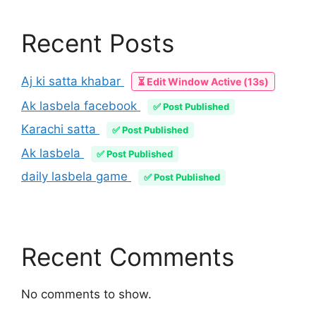
Recent Posts
Aj ki satta khabar
⏳ Edit Window Active (13s)
Ak lasbela facebook
✅ Post Published
Karachi satta
✅ Post Published
Ak lasbela
✅ Post Published
daily lasbela game
✅ Post Published
Recent Comments
No comments to show.