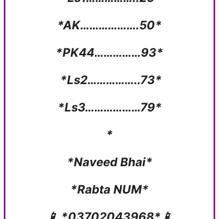
*AK……………….50*
*PK44……………93*
*Ls2……………..73*
*Ls3………………79*
*
*Naveed Bhai*
*Rabta NUM*
📱 *03702043968*📱