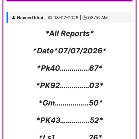
👤
Naveed bhai
📅 08-07-2026 | 🕒 08:16 AM
*All Reports*
*Date*07/07/2026*
*Pk40……………67*
*PK92……………03*
*Gm……………..50*
*PK43……………52*
*Ls1……………..26*