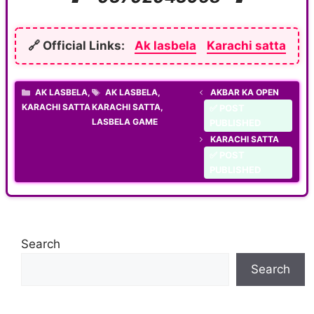
🔗 Official Links:
Ak lasbela
Karachi satta
CATEGORIES
TAGS
AK LASBELA
,
AK LASBELA
,
AKBAR KA OPEN
KARACHI SATTA
KARACHI SATTA
,
✅ POST
LASBELA GAME
PUBLISHED
KARACHI SATTA
✅ POST
PUBLISHED
Search
Search