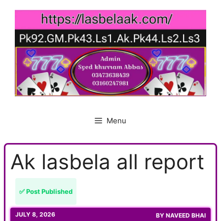
Skip
to
content
Menu
Ak lasbela all report
✅ Post Published
JULY 8, 2026
BY
NAVEED BHAI