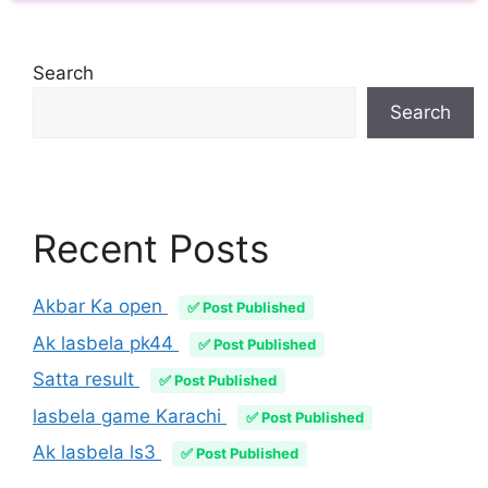
Search
Search
Recent Posts
Akbar Ka open
✅ Post Published
Ak lasbela pk44
✅ Post Published
Satta result
✅ Post Published
lasbela game Karachi
✅ Post Published
Ak lasbela ls3
✅ Post Published