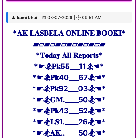
👤
kami bhai
📅 08-07-2026 | 🕒 09:51 AM
*𝐀𝐊 𝐋𝐀𝐒𝐁𝐄𝐋𝐀 𝐎𝐍𝐋𝐈𝐍𝐄 𝐁𝐎𝐎𝐊𝐈*
‎‎▰▱▰▱▰▱▰▱▰▱▰▱▰
*𝐓𝐨𝐝𝐚𝐲 𝐀𝐥𝐥 𝐑𝐞𝐩𝐨𝐫𝐭𝐬*
*☛🏂𝐏𝐤55___11🏂☚*
*☛🏂𝐏𝐤40___67🏂☚*
*☛🏂𝐏𝐤92___03🏂☚*
*☛🏂𝐆𝐌.____50🏂☚*
*☛🏂𝐏𝐤43___52🏂☚*
*☛🏂𝐋𝐒1.____26🏂☚*
*☛🏂𝐀𝐊..____50🏂☚*