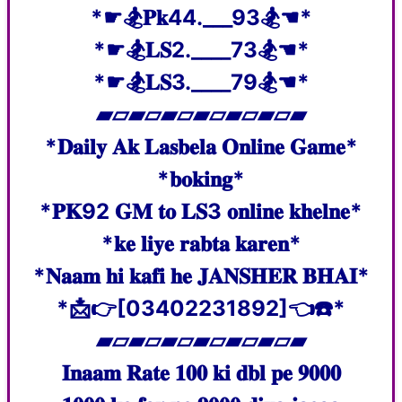
*☛🏂𝐏𝐤44.___93🏂☚*
*☛🏂𝐋𝐒2.____73🏂☚*
*☛🏂𝐋𝐒3.____79🏂☚*
▰▱▰▱▰▱▰▱▰▱▰▱▰
*𝐃𝐚𝐢𝐥𝐲 𝐀𝐤 𝐋𝐚𝐬𝐛𝐞𝐥𝐚 𝐎𝐧𝐥𝐢𝐧𝐞 𝐆𝐚𝐦𝐞*
*𝐛𝐨𝐤𝐢𝐧𝐠*
*𝐏𝐊92 𝐆𝐌 𝐭𝐨 𝐋𝐒3 𝐨𝐧𝐥𝐢𝐧𝐞 𝐤𝐡𝐞𝐥𝐧𝐞*
*𝐤𝐞 𝐥𝐢𝐲𝐞 𝐫𝐚𝐛𝐭𝐚 𝐤𝐚𝐫𝐞𝐧*
*𝐍𝐚𝐚𝐦 𝐡𝐢 𝐤𝐚𝐟𝐢 𝐡𝐞 𝐉𝐀𝐍𝐒𝐇𝐄𝐑 𝐁𝐇𝐀𝐈*
*📩👉[03402231892]👈☎️*
‎▰▱▰▱▰▱▰▱▰▱▰▱▰
𝐈𝐧𝐚𝐚𝐦 𝐑𝐚𝐭𝐞 𝟏𝟎𝟎 𝐤𝐢 𝐝𝐛𝐥 𝐩𝐞 𝟗𝟎𝟎𝟎