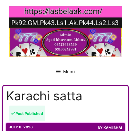
Skip
to
content
Menu
Karachi satta
✅ Post Published
JULY 8, 2026
BY
KAMI BHAI