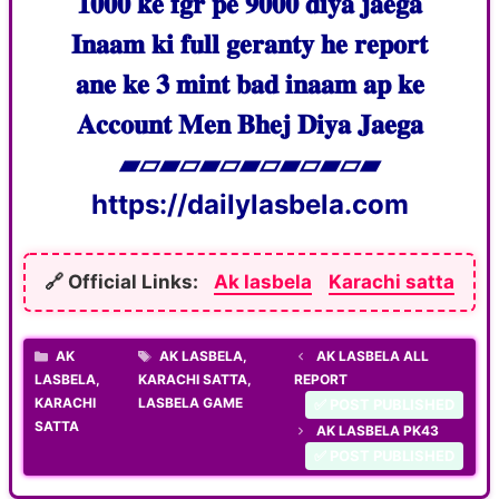
𝟏𝟎𝟎𝟎 𝐤𝐞 𝐟𝐠𝐫 𝐩𝐞 𝟗𝟎𝟎𝟎 𝐝𝐢𝐲𝐚 𝐣𝐚𝐞𝐠𝐚
𝐈𝐧𝐚𝐚𝐦 𝐤𝐢 𝐟𝐮𝐥𝐥 𝐠𝐞𝐫𝐚𝐧𝐭𝐲 𝐡𝐞 𝐫𝐞𝐩𝐨𝐫𝐭
𝐚𝐧𝐞 𝐤𝐞 𝟑 𝐦𝐢𝐧𝐭 𝐛𝐚𝐝 𝐢𝐧𝐚𝐚𝐦 𝐚𝐩 𝐤𝐞
𝐀𝐜𝐜𝐨𝐮𝐧𝐭 𝐌𝐞𝐧 𝐁𝐡𝐞𝐣 𝐃𝐢𝐲𝐚 𝐉𝐚𝐞𝐠𝐚
‎‎▰▱▰▱▰▱▰▱▰▱▰▱▰
https://dailylasbela.com
🔗 Official Links:
Ak lasbela
Karachi satta
CATEGORIES
TAGS
AK
AK LASBELA
,
AK LASBELA ALL
LASBELA
,
KARACHI SATTA
,
REPORT
KARACHI
LASBELA GAME
✅ POST PUBLISHED
SATTA
AK LASBELA PK43
✅ POST PUBLISHED