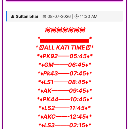
👤
Sultan bhai
📅 08-07-2026 | 🕒 11:30 AM
💟💟💟💟💟💟💟
*▄▄▄▄▄▄▄▄▄▄▄▄*
*⏰ALL KATI TIME⏰*
*♦️PK92——05:45♦️*
*♦️GM——–06:45♦️*
*♦️Pk43——07:45♦️*
*♦️LS1——–08:45♦️*
*♦️AK———09:45♦️*
*♦️PK44——10:45♦️*
*♦️LS2——–11:45♦️*
*♦️AKC——-12:45♦️*
*♦️LS3——–02:15♦️*