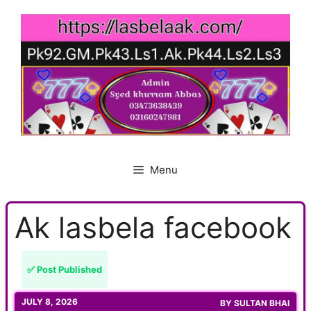
Skip
to
content
Menu
Ak lasbela facebook
✅ Post Published
JULY 8, 2026
BY
SULTAN BHAI