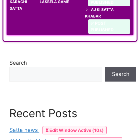
KARACHI
LASBELA GAME
PUBLISHED
SATTA
AJ KI SATTA
KHABAR
✅ POST
PUBLISHED
Search
Search
Recent Posts
Satta news
⏳ Edit Window Active (10s)