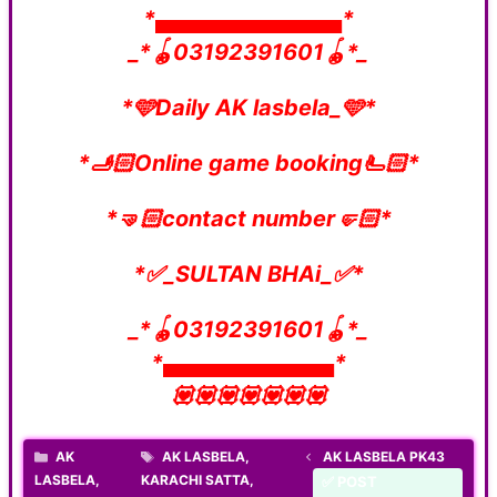
*▄▄▄▄▄▄▄▄▄▄▄▄*
_*🪀03192391601🪀*_
*🩵Daily AK lasbela_🩵*
*🫸🏻Online game booking🫷🏻*
*🤜🏻contact number🤛🏻*
*✅_SULTAN BHAi_✅*
_*🪀03192391601🪀*_
*▄▄▄▄▄▄▄▄▄▄▄*
💟💟💟💟💟💟💟
CATEGORIES
TAGS
AK
AK LASBELA
,
AK LASBELA PK43
LASBELA
,
KARACHI SATTA
,
✅ POST