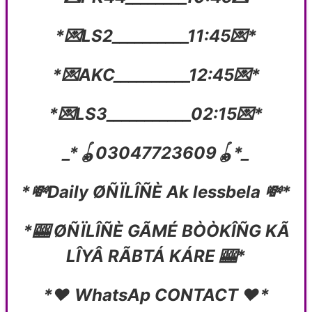
*💌LS2__________11:45💌*
*💌AKC__________12:45💌*
*💌LS3___________02:15💌*
_*🪀03047723609🪀*_
*💸Daily ØÑÏLÎÑÈ Ak lessbela 💸*
*🎰 ØÑÏLÎÑÈ GÃMÉ BÒÒKÎÑG KÃ
LÎYÂ RÃBTÁ KÁRE 🎰*
*❤️ WhatsAp CONTACT ♥️*