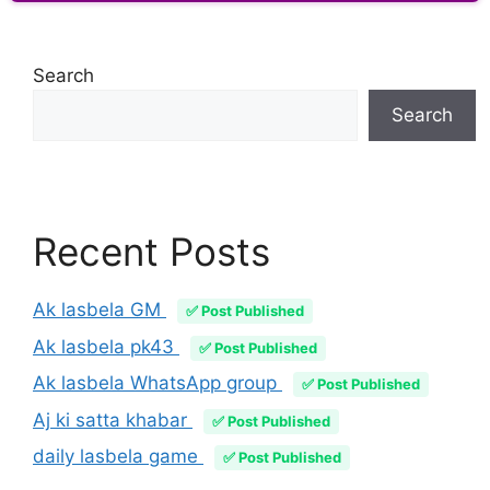
Search
Search
Recent Posts
Ak lasbela GM
✅ Post Published
Ak lasbela pk43
✅ Post Published
Ak lasbela WhatsApp group
✅ Post Published
Aj ki satta khabar
✅ Post Published
daily lasbela game
✅ Post Published