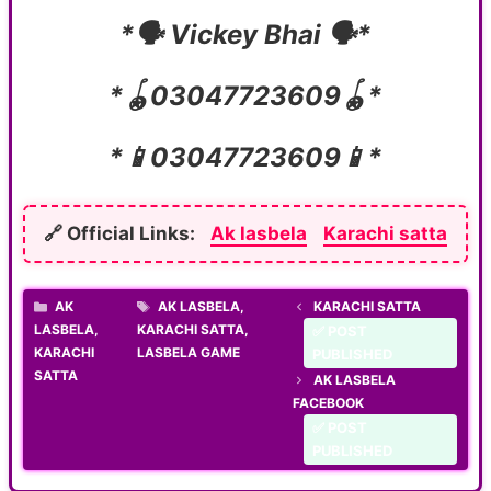
*🗣️ Vickey Bhai 🗣️*
*🪀03047723609🪀*
*📱03047723609📱*
🔗 Official Links:
Ak lasbela
Karachi satta
CATEGORIES
TAGS
AK
AK LASBELA
,
KARACHI SATTA
LASBELA
,
KARACHI SATTA
,
✅ POST
KARACHI
LASBELA GAME
PUBLISHED
SATTA
AK LASBELA
FACEBOOK
✅ POST
PUBLISHED