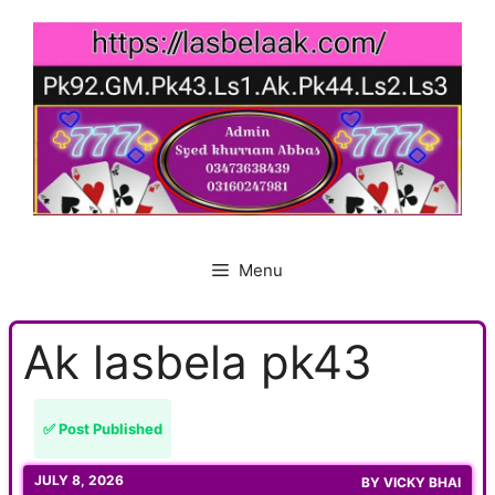
Skip
to
content
Menu
Ak lasbela pk43
✅ Post Published
JULY 8, 2026
BY
VICKY BHAI