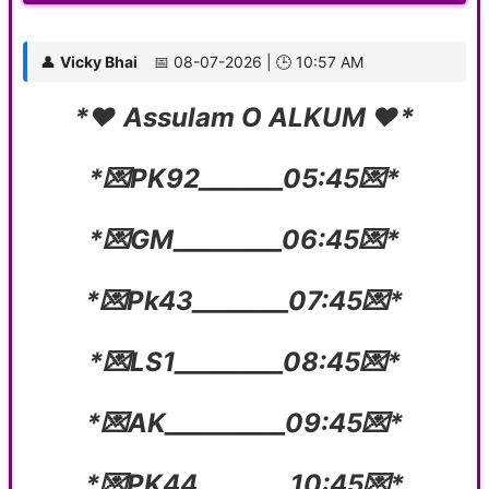
👤
Vicky Bhai
📅 08-07-2026 | 🕒 10:57 AM
*♥️ Assulam O ALKUM ♥️*
*💌PK92_______05:45💌*
*💌GM_________06:45💌*
*💌Pk43________07:45💌*
*💌LS1_________08:45💌*
*💌AK__________09:45💌*
*💌PK44________10:45💌*