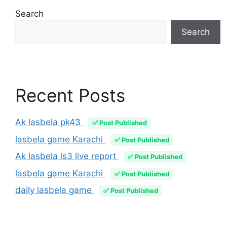
Search
Search
Recent Posts
Ak lasbela pk43
✅ Post Published
lasbela game Karachi
✅ Post Published
Ak lasbela ls3 live report
✅ Post Published
lasbela game Karachi
✅ Post Published
daily lasbela game
✅ Post Published