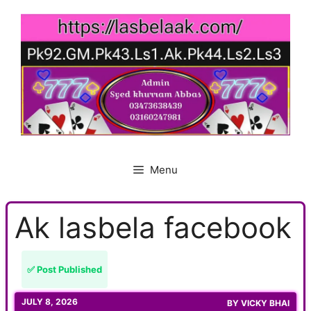
Skip
to
content
Menu
Ak lasbela facebook
✅ Post Published
JULY 8, 2026
BY
VICKY BHAI