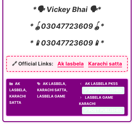
*🗣️ Vickey Bhai 🗣️*
*🪀03047723609🪀*
*📱03047723609📱*
🔗 Official Links:
Ak lasbela
Karachi satta
CATEGORIES
TAGS
AK
AK LASBELA
,
AK LASBELA PK55
LASBELA
,
KARACHI SATTA
,
✅ POST PUBLISHED
KARACHI
LASBELA GAME
LASBELA GAME
SATTA
KARACHI
✅ POST PUBLISHED