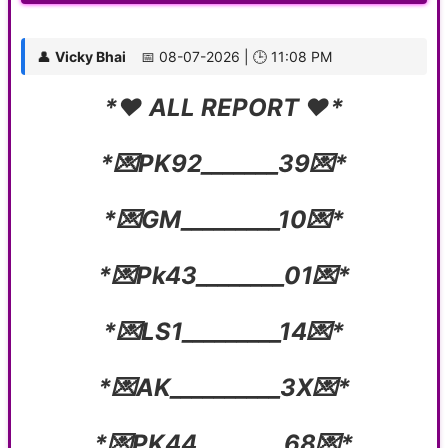
👤
Vicky Bhai
📅 08-07-2026 | 🕒 11:08 PM
*♥️ ALL REPORT ♥️*
*💌PK92_______39💌*
*💌GM_________10💌*
*💌Pk43________01💌*
*💌LS1_________14💌*
*💌AK__________3X💌*
*💌PK44________68💌*