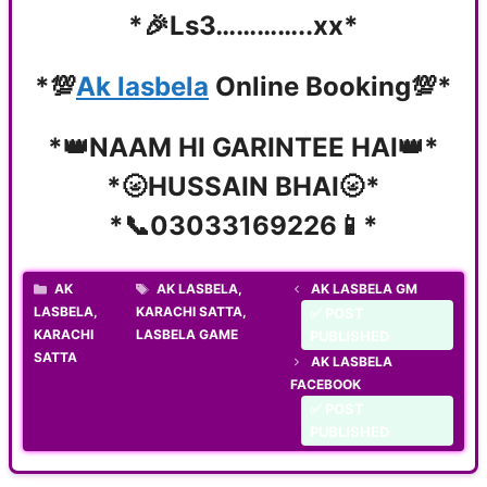
*🎉Ls3…………..xx*
*💯
Ak lasbela
Online Booking💯*
*👑NAAM HI GARINTEE HAI👑*
*🌝HUSSAIN BHAI🌝*
*📞03033169226📱*
CATEGORIES
TAGS
AK
AK LASBELA
,
AK LASBELA GM
LASBELA
,
KARACHI SATTA
,
✅ POST
KARACHI
LASBELA GAME
PUBLISHED
SATTA
AK LASBELA
FACEBOOK
✅ POST
PUBLISHED