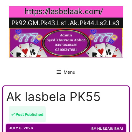
Skip
to
content
Menu
Ak lasbela PK55
✅ Post Published
JULY 8, 2026
BY
HUSSAIN BHAI