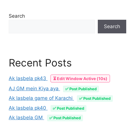
Search
Search
Recent Posts
Ak lasbela pk43
⏳ Edit Window Active (10s)
AJ GM mein Kiya aya
✅ Post Published
Ak lasbela game of Karachi
✅ Post Published
Ak lasbela pk40
✅ Post Published
Ak lasbela GM
✅ Post Published