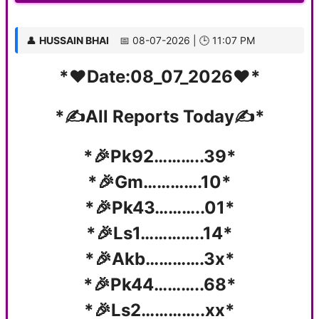
👤
HUSSAIN BHAI
📅 08-07-2026 | 🕒 11:07 PM
*❤️Date:08_07_2026❤️*
*✍️All Reports Today✍️*
*🎉Pk92………..39*
*🎉Gm………….10*
*🎉Pk43………..01*
*🎉Ls1…………..14*
*🎉Akb………….3x*
*🎉Pk44………..68*
*🎉Ls2…………..xx*