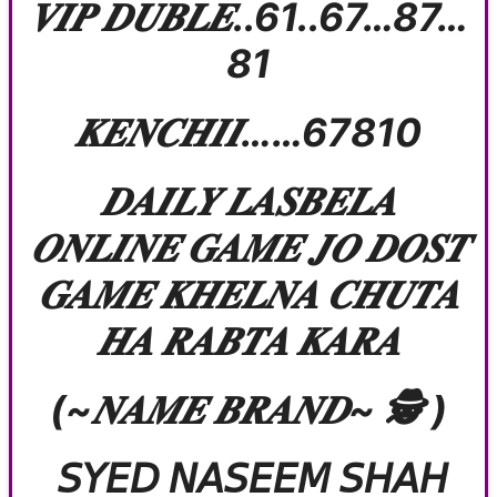
𝑽𝑰𝑷 𝑫𝑼𝑩𝑳𝑬..61..67…87…
81
𝑲𝑬𝑵𝑪𝑯𝑰𝑰……67810
𝑫𝑨𝑰𝑳𝒀 𝑳𝑨𝑺𝑩𝑬𝑳𝑨
𝑶𝑵𝑳𝑰𝑵𝑬 𝑮𝑨𝑴𝑬 𝑱𝑶 𝑫𝑶𝑺𝑻
𝑮𝑨𝑴𝑬 𝑲𝑯𝑬𝑳𝑵𝑨 𝑪𝑯𝑼𝑻𝑨
𝑯𝑨 𝑹𝑨𝑩𝑻𝑨 𝑲𝑨𝑹𝑨
(~𝑵𝑨𝑴𝑬 𝑩𝑹𝑨𝑵𝑫~ 🕵️ )
𝘚𝘠𝘌𝘋 𝘕𝘈𝘚𝘌𝘌𝘔 𝘚𝘏𝘈𝘏