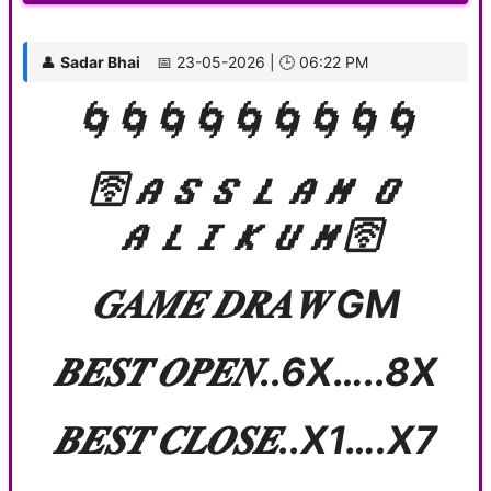
👤
Sadar Bhai
📅 23-05-2026 | 🕒 06:22 PM
🌀🌀🌀🌀🌀🌀🌀🌀🌀
🛜𝑨𝑺𝑺𝑳𝑨𝑴 𝑶
𝑨𝑳𝑰𝑲𝑼𝑴🛜
𝑮𝑨𝑴𝑬 𝑫𝑹𝑨𝑾 GM
𝑩𝑬𝑺𝑻 𝑶𝑷𝑬𝑵..6X…..8X
𝑩𝑬𝑺𝑻 𝑪𝑳𝑶𝑺𝑬..X1….X7