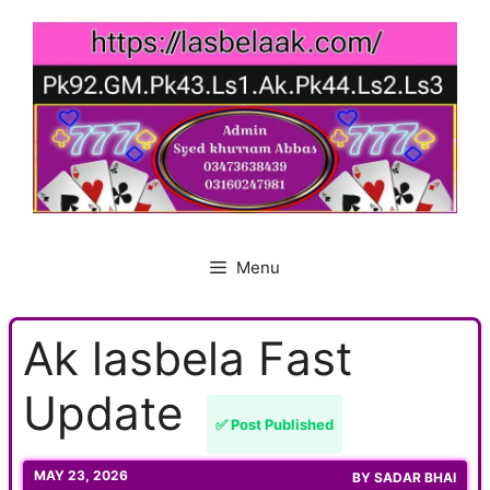
Skip
to
content
Menu
Ak lasbela Fast
Update
✅ Post Published
MAY 23, 2026
BY
SADAR BHAI