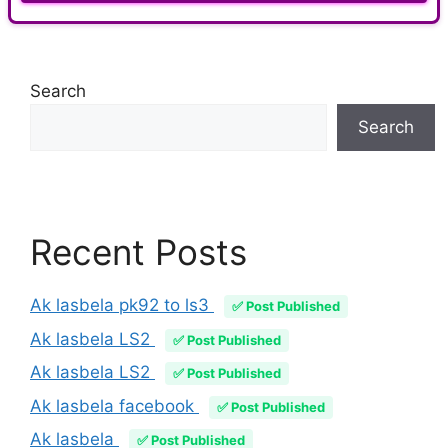
Search
Search
Recent Posts
Ak lasbela pk92 to ls3
✅ Post Published
Ak lasbela LS2
✅ Post Published
Ak lasbela LS2
✅ Post Published
Ak lasbela facebook
✅ Post Published
Ak lasbela
✅ Post Published