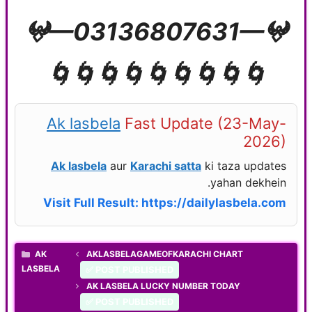
𖤍—03136807631—𖤍
🌀🌀🌀🌀🌀🌀🌀🌀🌀
Ak lasbela
Fast Update (23-May-
2026)
Ak lasbela
aur
Karachi satta
ki taza updates
yahan dekhein.
Visit Full Result: https://dailylasbela.com
CATEGORIES
AK
AKLASBELAGAMEOFKARACHI CHART
LASBELA
✅ POST PUBLISHED
AK LASBELA LUCKY NUMBER TODAY
✅ POST PUBLISHED