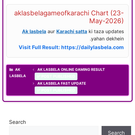
aklasbelagameofkarachi Chart (23-
May-2026)
Ak lasbela
aur
Karachi satta
ki taza updates
yahan dekhein.
Visit Full Result: https://dailylasbela.com
CATEGORIES
AK
AK LASBELA ONLINE GAMING RESULT
LASBELA
✅ POST PUBLISHED
AK LASBELA FAST UPDATE
✅ POST PUBLISHED
Search
Search