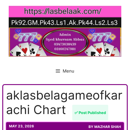
Skip
to
content
Menu
aklasbelagameofkar
achi Chart
✅ Post Published
MAY 23, 2026
BY
MAZHAR SHAH