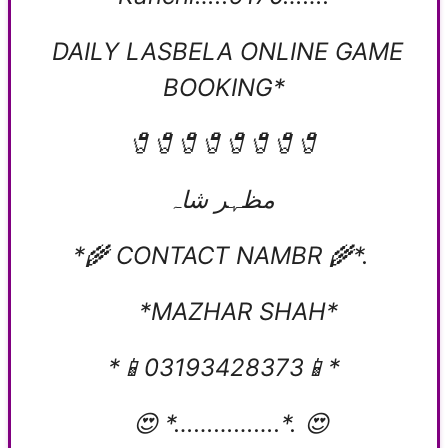
DAILY LASBELA ONLINE GAME
BOOKING*
🧷🧷🧷🧷🧷🧷🧷🧷
مظہر شاہ
*🌾 CONTACT NAMBR 🌾*.
*MAZHAR SHAH*
*📱03193428373📱*
😍 *…………….*. 😍