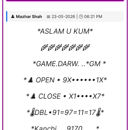
👤
Mazhar Shah
📅 23-05-2026 | 🕒 06:21 PM
*ASLAM U KUM*
🌾🌾🌾🌾🌾🌾🌾
*GAME.DARW. ..*GM *
*♟️ OPEN • 9X••••••1X*
*♟️ CLOSE • X1••••X7*
*🌡️DBL•91=97=11=17🌡️*
*Kanchi…..9170…….*