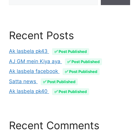
Recent Posts
Ak lasbela pk43
✅ Post Published
AJ GM mein Kiya aya
✅ Post Published
Ak lasbela facebook
✅ Post Published
Satta news
✅ Post Published
Ak lasbela pk40
✅ Post Published
Recent Comments