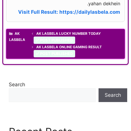
yahan dekhein.
Visit Full Result: https://dailylasbela.com
CATEGORIES
AK
AK LASBELA LUCKY NUMBER TODAY
LASBELA
✅ POST PUBLISHED
AK LASBELA ONLINE GAMING RESULT
✅ POST PUBLISHED
Search
Search