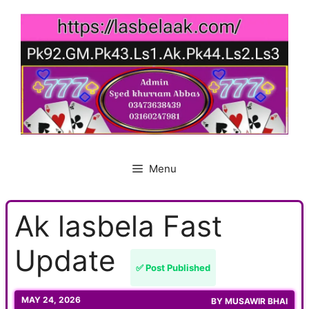
Skip
to
content
Menu
Ak lasbela Fast
Update
✅ Post Published
MAY 24, 2026
BY
MUSAWIR BHAI