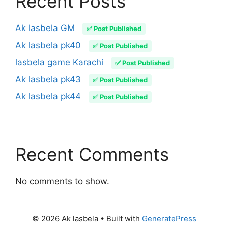
Recent Posts
Ak lasbela GM
✅ Post Published
Ak lasbela pk40
✅ Post Published
lasbela game Karachi
✅ Post Published
Ak lasbela pk43
✅ Post Published
Ak lasbela pk44
✅ Post Published
Recent Comments
No comments to show.
© 2026 Ak lasbela
• Built with
GeneratePress