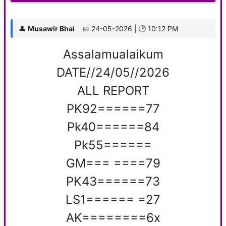
👤
Musawir Bhai
📅 24-05-2026 | 🕒 10:12 PM
Assalamualaikum
DATE//24/05//2026
ALL REPORT
PK92======77
Pk40======84
Pk55======
GM=== ====79
PK43======73
LS1====== =27
AK========6x