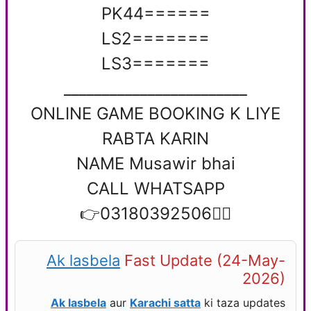
PK44======
LS2=======
LS3=======
________________________
ONLINE GAME BOOKING K LIYE
RABTA KARIN
NAME Musawir bhai
CALL WHATSAPP
👉03180392506👈🏻
Ak lasbela
Fast Update (24-May-
2026)
Ak lasbela
aur
Karachi satta
ki taza updates