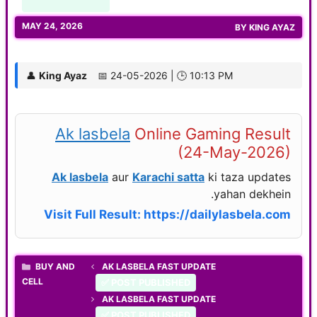
MAY 24, 2026
BY
KING AYAZ
👤
King Ayaz
📅 24-05-2026 | 🕒 10:13 PM
Ak lasbela
Online Gaming Result
(24-May-2026)
Ak lasbela
aur
Karachi satta
ki taza updates
yahan dekhein.
Visit Full Result: https://dailylasbela.com
CATEGORIES
BUY AND
AK LASBELA FAST UPDATE
CELL
✅ POST PUBLISHED
AK LASBELA FAST UPDATE
✅ POST PUBLISHED