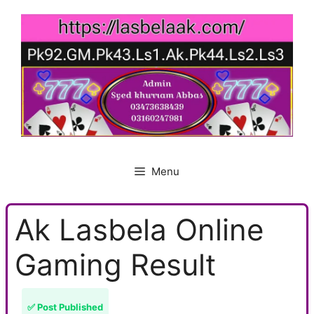
Skip
to
content
Menu
Ak Lasbela Online
Gaming Result
✅ Post Published