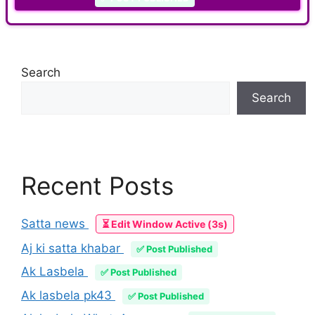
Search
Search
Recent Posts
Satta news
⏳ Edit Window Active (3s)
Aj ki satta khabar
✅ Post Published
Ak Lasbela
✅ Post Published
Ak lasbela pk43
✅ Post Published