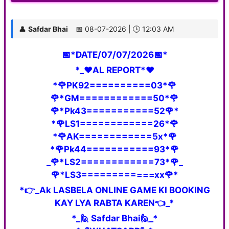
👤
Safdar Bhai
📅 08-07-2026 | 🕒 12:03 AM
📅*DATE/07/07/2026📅*
*_❤️AL REPORT*❤️
*🌹PK92==========03*🌹
🌹*GM============50*🌹
🌹*Pk43===========52🌹*
*🌹LS1============26*🌹
*🌹AK============5x*🌹
*🌹Pk44===========93*🌹
_🌹*LS2============73*🌹_
🌹*LS3============xx🌹*
*👉_Ak LASBELA ONLINE GAME KI BOOKING
KAY LYA RABTA KAREN👈_*
*_🙋 Safdar Bhai🙋_*