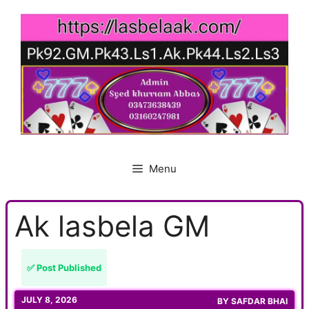
Skip
to
content
Menu
Ak lasbela GM
✅ Post Published
JULY 8, 2026
BY
SAFDAR BHAI