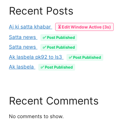
Recent Posts
Aj ki satta khabar
⏳ Edit Window Active (3s)
Satta news
✅ Post Published
Satta news
✅ Post Published
Ak lasbela pk92 to ls3
✅ Post Published
Ak lasbela
✅ Post Published
Recent Comments
No comments to show.