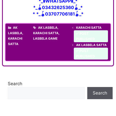
*_🚦WHATSAPP🚦_*
*_🪀03432625360🪀_*
* *_🪀03707706181🪀_*
CATEGORIES
TAGS
AK
AK LASBELA
,
KARACHI SATTA
LASBELA
,
KARACHI SATTA
,
✅ POST
KARACHI
LASBELA GAME
PUBLISHED
SATTA
AK LASBELA SATTA
✅ POST
PUBLISHED
Search
Search