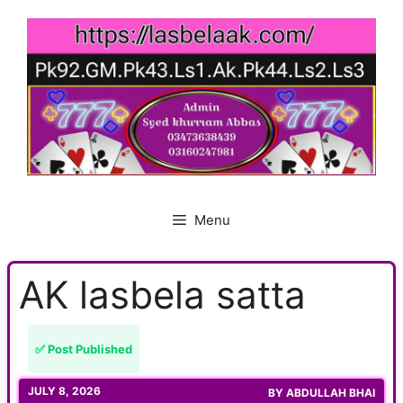
Skip
to
content
Menu
AK lasbela satta
✅ Post Published
JULY 8, 2026
BY
ABDULLAH BHAI