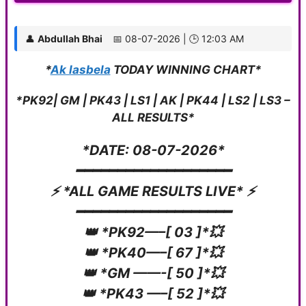
👤
Abdullah Bhai
📅 08-07-2026 | 🕒 12:03 AM
*
Ak lasbela
TODAY WINNING CHART*
*PK92| GM | PK43 | LS1 | AK | PK44 | LS2 | LS3 –
ALL RESULTS*
*DATE: 08-07-2026*
━━━━━━━━━━━━━━━━━━━
⚡ *ALL GAME RESULTS LIVE* ⚡
━━━━━━━━━━━━━━━━━━━
👑 *PK92—–[ 03 ]*💥
👑 *PK40—–[ 67 ]*💥
👑 *GM ——-[ 50 ]*💥
👑 *PK43 —–[ 52 ]*💥