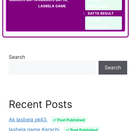
✅ POST
LASBELA GAME
PUBLISHED
SATTA RESULT
✅ POST
PUBLISHED
Search
Search
Recent Posts
Ak lasbela pk43
✅ Post Published
lasbela game Karachi
✅ Post Published