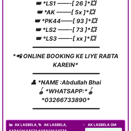
👑 *LS1 ——-[ 26 ]*💥
👑 *AK ——–[ 5x ]*💥
👑 *PK44——[ 93 ]*💥
👑 *LS2 ——-[ 73 ]*💥
👑 *LS3 ——-[ xx ]*💥
━━━━━━━━━━━━━━━━━━━
*📲 ONLINE BOOKING KE LIYE RABTA
KAREIN*
━━━━━━━━━━━━━━━━━━━
👤 *NAME :Abdullah Bhai
🪀 *WHATSAPP:*🪀
*03266733890*
━━━━━━━━━━━━━━━━━━━
CATEGORIES
TAGS
AK LASBELA
,
AK LASBELA
,
AK LASBELA GM
KARACHI SATTA
KARACHI SATTA
,