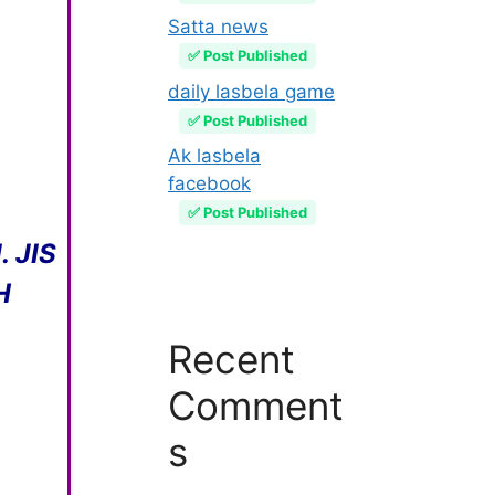
Satta news
✅ Post Published
daily lasbela game
✅ Post Published
Ak lasbela
facebook
✅ Post Published
 JIS
H
Recent
Comment
s