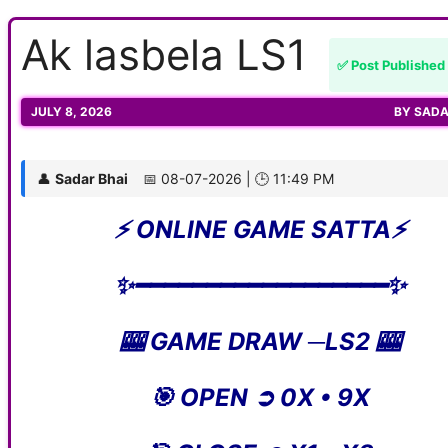
Ak lasbela LS1
✅ Post Published
JULY 8, 2026
BY
SADA
👤
Sadar Bhai
📅 08-07-2026 | 🕒 11:49 PM
⚡ ONLINE GAME SATTA⚡
✨━━━━━━━━━━━━━━━━━━✨
​🎰 GAME DRAW ─LS2 🎰
​🎯 OPEN ➲ 0X • 9X