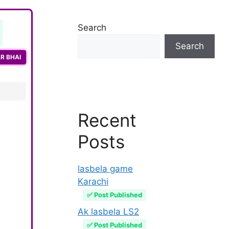
Search
Search
R BHAI
Recent
Posts
lasbela game
Karachi
✅ Post Published
Ak lasbela LS2
✅ Post Published