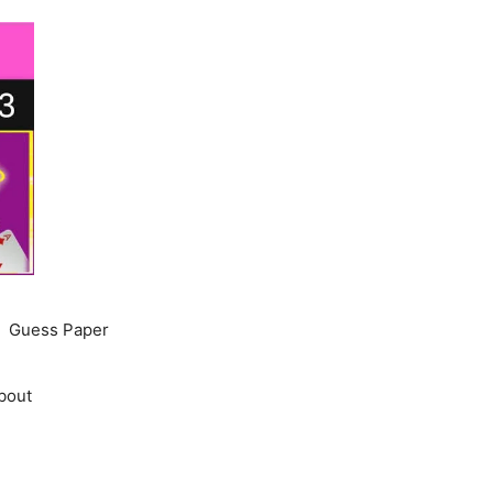
Guess Paper
bout