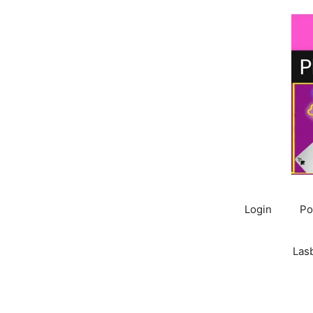
Skip
to
content
Login
Po
Las