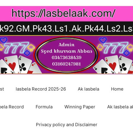
st
lasbela Record 2025-26
Ak lasbela
Home
bela Record
Formula
Winning Paper
Ak lasbela a
Privacy policy and Disclaimer