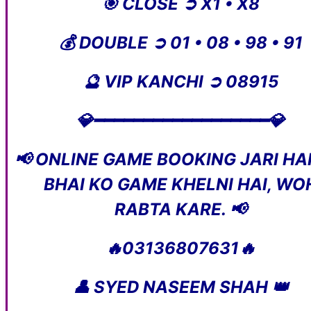
🎯 CLOSE ➲ X1 • X8
​💰 DOUBLE ➲ 01 • 08 • 98 • 91
🔮 VIP KANCHI ➲ 08915
​💎━━━━━━━━━━━━━━━━━━💎
​📢 ONLINE GAME BOOKING JARI HAI.
BHAI KO GAME KHELNI HAI, WO
RABTA KARE. 📢
🔥03136807631🔥
​👤 SYED NASEEM SHAH 👑