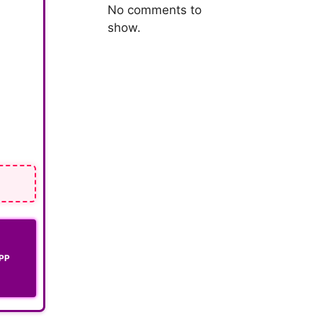
No comments to
show.
PP