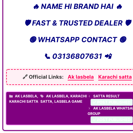
🔥 NAME HI BRAND HAI 🔥
🛡️ FAST & TRUSTED DEALER 🛡️
​🟢 WHATSAPP CONTACT 🟢
📞 03136807631 📲
🔗 Official Links:
Ak lasbela
Karachi satta
CATEGORIES
TAGS
AK LASBELA
,
AK LASBELA
,
KARACHI
SATTA RESULT
KARACHI SATTA
SATTA
,
LASBELA GAME
✅ POST PUBLISHED
AK LASBELA WHATSA
GROUP
✅ POST PUBLISHED