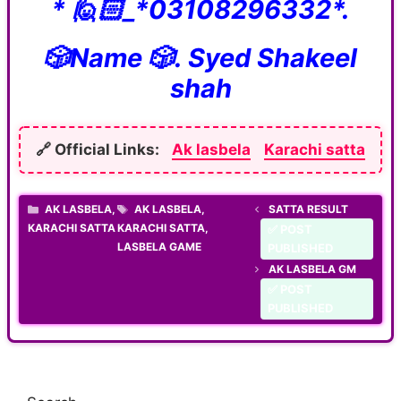
* 🙋🏻_*03108296332*.
🎲Name 🎲. Syed Shakeel
shah
🔗 Official Links:
Ak lasbela
Karachi satta
CATEGORIES
TAGS
AK LASBELA
,
AK LASBELA
,
SATTA RESULT
KARACHI SATTA
KARACHI SATTA
,
✅ POST
LASBELA GAME
PUBLISHED
AK LASBELA GM
✅ POST
PUBLISHED