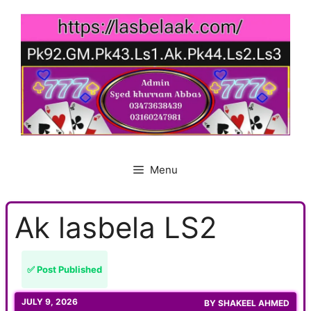
Skip
to
content
Menu
Ak lasbela LS2
✅ Post Published
JULY 9, 2026
BY
SHAKEEL AHMED