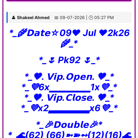
👤
Shakeel Ahmed
📅 09-07-2026 | 🕒 05:27 PM
*_🌾𝗗𝗮𝘁𝗲☆09♥︎ Jul ♥︎2k26
🌾_*
*_🌷 Pk92 🌷_*
*_🤎. 𝗩𝗶𝗽.𝗢𝗽𝗲𝗻. 🤎_*
*_💜6x▁▁▁▁▁▁1x💜_*
*_🤎. 𝗩𝗶𝗽.𝗖𝗹𝗼𝘀𝗲. 🤎_*
*_💜x2▂▂▂▂▂▂x6💜_*
*_🎉𝗗𝗼𝘂𝗯𝗹𝗲🎉*
*_🌊(62) (66)➼➽➻(12)(16)🌊