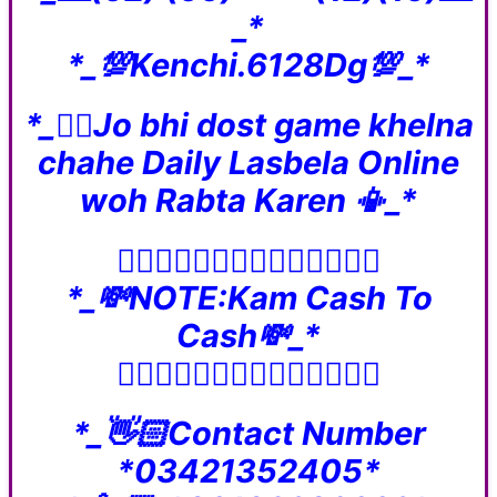
_*
*_💯Kenchi.6128Dg💯_*
*_👍🏻Jo bhi dost game khelna
chahe Daily Lasbela Online
woh Rabta Karen 📳_*
👇🏻👇🏻👇🏻👇🏻👇🏻👇🏻👇🏻
*_💸NOTE:Kam Cash To
Cash💸_*
👆🏻👆🏻👆🏻👆🏻👆🏻👆🏻👆🏻
*_👋🏻Contact Number
*03421352405*