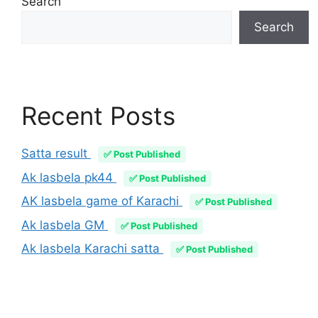
Search
Search
Recent Posts
Satta result
✅ Post Published
Ak lasbela pk44
✅ Post Published
AK lasbela game of Karachi
✅ Post Published
Ak lasbela GM
✅ Post Published
Ak lasbela Karachi satta
✅ Post Published