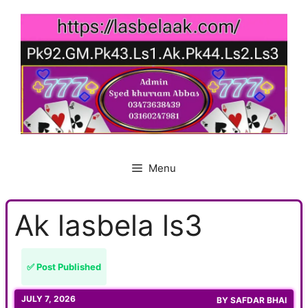
Skip
to
content
Menu
Ak lasbela ls3
✅ Post Published
JULY 7, 2026
BY
SAFDAR BHAI