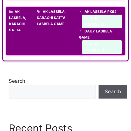
CATEGORIES
TAGS
AK
AK LASBELA
,
AK LASBELA PK92
LASBELA
,
KARACHI SATTA
,
✅ POST
KARACHI
LASBELA GAME
PUBLISHED
SATTA
DAILY LASBELA
GAME
✅ POST
PUBLISHED
Search
Search
Recent Posts