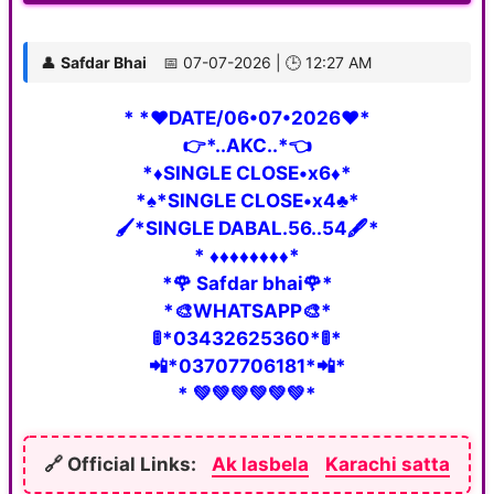
👤
Safdar Bhai
📅 07-07-2026 | 🕒 12:27 AM
* *❤️DATE/06•07•2026❤️*
👉*..AKC..*👈
*♦️SINGLE CLOSE•x6♦️*
*♠️*SINGLE CLOSE•x4♣️*
🖌️*SINGLE DABAL.56..54🖋️*
* ♦️♦️♦️♦️♦️♦️♦️♦️*
*🌹 Safdar bhai🌹*
*🎨WHATSAPP🎨*
🚦*03432625360*🚦*
📲*03707706181*📲*
* 💚💚💚💚💚💚*
🔗 Official Links:
Ak lasbela
Karachi satta