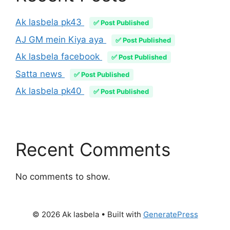
Ak lasbela pk43
✅ Post Published
AJ GM mein Kiya aya
✅ Post Published
Ak lasbela facebook
✅ Post Published
Satta news
✅ Post Published
Ak lasbela pk40
✅ Post Published
Recent Comments
No comments to show.
© 2026 Ak lasbela
• Built with
GeneratePress