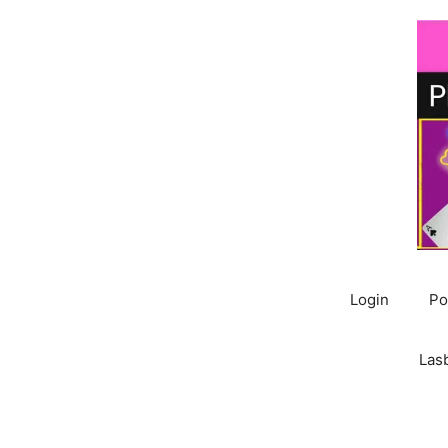
Skip
to
content
Login
Po
Las