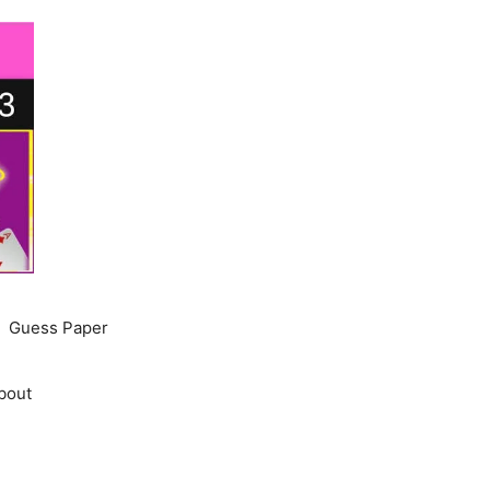
Guess Paper
bout