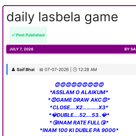
daily lasbela game
✅ Post Published
JULY 7, 2026
BY
SA
👤
Saif Bhai
📅 07-07-2026 | 🕒 12:28 AM
😍😍😍😍😍😍😍😍😍
*ASSLAM O ALAIKUM*
*😍GAME DRAW AKC😍*
*CLOSE….X2………..X3*
*💎DUBLE….52….53..💎*
*😘INAM RATE FULL😘*
*INAM 100 KI DUBLE PA 9000*