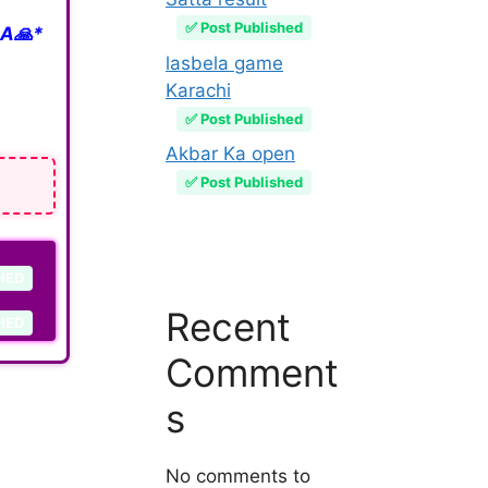
✅ Post Published
A🙏*
lasbela game
Karachi
✅ Post Published
Akbar Ka open
✅ Post Published
HED
Recent
HED
Comment
s
No comments to