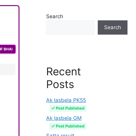
Search
Search
IF BHAI
Recent
Posts
Ak lasbela PK55
✅ Post Published
Ak lasbela GM
✅ Post Published
Satta result