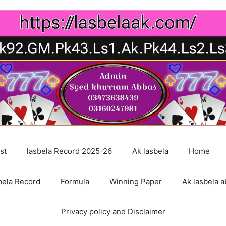
st
lasbela Record 2025-26
Ak lasbela
Home
bela Record
Formula
Winning Paper
Ak lasbela a
Privacy policy and Disclaimer