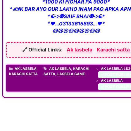
*1000 KI FIGHAR PA 9000*
*✍️IK BAR AYO OUR LAKHO INAM PAO APKA APN
*☯︎➪🧿SAIF BHAI🧿➪☯︎*
*❤️…03133615893…❤️*
😍😍😍😍😍😍😍😍😍
🔗 Official Links:
Ak lasbela
Karachi satta
CATEGORIES
TAGS
AK LASBELA
,
AK LASBELA
,
KARACHI
AK LASBELA LS3
KARACHI SATTA
SATTA
,
LASBELA GAME
✅ POST PUBLIS
AK LASBELA
✅ POST PUBLIS