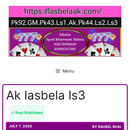
Skip
to
content
Menu
Ak lasbela ls3
✅ Post Published
JULY 7, 2026
BY
RAHEEL BHAI