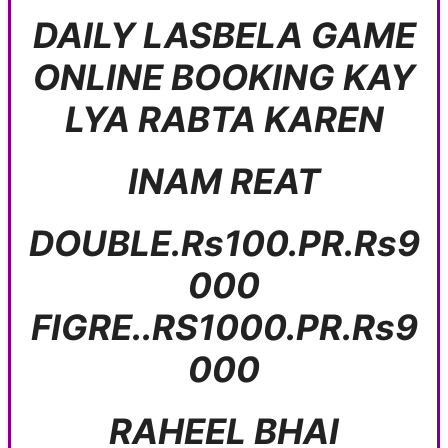
DAILY LASBELA GAME
ONLINE BOOKING KAY
LYA RABTA KAREN
INAM REAT
DOUBLE.Rs100.PR.Rs9
000
FIGRE..RS1000.PR.Rs9
000
RAHEEL BHAI