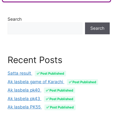
Search
Search
Recent Posts
Satta result
✅ Post Published
Ak lasbela game of Karachi
✅ Post Published
Ak lasbela pk40
✅ Post Published
Ak lasbela pk43
✅ Post Published
Ak lasbela PK55
✅ Post Published