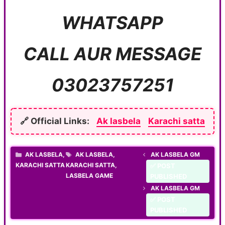
WHATSAPP
CALL AUR MESSAGE
03023757251
🔗 Official Links:
Ak lasbela
Karachi satta
CATEGORIES
TAGS
AK LASBELA
,
AK LASBELA
,
AK LASBELA GM
KARACHI SATTA
KARACHI SATTA
,
✅ POST
LASBELA GAME
PUBLISHED
AK LASBELA GM
✅ POST
PUBLISHED