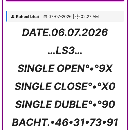
👤
Raheel bhai
📅 07-07-2026 | 🕒 02:27 AM
DATE.06.07.2026
…LS3…
SINGLE OPEN°•°9X
SINGLE CLOSE°•°X0
SINGLE DUBLE°•°90
BACHT.•46•31•73•91