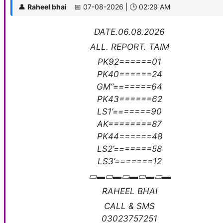
👤
Raheel bhai
📅 07-08-2026 | 🕒 02:29 AM
DATE.06.08.2026
ALL. REPORT. TAIM
PK92======01
PK40======24
GM”=======64
PK43======62
LS1’=======90
AK========87
PK44======48
LS2’=======58
LS3’=======12
▭▬▭▬▭▬▭▬▭▬
RAHEEL BHAI
CALL & SMS
03023757251