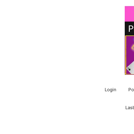
Skip
to
content
Login
Po
Las