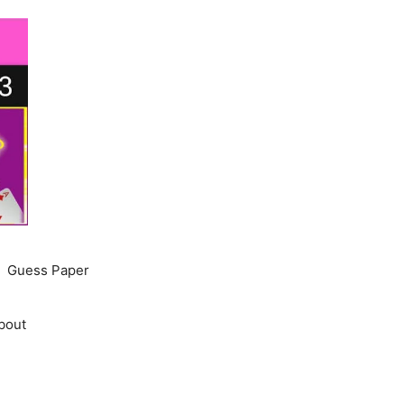
Guess Paper
bout