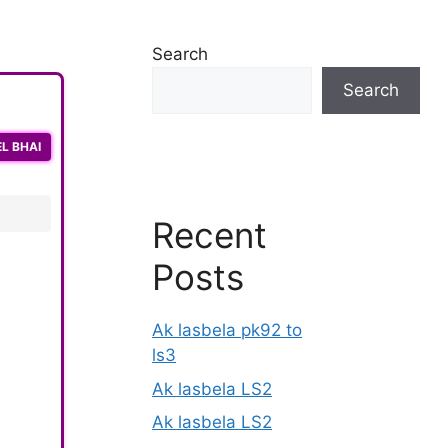
Search
Search
L BHAI
Recent
Posts
Ak lasbela pk92 to
ls3
Ak lasbela LS2
Ak lasbela LS2