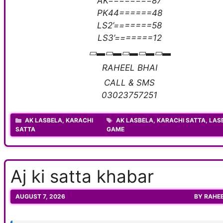
AK========87
PK44======48
LS2’=======58
LS3’=======12
▭▬▭▬▭▬▭▬▭▬
RAHEEL BHAI
CALL & SMS
03023757251
CATEGORIES
TAGS
AK LASBELA
,
KARACHI
AK LASBELA
,
KARACHI SATTA
,
LAS
SATTA
GAME
Aj ki satta khabar
AUGUST 7, 2026
BY
RAHEE