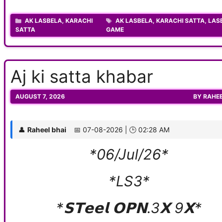
CATEGORIES
TAGS
AK LASBELA
,
KARACHI
AK LASBELA
,
KARACHI SATTA
,
LAS
SATTA
GAME
Aj ki satta khabar
AUGUST 7, 2026
BY
RAHEE
👤
Raheel bhai
📅 07-08-2026 | 🕒 02:28 AM
*06/Jul/26*
*LS3*
*𝗦𝗧𝗲𝗲𝗹 𝗢𝗣𝗡.3𝗫 9𝗫*