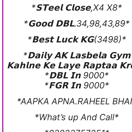
*𝗦𝗧𝗲𝗲𝗹 𝗖𝗹𝗼𝘀𝗲,X4 X8*
*𝗚𝗼𝗼𝗱 𝗗𝗕𝗟.34,98,43,89*
*𝗕𝗲𝘀𝘁 𝗟𝘂𝗰𝗸 𝗞𝗚(3498)*
*𝗗𝗮𝗶𝗹𝘆 𝗔𝗞 𝗟𝗮𝘀𝗯𝗲𝗹𝗮 𝗚𝘆𝗺
𝗞𝗮𝗵𝗹𝗻𝗲 𝗞𝗲 𝗟𝗮𝘆𝗲 𝗥𝗮𝗽𝘁𝗮𝗮 𝗞
*𝗗𝗕𝗟 𝗜𝗻 9000*
*𝗙𝗚𝗥 𝗜𝗻 9000*
*AAPKA APNA.RAHEEL BHAI
*What’s up And Call*