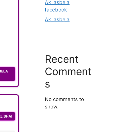
Ak lasbela
facebook
Ak lasbela
Recent
Comment
BELA
s
No comments to
show.
L BHAI