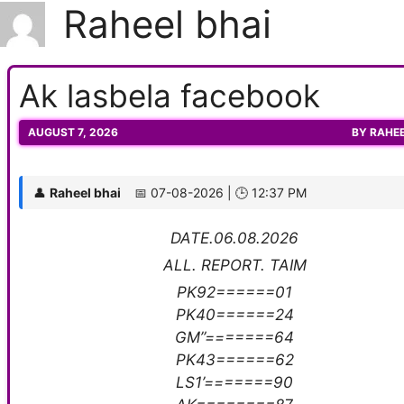
Raheel bhai
Ak lasbela facebook
AUGUST 7, 2026
BY
RAHEE
👤
Raheel bhai
📅 07-08-2026 | 🕒 12:37 PM
DATE.06.08.2026
ALL. REPORT. TAIM
PK92======01
PK40======24
GM”=======64
PK43======62
LS1’=======90