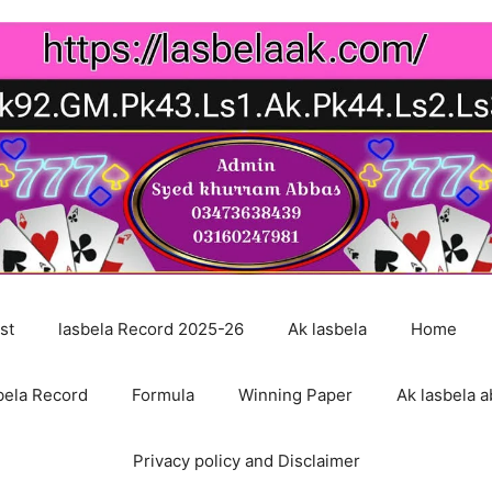
st
lasbela Record 2025-26
Ak lasbela
Home
bela Record
Formula
Winning Paper
Ak lasbela a
Privacy policy and Disclaimer