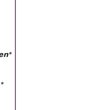
𝗲𝗻*
*