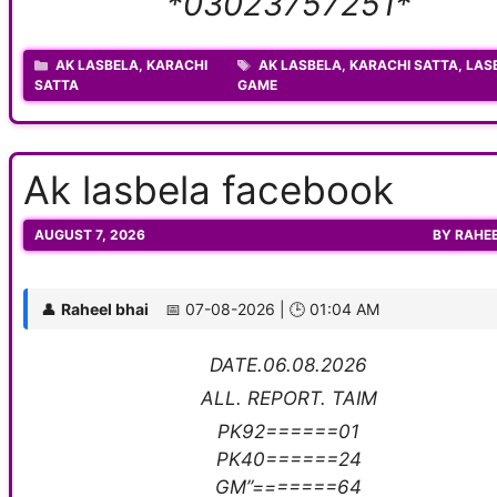
*03023757251*
CATEGORIES
TAGS
AK LASBELA
,
KARACHI
AK LASBELA
,
KARACHI SATTA
,
LAS
SATTA
GAME
Ak lasbela facebook
AUGUST 7, 2026
BY
RAHEE
👤
Raheel bhai
📅 07-08-2026 | 🕒 01:04 AM
DATE.06.08.2026
ALL. REPORT. TAIM
PK92======01
PK40======24
GM”=======64