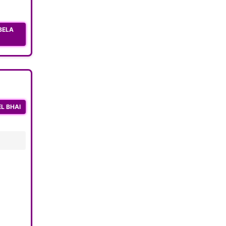
BELA
L BHAI