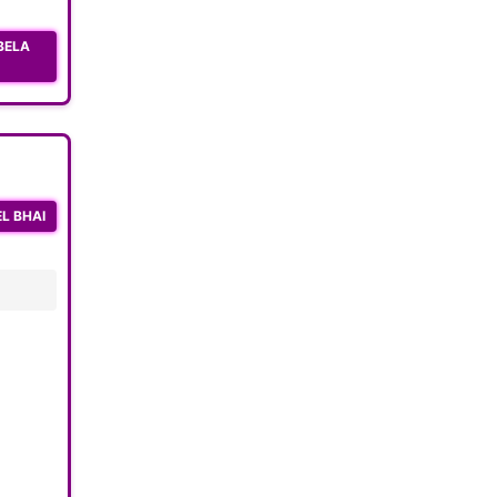
BELA
L BHAI