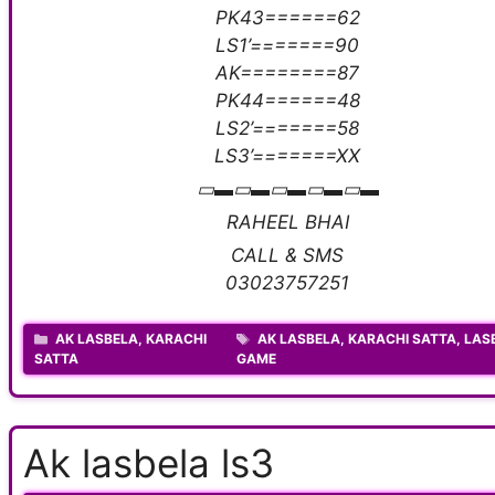
PK43======62
LS1’=======90
AK========87
PK44======48
LS2’=======58
LS3’=======XX
▭▬▭▬▭▬▭▬▭▬
RAHEEL BHAI
CALL & SMS
03023757251
CATEGORIES
TAGS
AK LASBELA
,
KARACHI
AK LASBELA
,
KARACHI SATTA
,
LAS
SATTA
GAME
Ak lasbela ls3