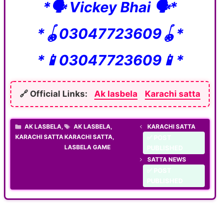
*🗣️ Vickey Bhai 🗣️*
*🪀03047723609🪀*
*📱03047723609📱*
🔗 Official Links:
Ak lasbela
Karachi satta
CATEGORIES
TAGS
AK LASBELA
,
AK LASBELA
,
KARACHI SATTA
KARACHI SATTA
KARACHI SATTA
,
✅ POST
LASBELA GAME
PUBLISHED
SATTA NEWS
✅ POST
PUBLISHED