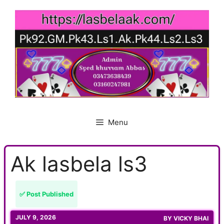
Skip
to
content
Menu
Ak lasbela ls3
✅ Post Published
JULY 9, 2026
BY
VICKY BHAI