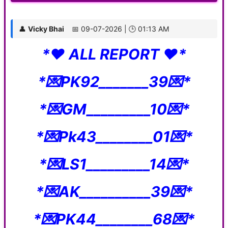
👤
Vicky Bhai
📅 09-07-2026 | 🕒 01:13 AM
*♥️ ALL REPORT ♥️*
*💌PK92_______39💌*
*💌GM_________10💌*
*💌Pk43________01💌*
*💌LS1_________14💌*
*💌AK__________39💌*
*💌PK44________68💌*