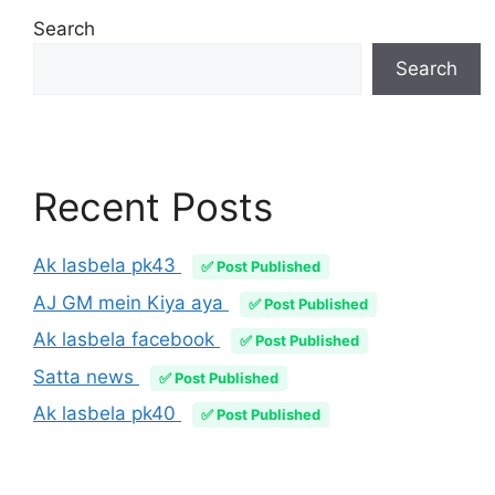
Search
Search
Recent Posts
Ak lasbela pk43
✅ Post Published
AJ GM mein Kiya aya
✅ Post Published
Ak lasbela facebook
✅ Post Published
Satta news
✅ Post Published
Ak lasbela pk40
✅ Post Published