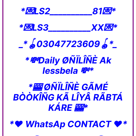
*💌LS2__________81💌*
*💌LS3__________XX💌*
_*🪀03047723609🪀*_
*💸Daily ØÑÏLÎÑÈ Ak
lessbela 💸*
*🎰 ØÑÏLÎÑÈ GÃMÉ
BÒÒKÎÑG KÃ LÎYÂ RÃBTÁ
KÁRE 🎰*
*❤️ WhatsAp CONTACT ♥️*