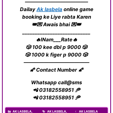
————————————–
Dailay
Ak lasbela
online game
booking ke Liye rabta Karen
👑💌 Awais bhai 💌👑
___________________________
🔥INam___Rate🔥
🎲 100 kee dbl p 9000 🎲
🎲 1000 k figer p 9000 🎲
—————————————
🌠 Contact Number 🌠
Whatsapp call@sms
📲 03182558951 🥏
📲 03182558951 🥏
CATEGORIES
TAGS
AK LASBELA
,
AK LASBELA
,
AK LASBELA