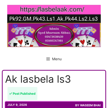
Skip
to
content
Menu
Ak lasbela ls3
✅ Post Published
JULY 9, 2026
BY
WASEEM BHAI