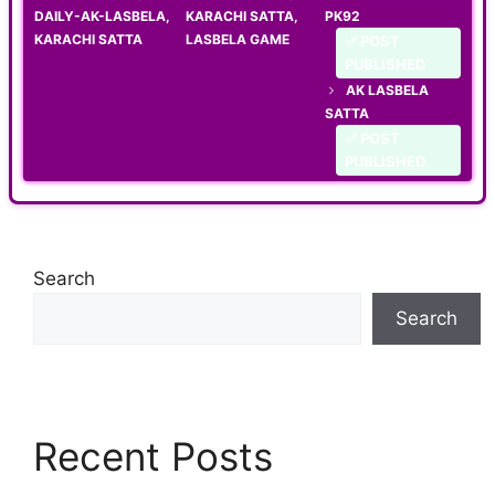
DAILY-AK-LASBELA
,
KARACHI SATTA
,
PK92
KARACHI SATTA
LASBELA GAME
✅ POST
PUBLISHED
AK LASBELA
SATTA
✅ POST
PUBLISHED
Search
Search
Recent Posts