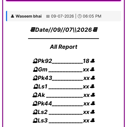
👤
Waseem bhai
📅 09-07-2026 | 🕒 06:05 PM
📆Date//09//07\\2026📆
————————————–
All Report
🔮Pk92___________18🎩
🔮Gm ____________xx🎩
🔮Pk43___________xx🎩
🔮Ls1 ____________xx🎩
🔮Ak _____________xx🎩
🔮Pk44___________xx🎩
🔮Ls2 ____________xx🎩
🔮Ls3 ____________xx🎩