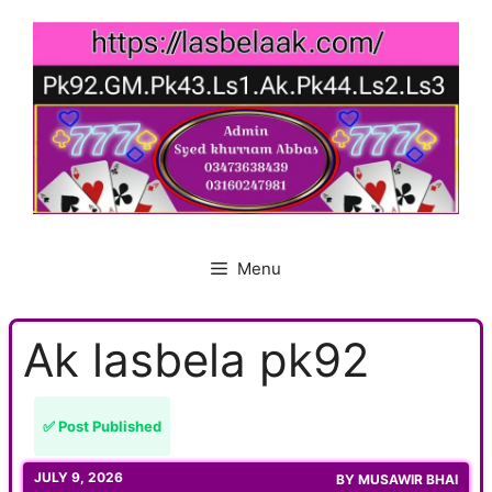
Skip
to
content
Menu
Ak lasbela pk92
✅ Post Published
JULY 9, 2026
BY
MUSAWIR BHAI