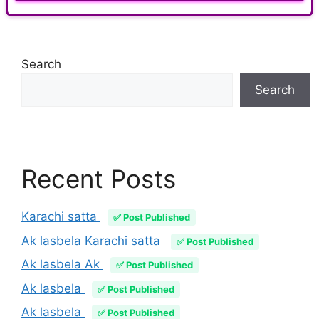
Search
Search
Recent Posts
Karachi satta
✅ Post Published
Ak lasbela Karachi satta
✅ Post Published
Ak lasbela Ak
✅ Post Published
Ak lasbela
✅ Post Published
Ak lasbela
✅ Post Published