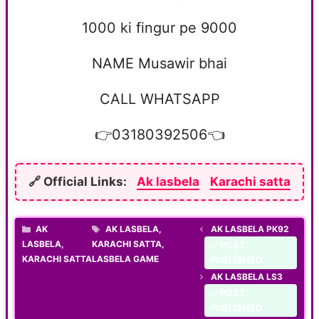
1000 ki fingur pe 9000
NAME Musawir bhai
CALL WHATSAPP
👉03180392506👈
🔗 Official Links:
Ak lasbela
Karachi satta
CATEGORIES
TAGS
AK
AK LASBELA
,
AK LASBELA PK92
LASBELA
,
KARACHI SATTA
,
✅ POST
KARACHI SATTA
LASBELA GAME
PUBLISHED
AK LASBELA LS3
✅ POST
PUBLISHED