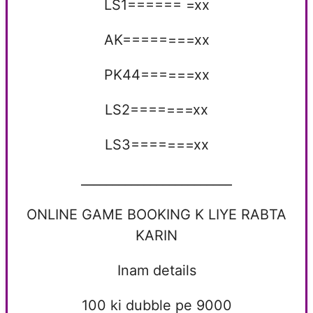
LS1====== =xx
AK========xx
PK44======xx
LS2=======xx
LS3=======xx
________________________
ONLINE GAME BOOKING K LIYE RABTA
KARIN
Inam details
100 ki dubble pe 9000