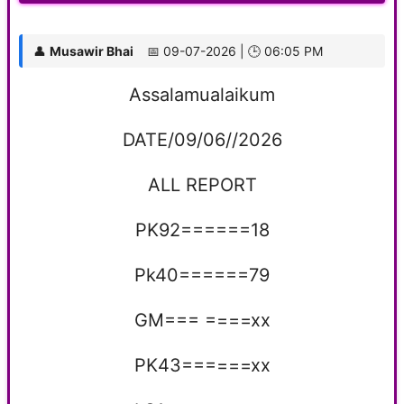
👤
Musawir Bhai
📅 09-07-2026 | 🕒 06:05 PM
Assalamualaikum
DATE/09/06//2026
ALL REPORT
PK92======18
Pk40======79
GM=== ====xx
PK43======xx