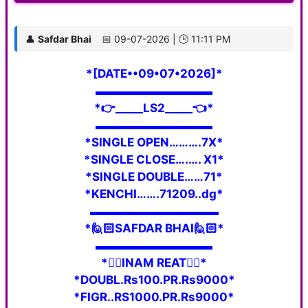
👤
Safdar Bhai
📅 09-07-2026 | 🕒 11:11 PM
*[DATE••09•07•2026]*
▬▬▬▬▬▬▬▬▬▬
*👉_____LS2_____👈*
▬▬▬▬▬▬▬▬▬▬
*SINGLE OPEN……….7X*
*SINGLE CLOSE….…. X1*
*SINGLE DOUBLE……71*
*KENCHI…….71209..dg*
▬▬▬▬▬▬▬▬▬▬▬
*🙋🏻SAFDAR BHAI🙋🏻*
▬▬▬▬▬▬▬▬▬▬
*👇🏼INAM REAT👇🏼*
*DOUBL.Rs100.PR.Rs9000*
*FIGR..RS1000.PR.Rs9000*