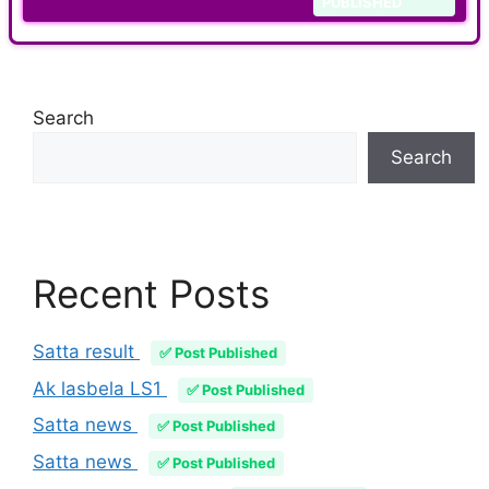
PUBLISHED
Search
Search
Recent Posts
Satta result
✅ Post Published
Ak lasbela LS1
✅ Post Published
Satta news
✅ Post Published
Satta news
✅ Post Published