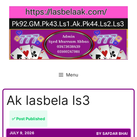
Skip
to
content
Menu
Ak lasbela ls3
✅ Post Published
JULY 9, 2026
BY
SAFDAR BHAI