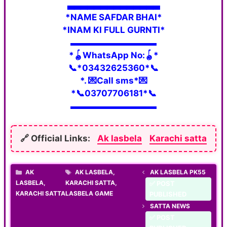
▃▃▃▃▃▃▃▃▃▃▃▃▃▃
*NAME SAFDAR BHAI*
*INAM KI FULL GURNTI*
▬▬▬▬▬▬▬▬▬▬
*🪀WhatsApp No:🪀*
📞*03432625360*📞
*. 💌Call sms*💌
*📞03707706181*📞
▬▬▬▬▬▬▬▬▬▬
🔗 Official Links:
Ak lasbela
Karachi satta
CATEGORIES
TAGS
AK
AK LASBELA
,
AK LASBELA PK55
LASBELA
,
KARACHI SATTA
,
✅ POST
KARACHI SATTA
LASBELA GAME
PUBLISHED
SATTA NEWS
✅ POST