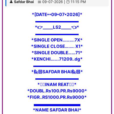
👤
Safdar Bhai
📅 09-07-2026 | 🕒 11:15 PM
*[DATE••09•07•2026]*
▬▬▬▬▬▬▬▬▬▬
*👉_____LS2_____👈*
▬▬▬▬▬▬▬▬▬▬
*SINGLE OPEN……….7X*
*SINGLE CLOSE….…. X1*
*SINGLE DOUBLE……71*
*KENCHI…….71209..dg*
▬▬▬▬▬▬▬▬▬▬▬
*🙋🏻SAFDAR BHAI🙋🏻*
▬▬▬▬▬▬▬▬▬▬
*👇🏼INAM REAT👇🏼*
*DOUBL.Rs100.PR.Rs9000*
*FIGR..RS1000.PR.Rs9000*
▃▃▃▃▃▃▃▃▃▃▃▃▃▃
*NAME SAFDAR BHAI*