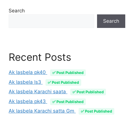
Search
Search
Recent Posts
Ak lasbela pk40
✅ Post Published
Ak lasbela ls3
✅ Post Published
Ak lasbela Karachi saata
✅ Post Published
Ak lasbela pk43
✅ Post Published
Ak lasbela Karachi satta Gm
✅ Post Published