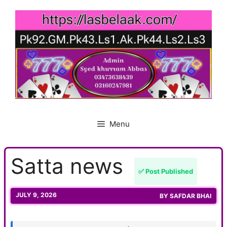
Skip
to
content
Menu
Satta news
✅ Post Published
JULY 9, 2026
BY
SAFDAR BHAI