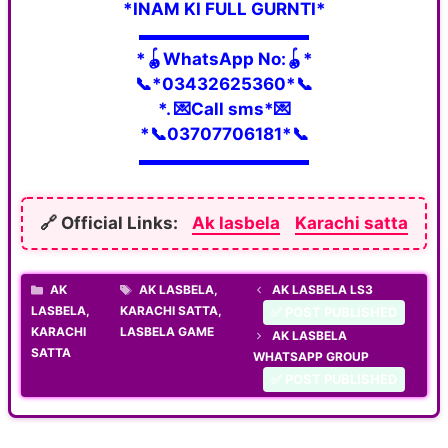
*INAM KI FULL GURNTI*
▬▬▬▬▬▬▬▬▬▬
*🪀WhatsApp No:🪀*
📞*03432625360*📞
*. 💌Call sms*💌
*📞03707706181*📞
▬▬▬▬▬▬▬▬▬▬
🔗 Official Links:
Ak lasbela
Karachi satta
CATEGORIES
TAGS
AK
AK LASBELA
,
AK LASBELA LS3
LASBELA
,
KARACHI SATTA
,
✅ POST PUBLISHED
KARACHI
LASBELA GAME
AK LASBELA
SATTA
WHATSAPP GROUP
✅ POST PUBLISHED