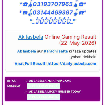
*☎️🪀03193707965🪀☎️*
*☎️🪀03144469397🪀☎️*
*_👆👆👆👆👆👆👆👆_*
Ak lasbela
Online Gaming Result
(22-May-2026)
Ak lasbela
aur
Karachi satta
ki taza updates
yahan dekhein.
Visit Full Result: https://dailylasbela.com
CATEGORIES
AK
AK LASBELA 7STAR VIP GAME
LASBELA
✅ POST PUBLISHED
AK LASBELA LUCKY NUMBER TODAY
✅ POST PUBLISHED