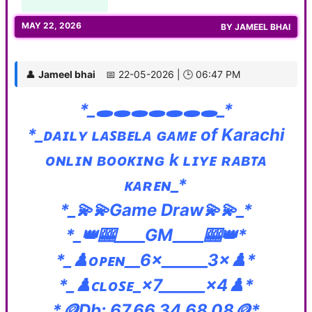
MAY 22, 2026
BY
JAMEEL BHAI
👤
Jameel bhai
📅 22-05-2026 | 🕒 06:47 PM
*_🕳️🕳️🕳️🕳️🕳️🕳️🕳️_*
*_ᴅᴀɪʟʏ ʟᴀꜱʙᴇʟᴀ ɢᴀᴍᴇ of Karachi
ᴏɴʟɪɴ ʙᴏᴏᴋɪɴɢ k ʟɪʏᴇ ʀᴀʙᴛᴀ
ᴋᴀʀᴇɴ_*
*_💫💫Game Draw💫💫_*
*_👑🎰____GM____🎰👑*
*_♟️ᴏᴘᴇɴ__6×______3×♟️*
*_♟️ᴄʟᴏꜱᴇ_×7______×4♟️*
*🪙Db:.67.66.34.68.08🪙*