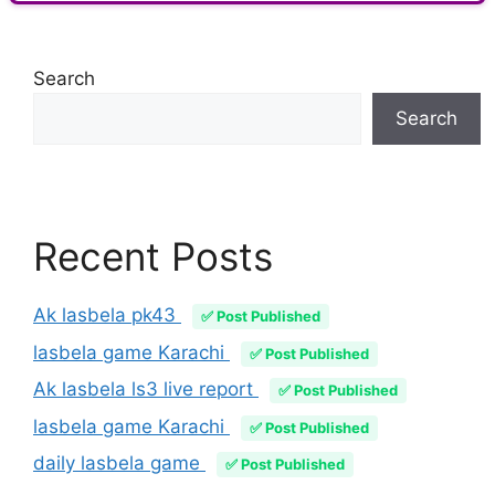
Search
Search
Recent Posts
Ak lasbela pk43
✅ Post Published
lasbela game Karachi
✅ Post Published
Ak lasbela ls3 live report
✅ Post Published
lasbela game Karachi
✅ Post Published
daily lasbela game
✅ Post Published