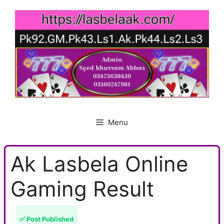
Skip
to
content
Menu
Ak Lasbela Online
Gaming Result
✅ Post Published