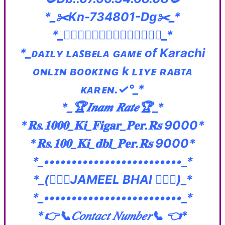
*_✂️Kn-734801-Dg✂️_*
*_👇🏻👇🏻👇🏻👇🏻👇🏻👇🏻👇🏻_*
*_ᴅᴀɪʟʏ ʟᴀꜱʙᴇʟᴀ ɢᴀᴍᴇ of Karachi
ᴏɴʟɪɴ ʙᴏᴏᴋɪɴɢ k ʟɪʏᴇ ʀᴀʙᴛᴀ
ᴋᴀʀᴇɴ.✓°_*
*_🏆𝑰𝒏𝒂𝒎 𝑹𝒂𝒕𝒆🏆_*
*𝐑𝐬.𝟏𝟎𝟎𝟎_𝐊𝐢_𝐅𝐢𝐠𝐚𝐫_𝐏𝐞𝐫.𝐑𝐬 9000*
*𝐑𝐬.𝟏𝟎𝟎_𝐊𝐢_𝐝𝐛𝐥_𝐏𝐞𝐫.𝐑𝐬 9000*
*_•••••••••••••••••••••••••_*
*_(🙋🏽‍♂️JAMEEL BHAI 🙋🏽‍♂️)_*
*_•••••••••••••••••••••••••_*
*👉📞𝐶𝑜𝑛𝑡𝑎𝑐𝑡 𝑁𝑢𝑚𝑏𝑒𝑟📞 👈*