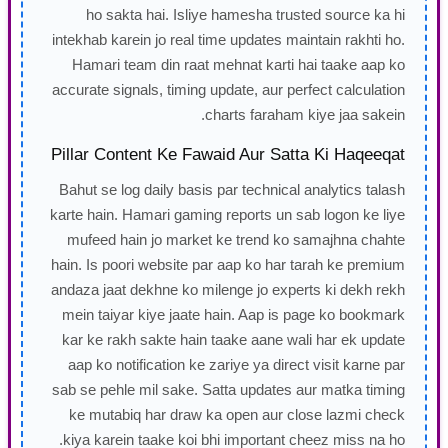
ho sakta hai. Isliye hamesha trusted source ka hi
intekhab karein jo real time updates maintain rakhti ho.
Hamari team din raat mehnat karti hai taake aap ko
accurate signals, timing update, aur perfect calculation
charts faraham kiye jaa sakein.
Pillar Content Ke Fawaid Aur Satta Ki Haqeeqat
Bahut se log daily basis par technical analytics talash
karte hain. Hamari gaming reports un sab logon ke liye
mufeed hain jo market ke trend ko samajhna chahte
hain. Is poori website par aap ko har tarah ke premium
andaza jaat dekhne ko milenge jo experts ki dekh rekh
mein taiyar kiye jaate hain. Aap is page ko bookmark
kar ke rakh sakte hain taake aane wali har ek update
aap ko notification ke zariye ya direct visit karne par
sab se pehle mil sake. Satta updates aur matka timing
ke mutabiq har draw ka open aur close lazmi check
kiya karein taake koi bhi important cheez miss na ho.