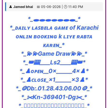
👤
Jameel bhai
📅 05-06-2026 | 🕒 11:40 PM
*_🕳️🕳️🕳️🕳️🕳️🕳️🕳️_*
*_ᴅᴀɪʟʏ ʟᴀꜱʙᴇʟᴀ ɢᴀᴍᴇ of Karachi
ᴏɴʟɪɴ ʙᴏᴏᴋɪɴɢ k ʟɪʏᴇ ʀᴀʙᴛᴀ
ᴋᴀʀᴇɴ_*
*_💫💫Game Draw💫💫_*
*_👑🎰____Ls2____🎰👑*
*_♟️ᴏᴘᴇɴ__0×______4×♟️*
*_♟️ᴄʟᴏꜱᴇ_×1______×3♟️*
*_🪙Db:.01.28.43.06.00🪙_*
*_✂️Kn-369401-Dg✂️_*
*_👇🏻👇🏻👇🏻👇🏻👇🏻👇🏻👇🏻👇🏻👇🏻_*