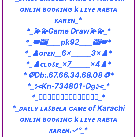
ᴏɴʟɪɴ ʙᴏᴏᴋɪɴɢ k ʟɪʏᴇ ʀᴀʙᴛᴀ
ᴋᴀʀᴇɴ_*
*_💫💫Game Draw💫💫_*
*_👑🎰____pk92____🎰👑*
*_♟️ᴏᴘᴇɴ__6×______3×♟️*
*_♟️ᴄʟᴏꜱᴇ_×7______×4♟️*
*🪙Db:.67.66.34.68.08🪙*
*_✂️Kn-734801-Dg✂️_*
*_👇🏻👇🏻👇🏻👇🏻👇🏻👇🏻👇🏻_*
*_ᴅᴀɪʟʏ ʟᴀꜱʙᴇʟᴀ ɢᴀᴍᴇ of Karachi
ᴏɴʟɪɴ ʙᴏᴏᴋɪɴɢ k ʟɪʏᴇ ʀᴀʙᴛᴀ
ᴋᴀʀᴇɴ.✓°_*