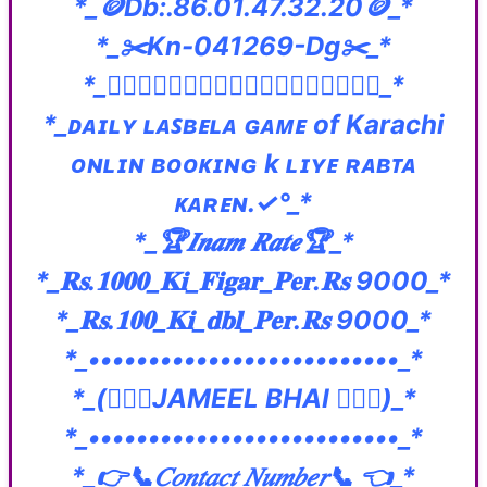
*_🪙Db:.86.01.47.32.20🪙_*
*_✂️Kn-041269-Dg✂️_*
*_👇🏻👇🏻👇🏻👇🏻👇🏻👇🏻👇🏻👇🏻👇🏻_*
*_ᴅᴀɪʟʏ ʟᴀꜱʙᴇʟᴀ ɢᴀᴍᴇ of Karachi
ᴏɴʟɪɴ ʙᴏᴏᴋɪɴɢ k ʟɪʏᴇ ʀᴀʙᴛᴀ
ᴋᴀʀᴇɴ.✓°_*
*_🏆𝑰𝒏𝒂𝒎 𝑹𝒂𝒕𝒆🏆_*
*_𝐑𝐬.𝟏𝟎𝟎𝟎_𝐊𝐢_𝐅𝐢𝐠𝐚𝐫_𝐏𝐞𝐫.𝐑𝐬 9000_*
*_𝐑𝐬.𝟏𝟎𝟎_𝐊𝐢_𝐝𝐛𝐥_𝐏𝐞𝐫.𝐑𝐬 9000_*
*_••••••••••••••••••••••••••_*
*_(🙋🏽‍♂️JAMEEL BHAI 🙋🏽‍♂️)_*
*_••••••••••••••••••••••••••_*
*_👉📞𝐶𝑜𝑛𝑡𝑎𝑐𝑡 𝑁𝑢𝑚𝑏𝑒𝑟📞 👈_*