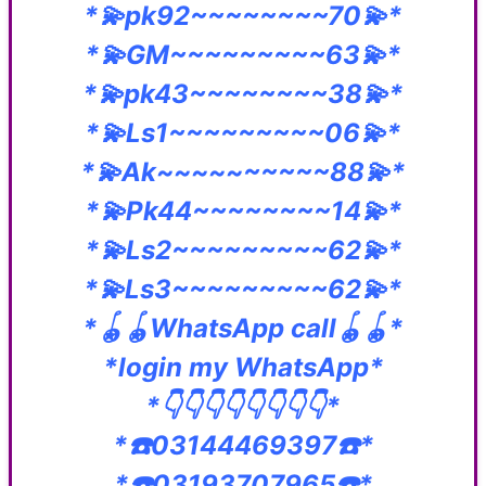
*💫pk92~~~~~~~~70💫*
*💫GM~~~~~~~~~63💫*
*💫pk43~~~~~~~~38💫*
*💫Ls1~~~~~~~~~06💫*
*💫Ak~~~~~~~~~~88💫*
*💫Pk44~~~~~~~~14💫*
*💫Ls2~~~~~~~~~62💫*
*💫Ls3~~~~~~~~~62💫*
*🪀🪀WhatsApp call🪀🪀*
*login my WhatsApp*
*👇👇👇👇👇👇👇👇*
*☎️03144469397☎️*
*☎️03193707965☎️*