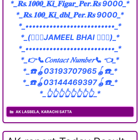
*_𝐑𝐬.𝟏𝟎𝟎𝟎_𝐊𝐢_𝐅𝐢𝐠𝐚𝐫_𝐏𝐞𝐫.𝐑𝐬 9000_*
*_𝐑𝐬.𝟏𝟎𝟎_𝐊𝐢_𝐝𝐛𝐥_𝐏𝐞𝐫.𝐑𝐬 9000_*
*_••••••••••••••••••••••••••_*
*_(🙋🏽‍♂️JAMEEL BHAI 🙋🏽‍♂️)_*
*_••••••••••••••••••••••••••_*
*_👉📞𝐶𝑜𝑛𝑡𝑎𝑐𝑡 𝑁𝑢𝑚𝑏𝑒𝑟📞 👈_*
*_☎️🪀03193707965🪀☎️_*
*_☎️🪀03144469397🪀☎️_*
*_👆👆👆👆👆👆👆👆_*
CATEGORIES
AK LASBELA
,
KARACHI SATTA