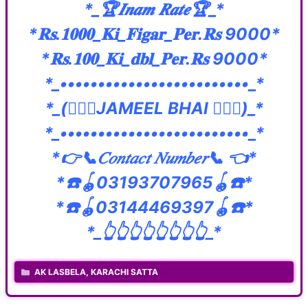
*_🏆𝑰𝒏𝒂𝒎 𝑹𝒂𝒕𝒆🏆_*
*𝐑𝐬.𝟏𝟎𝟎𝟎_𝐊𝐢_𝐅𝐢𝐠𝐚𝐫_𝐏𝐞𝐫.𝐑𝐬 9000*
*𝐑𝐬.𝟏𝟎𝟎_𝐊𝐢_𝐝𝐛𝐥_𝐏𝐞𝐫.𝐑𝐬 9000*
*_•••••••••••••••••••••••••_*
*_(🙋🏽‍♂️JAMEEL BHAI 🙋🏽‍♂️)_*
*_•••••••••••••••••••••••••_*
*👉📞𝐶𝑜𝑛𝑡𝑎𝑐𝑡 𝑁𝑢𝑚𝑏𝑒𝑟📞 👈*
*☎️🪀03193707965🪀☎️*
*☎️🪀03144469397🪀☎️*
*_👆👆👆👆👆👆👆👆_*
CATEGORIES
AK LASBELA
,
KARACHI SATTA