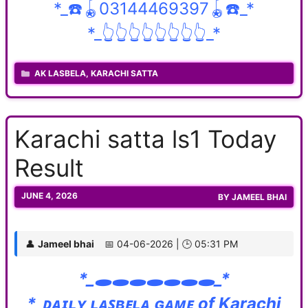
*_☎️🪀03144469397🪀☎️_*
*_👆👆👆👆👆👆👆👆_*
CATEGORIES
AK LASBELA
,
KARACHI SATTA
Karachi satta ls1 Today
Result
JUNE 4, 2026
BY
JAMEEL BHAI
👤
Jameel bhai
📅 04-06-2026 | 🕒 05:31 PM
*_🕳️🕳️🕳️🕳️🕳️🕳️🕳️_*
*_ᴅᴀɪʟʏ ʟᴀꜱʙᴇʟᴀ ɢᴀᴍᴇ of Karachi