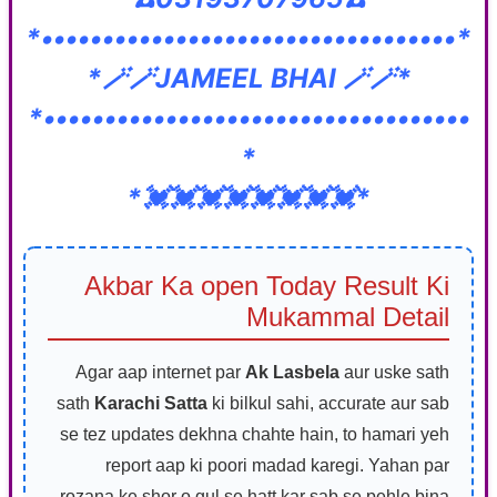
*••••••••••••••••••••••••••••••••••*
*🪄🪄JAMEEL BHAI 🪄🪄*
*•••••••••••••••••••••••••••••••••••
*
*💓💓💓💓💓💓💓💓*
Akbar Ka open Today Result Ki
Mukammal Detail
Agar aap internet par
Ak Lasbela
aur uske sath
sath
Karachi Satta
ki bilkul sahi, accurate aur sab
se tez updates dekhna chahte hain, to hamari yeh
report aap ki poori madad karegi. Yahan par
rozana ke shor o gul se hatt kar sab se pehle bina