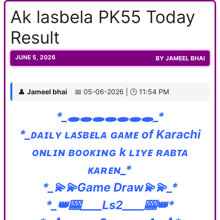
Ak lasbela PK55 Today
Result
JUNE 5, 2026
BY
JAMEEL BHAI
👤
Jameel bhai
📅 05-06-2026 | 🕒 11:54 PM
*_🕳️🕳️🕳️🕳️🕳️🕳️🕳️_*
*_ᴅᴀɪʟʏ ʟᴀꜱʙᴇʟᴀ ɢᴀᴍᴇ of Karachi
ᴏɴʟɪɴ ʙᴏᴏᴋɪɴɢ k ʟɪʏᴇ ʀᴀʙᴛᴀ
ᴋᴀʀᴇɴ_*
*_💫💫Game Draw💫💫_*
*_👑🎰____Ls2____🎰👑*