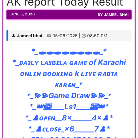
AK report Today Result
JUNE 5, 2026
BY
JAMEEL BHAI
👤
Jameel bhai
📅 05-06-2026 | 🕒 08:50 PM
*_🕳️🕳️🕳️🕳️🕳️🕳️🕳️🕳️_*
*_ᴅᴀɪʟʏ ʟᴀꜱʙᴇʟᴀ ɢᴀᴍᴇ of Karachi
ᴏɴʟɪɴ ʙᴏᴏᴋɪɴɢ k ʟɪʏᴇ ʀᴀʙᴛᴀ
ᴋᴀʀᴇɴ_*
*_💫💫Game Draw💫💫_*
*_👑🎰____Ls1____🎰👑*
*_♟️ᴏᴘᴇɴ__8×______4×♟️*
*_♟️ᴄʟᴏꜱᴇ_×6______7♟️*