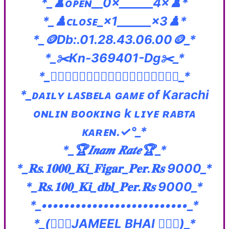
*_♟️ᴏᴘᴇɴ__0×______4×♟️*
*_♟️ᴄʟᴏꜱᴇ_×1______×3♟️*
*_🪙Db:.01.28.43.06.00🪙_*
*_✂️Kn-369401-Dg✂️_*
*_👇🏻👇🏻👇🏻👇🏻👇🏻👇🏻👇🏻👇🏻👇🏻_*
*_ᴅᴀɪʟʏ ʟᴀꜱʙᴇʟᴀ ɢᴀᴍᴇ of Karachi
ᴏɴʟɪɴ ʙᴏᴏᴋɪɴɢ k ʟɪʏᴇ ʀᴀʙᴛᴀ
ᴋᴀʀᴇɴ.✓°_*
*_🏆𝑰𝒏𝒂𝒎 𝑹𝒂𝒕𝒆🏆_*
*_𝐑𝐬.𝟏𝟎𝟎𝟎_𝐊𝐢_𝐅𝐢𝐠𝐚𝐫_𝐏𝐞𝐫.𝐑𝐬 9000_*
*_𝐑𝐬.𝟏𝟎𝟎_𝐊𝐢_𝐝𝐛𝐥_𝐏𝐞𝐫.𝐑𝐬 9000_*
*_••••••••••••••••••••••••••_*
*_(🙋🏽‍♂️JAMEEL BHAI 🙋🏽‍♂️)_*