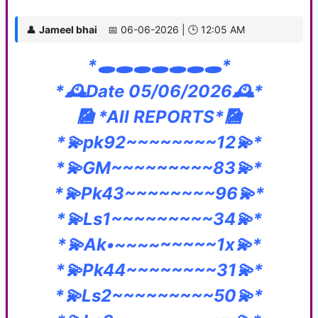
👤
Jameel bhai
📅 06-06-2026 | 🕒 12:05 AM
*🕳️🕳️🕳️🕳️🕳️🕳️🕳️*
*🕰️Date 05/06/2026🕰️*
🎑 *All REPORTS*🎑
*💫pk92~~~~~~~~12💫*
*💫GM~~~~~~~~~83💫*
*💫Pk43~~~~~~~~96💫*
*💫Ls1~~~~~~~~~34💫*
*💫Ak•~~~~~~~~~1x💫*
*💫Pk44~~~~~~~~31💫*
*💫Ls2~~~~~~~~~50💫*