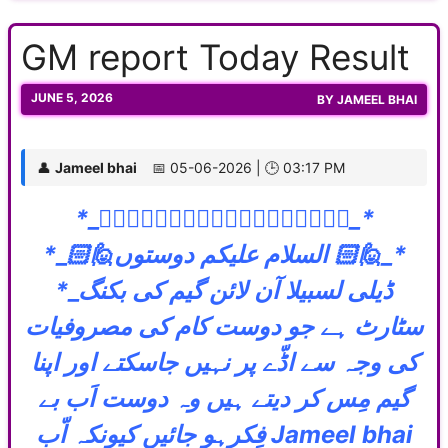
GM report Today Result
JUNE 5, 2026
BY
JAMEEL BHAI
👤
Jameel bhai
📅 05-06-2026 | 🕒 03:17 PM
*_👇🏻👇🏻👇🏻👇🏻👇🏻👇🏻👇🏻👇🏻👇🏻_*
*_🙋🏻السلام عليکم دوستوں 🙋🏻_*
*_ڈیلی لسبیلا آن لائن گیم کی بکنگ
سٹارٹ ہے جو دوست کام کی مصروفیات
کی وجہ سے اڈّے پر نہیں جاسکتے اور اپنا
گیم مِس کر دیتے ہیں وہ دوست اَب بے
فِکرہو جائیں کیونکہ اّب Jameel bhai