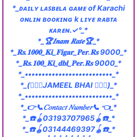
*_ᴅᴀɪʟʏ ʟᴀꜱʙᴇʟᴀ ɢᴀᴍᴇ of Karachi
ᴏɴʟɪɴ ʙᴏᴏᴋɪɴɢ k ʟɪʏᴇ ʀᴀʙᴛᴀ
ᴋᴀʀᴇɴ.✓°_*
*_🏆𝑰𝒏𝒂𝒎 𝑹𝒂𝒕𝒆🏆_*
*_𝐑𝐬.𝟏𝟎𝟎𝟎_𝐊𝐢_𝐅𝐢𝐠𝐚𝐫_𝐏𝐞𝐫.𝐑𝐬 9000_*
*_𝐑𝐬.𝟏𝟎𝟎_𝐊𝐢_𝐝𝐛𝐥_𝐏𝐞𝐫.𝐑𝐬 9000_*
*_••••••••••••••••••••••••••_*
*_(🙋🏽‍♂️JAMEEL BHAI 🙋🏽‍♂️)_*
*_••••••••••••••••••••••••••_*
*_👉📞𝐶𝑜𝑛𝑡𝑎𝑐𝑡 𝑁𝑢𝑚𝑏𝑒𝑟📞 👈_*
*_☎️🪀03193707965🪀☎️_*
*_☎️🪀03144469397🪀☎️_*