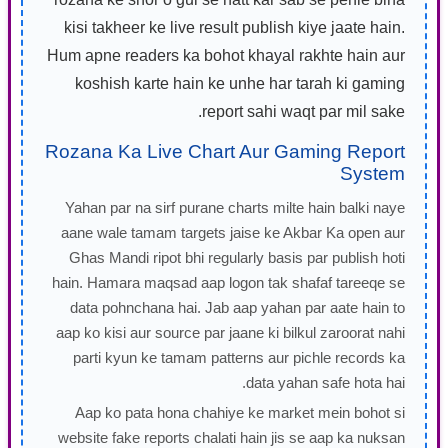
kisi takheer ke live result publish kiye jaate hain.
Hum apne readers ka bohot khayal rakhte hain aur
koshish karte hain ke unhe har tarah ki gaming
report sahi waqt par mil sake.
Rozana Ka Live Chart Aur Gaming Report
System
Yahan par na sirf purane charts milte hain balki naye
aane wale tamam targets jaise ke Akbar Ka open aur
Ghas Mandi ripot bhi regularly basis par publish hoti
hain. Hamara maqsad aap logon tak shafaf tareeqe se
data pohnchana hai. Jab aap yahan par aate hain to
aap ko kisi aur source par jaane ki bilkul zaroorat nahi
parti kyun ke tamam patterns aur pichle records ka
data yahan safe hota hai.
Aap ko pata hona chahiye ke market mein bohot si
website fake reports chalati hain jis se aap ka nuksan