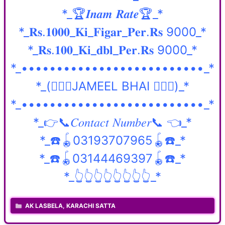
*_🏆𝑰𝒏𝒂𝒎 𝑹𝒂𝒕𝒆🏆_*
*_𝐑𝐬.𝟏𝟎𝟎𝟎_𝐊𝐢_𝐅𝐢𝐠𝐚𝐫_𝐏𝐞𝐫.𝐑𝐬 9000_*
*_𝐑𝐬.𝟏𝟎𝟎_𝐊𝐢_𝐝𝐛𝐥_𝐏𝐞𝐫.𝐑𝐬 9000_*
*_••••••••••••••••••••••••••_*
*_(🙋🏽‍♂️JAMEEL BHAI 🙋🏽‍♂️)_*
*_••••••••••••••••••••••••••_*
*_👉📞𝐶𝑜𝑛𝑡𝑎𝑐𝑡 𝑁𝑢𝑚𝑏𝑒𝑟📞 👈_*
*_☎️🪀03193707965🪀☎️_*
*_☎️🪀03144469397🪀☎️_*
*_👆👆👆👆👆👆👆👆_*
CATEGORIES
AK LASBELA
,
KARACHI SATTA