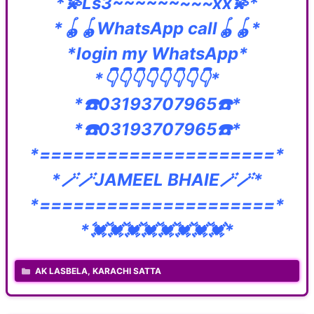
*💫Ls3~~~~~~~~~xx💫*
*🪀🪀WhatsApp call🪀🪀*
*login my WhatsApp*
*👇👇👇👇👇👇👇👇*
*☎️03193707965☎️*
*☎️03193707965☎️*
*=====================*
*🪄🪄JAMEEL BHAIE🪄🪄*
*=====================*
*💓💓💓💓💓💓💓💓*
CATEGORIES
AK LASBELA
,
KARACHI SATTA