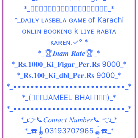
*_👇🏻👇🏻👇🏻👇🏻👇🏻👇🏻👇🏻👇🏻👇🏻_*
*_ᴅᴀɪʟʏ ʟᴀꜱʙᴇʟᴀ ɢᴀᴍᴇ of Karachi
ᴏɴʟɪɴ ʙᴏᴏᴋɪɴɢ k ʟɪʏᴇ ʀᴀʙᴛᴀ
ᴋᴀʀᴇɴ.✓°_*
*_🏆𝑰𝒏𝒂𝒎 𝑹𝒂𝒕𝒆🏆_*
*_𝐑𝐬.𝟏𝟎𝟎𝟎_𝐊𝐢_𝐅𝐢𝐠𝐚𝐫_𝐏𝐞𝐫.𝐑𝐬 9000_*
*_𝐑𝐬.𝟏𝟎𝟎_𝐊𝐢_𝐝𝐛𝐥_𝐏𝐞𝐫.𝐑𝐬 9000_*
*_••••••••••••••••••••••••••_*
*_(🙋🏽‍♂️JAMEEL BHAI 🙋🏽‍♂️)_*
*_••••••••••••••••••••••••••_*
*_👉📞𝐶𝑜𝑛𝑡𝑎𝑐𝑡 𝑁𝑢𝑚𝑏𝑒𝑟📞 👈_*
*_☎️🪀03193707965🪀☎️_*