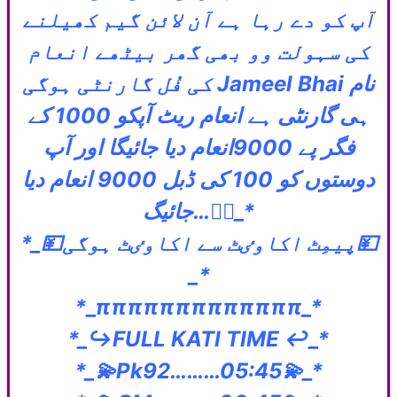
آپ کو دے رہا ہے آن لائن گیم کھیلنے
کی سہولت وو بھی گھر بیٹھے انعام
کی فُل گارنٹی ہوگی Jameel Bhai نام
ہی گارنٹی ہے انعام ریٹ آپکو 1000 کے
فگر پے 9000انعام دیا جائیگا اور آپ
دوستوں کو 100 کی ڈبل 9000 انعام دیا
جائیگ…🪎🪎_*
*_💴پیمِٹ اکاوٸٹ سے اکاوٸٹ ہوگی💴
_*
*_πππππππππππππ_*
*_↪️FULL KATI TIME ↩️_*
*_💫Pk92………05:45💫_*