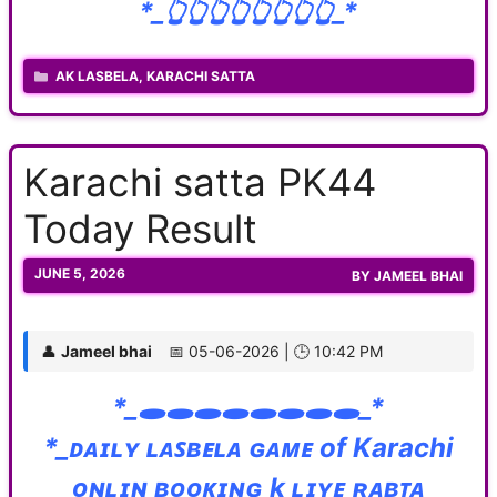
*_👆👆👆👆👆👆👆👆_*
CATEGORIES
AK LASBELA
,
KARACHI SATTA
Karachi satta PK44
Today Result
JUNE 5, 2026
BY
JAMEEL BHAI
👤
Jameel bhai
📅 05-06-2026 | 🕒 10:42 PM
*_🕳️🕳️🕳️🕳️🕳️🕳️🕳️🕳️_*
*_ᴅᴀɪʟʏ ʟᴀꜱʙᴇʟᴀ ɢᴀᴍᴇ of Karachi
ᴏɴʟɪɴ ʙᴏᴏᴋɪɴɢ k ʟɪʏᴇ ʀᴀʙᴛᴀ