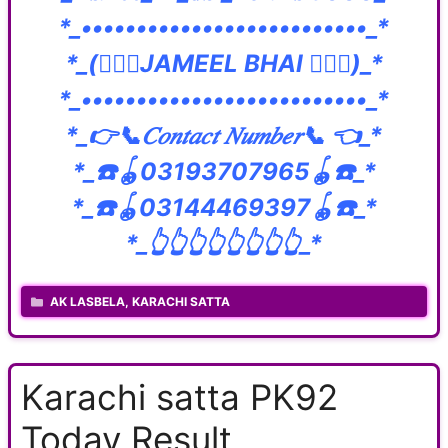
*_••••••••••••••••••••••••••_*
*_(🙋🏽‍♂️JAMEEL BHAI 🙋🏽‍♂️)_*
*_••••••••••••••••••••••••••_*
*_👉📞𝐶𝑜𝑛𝑡𝑎𝑐𝑡 𝑁𝑢𝑚𝑏𝑒𝑟📞 👈_*
*_☎️🪀03193707965🪀☎️_*
*_☎️🪀03144469397🪀☎️_*
*_👆👆👆👆👆👆👆👆_*
CATEGORIES
AK LASBELA
,
KARACHI SATTA
Karachi satta PK92
Today Result