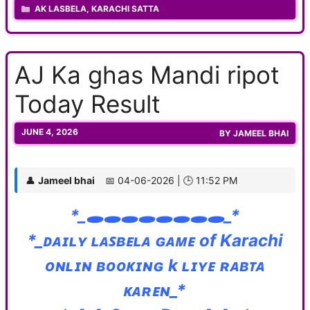
CATEGORIES
AK LASBELA
,
KARACHI SATTA
AJ Ka ghas Mandi ripot
Today Result
JUNE 4, 2026
BY
JAMEEL BHAI
👤
Jameel bhai
📅 04-06-2026 | 🕒 11:52 PM
*_🕳️🕳️🕳️🕳️🕳️🕳️🕳️🕳️_*
*_ᴅᴀɪʟʏ ʟᴀꜱʙᴇʟᴀ ɢᴀᴍᴇ of Karachi
ᴏɴʟɪɴ ʙᴏᴏᴋɪɴɢ k ʟɪʏᴇ ʀᴀʙᴛᴀ
ᴋᴀʀᴇɴ_*