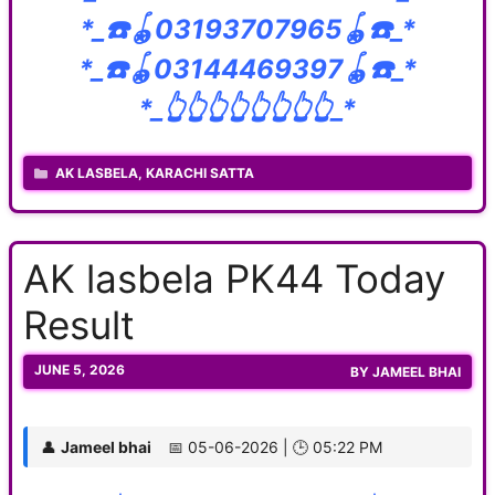
*_☎️🪀03193707965🪀☎️_*
*_☎️🪀03144469397🪀☎️_*
*_👆👆👆👆👆👆👆👆_*
CATEGORIES
AK LASBELA
,
KARACHI SATTA
AK lasbela PK44 Today
Result
JUNE 5, 2026
BY
JAMEEL BHAI
👤
Jameel bhai
📅 05-06-2026 | 🕒 05:22 PM