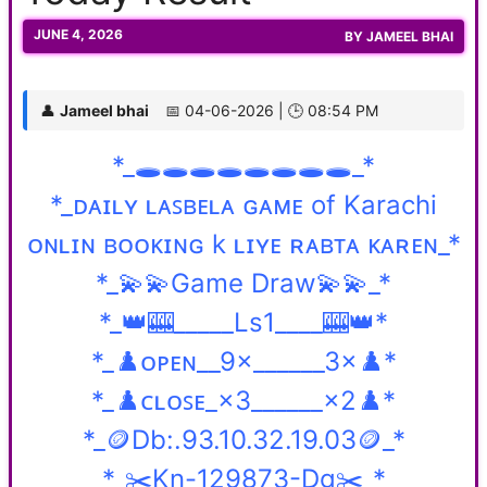
JUNE 4, 2026
BY
JAMEEL BHAI
👤
Jameel bhai
📅 04-06-2026 | 🕒 08:54 PM
*_🕳️🕳️🕳️🕳️🕳️🕳️🕳️🕳️_*
*_ᴅᴀɪʟʏ ʟᴀꜱʙᴇʟᴀ ɢᴀᴍᴇ of Karachi
ᴏɴʟɪɴ ʙᴏᴏᴋɪɴɢ k ʟɪʏᴇ ʀᴀʙᴛᴀ ᴋᴀʀᴇɴ_*
*_💫💫Game Draw💫💫_*
*_👑🎰_____Ls1____🎰👑*
*_♟️ᴏᴘᴇɴ__9×______3×♟️*
*_♟️ᴄʟᴏꜱᴇ_×3______×2♟️*
*_🪙Db:.93.10.32.19.03🪙_*
*_✂️Kn-129873-Dg✂️_*