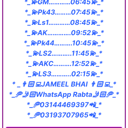
*_💫GM…………06:45💫_*
*_💫Pk43………07:45💫_*
*_💫Ls1…………08:45💫_*
*_💫AK………….09:52💫_*
*_💫Pk44……….10:45💫_*
*_💫LS2………..11:45💫_*
*_💫AKC……….12:52💫_*
*_💫LS3………..02:15💫_*
* _👨🏻‍💻JAMEEL BHAI 👨🏻‍💻_*
*_🥏🤳🏻WhatsApp Rabta🤳🏻🥏_*
*_🥏03144469397📲_*
*_🥏03193707965📲_*