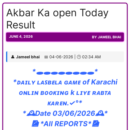
Akbar Ka open Today
Result
JUNE 4, 2026
BY
JAMEEL BHAI
👤
Jameel bhai
📅 04-06-2026 | 🕒 02:34 AM
*🕳️🕳️🕳️🕳️🕳️🕳️🕳️🕳️*
*ᴅᴀɪʟʏ ʟᴀꜱʙᴇʟᴀ ɢᴀᴍᴇ of Karachi
ᴏɴʟɪɴ ʙᴏᴏᴋɪɴɢ k ʟɪʏᴇ ʀᴀʙᴛᴀ
ᴋᴀʀᴇɴ.✓°*
*🕰️Date 03/06/2026🕰️*
🎑 *All REPORTS*🎑