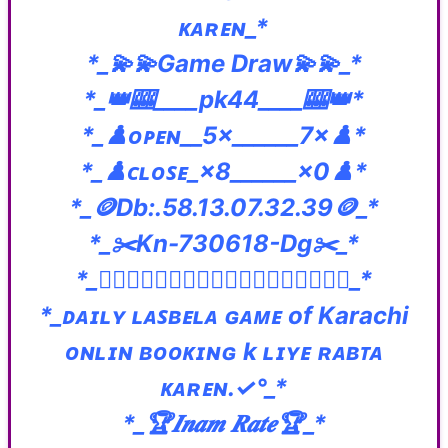
ᴋᴀʀᴇɴ_*
*_💫💫Game Draw💫💫_*
*_👑🎰____pk44____🎰👑*
*_♟️ᴏᴘᴇɴ__5×______7×♟️*
*_♟️ᴄʟᴏꜱᴇ_×8______×0♟️*
*_🪙Db:.58.13.07.32.39🪙_*
*_✂️Kn-730618-Dg✂️_*
*_👇🏻👇🏻👇🏻👇🏻👇🏻👇🏻👇🏻👇🏻👇🏻_*
*_ᴅᴀɪʟʏ ʟᴀꜱʙᴇʟᴀ ɢᴀᴍᴇ of Karachi
ᴏɴʟɪɴ ʙᴏᴏᴋɪɴɢ k ʟɪʏᴇ ʀᴀʙᴛᴀ
ᴋᴀʀᴇɴ.✓°_*
*_🏆𝑰𝒏𝒂𝒎 𝑹𝒂𝒕𝒆🏆_*