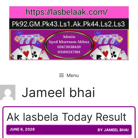
Skip
to
content
Menu
Jameel bhai
Ak lasbela Today Result
JUNE 6, 2026
BY
JAMEEL BHAI