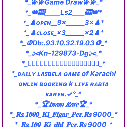
*_💫💫Game Draw💫💫_*
*_👑🎰_____Ls2____🎰👑*
*_♟️ᴏᴘᴇɴ__9×______3×♟️*
*_♟️ᴄʟᴏꜱᴇ_×3______×2♟️*
*_🪙Db:.93.10.32.19.03🪙_*
*_✂️Kn-129873-Dg✂️_*
*_👇🏻👇🏻👇🏻👇🏻👇🏻👇🏻👇🏻👇🏻👇🏻_*
*_ᴅᴀɪʟʏ ʟᴀꜱʙᴇʟᴀ ɢᴀᴍᴇ of Karachi
ᴏɴʟɪɴ ʙᴏᴏᴋɪɴɢ k ʟɪʏᴇ ʀᴀʙᴛᴀ
ᴋᴀʀᴇɴ.✓°_*
*_🏆𝑰𝒏𝒂𝒎 𝑹𝒂𝒕𝒆🏆_*
*_𝐑𝐬.𝟏𝟎𝟎𝟎_𝐊𝐢_𝐅𝐢𝐠𝐚𝐫_𝐏𝐞𝐫.𝐑𝐬 9000_*
*_𝐑𝐬.𝟏𝟎𝟎_𝐊𝐢_𝐝𝐛𝐥_𝐏𝐞𝐫.𝐑𝐬 9000_*