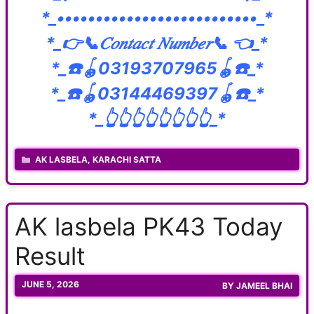
*_••••••••••••••••••••••••••_*
*_👉📞𝐶𝑜𝑛𝑡𝑎𝑐𝑡 𝑁𝑢𝑚𝑏𝑒𝑟📞 👈_*
*_☎️🪀03193707965🪀☎️_*
*_☎️🪀03144469397🪀☎️_*
*_👆👆👆👆👆👆👆👆_*
CATEGORIES
AK LASBELA
,
KARACHI SATTA
AK lasbela PK43 Today
Result
JUNE 5, 2026
BY
JAMEEL BHAI