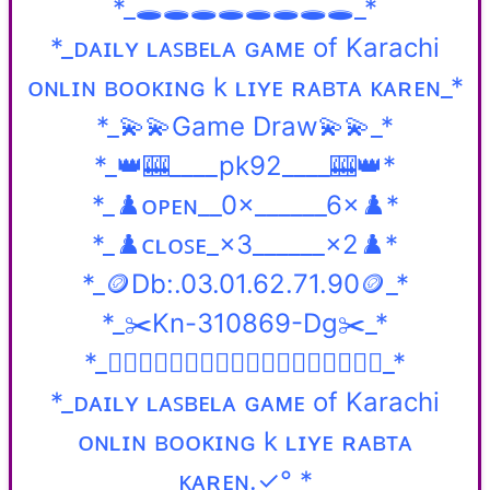
*_🕳️🕳️🕳️🕳️🕳️🕳️🕳️🕳️_*
*_ᴅᴀɪʟʏ ʟᴀꜱʙᴇʟᴀ ɢᴀᴍᴇ of Karachi
ᴏɴʟɪɴ ʙᴏᴏᴋɪɴɢ k ʟɪʏᴇ ʀᴀʙᴛᴀ ᴋᴀʀᴇɴ_*
*_💫💫Game Draw💫💫_*
*_👑🎰____pk92____🎰👑*
*_♟️ᴏᴘᴇɴ__0×______6×♟️*
*_♟️ᴄʟᴏꜱᴇ_×3______×2♟️*
*_🪙Db:.03.01.62.71.90🪙_*
*_✂️Kn-310869-Dg✂️_*
*_👇🏻👇🏻👇🏻👇🏻👇🏻👇🏻👇🏻👇🏻👇🏻_*
*_ᴅᴀɪʟʏ ʟᴀꜱʙᴇʟᴀ ɢᴀᴍᴇ of Karachi
ᴏɴʟɪɴ ʙᴏᴏᴋɪɴɢ k ʟɪʏᴇ ʀᴀʙᴛᴀ
ᴋᴀʀᴇɴ.✓°_*