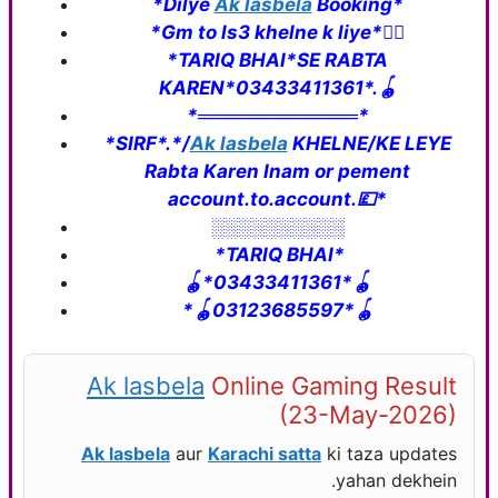
*Dilye
Ak lasbela
Booking*
*Gm to ls3 khelne k liye*👇🏻
*TARIQ BHAI*SE RABTA
KAREN*03433411361*.🪀
*════════════*
*SIRF*.*/
Ak lasbela
KHELNE/KE LEYE
Rabta Karen Inam or pement
account.to.account.💷*
░░░░░░░░░░
*TARIQ BHAI*
🪀*03433411361*🪀
*🪀03123685597*🪀
Ak lasbela
Online Gaming Result
(23-May-2026)
Ak lasbela
aur
Karachi satta
ki taza updates
yahan dekhein.