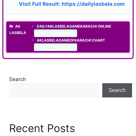
Visit Full Result: https://dailylasbela.com
CATEGORIES
AK
DAILYAKLASBELAGAMEKARACHI ONLINE
LASBELA
✅ POST PUBLISHED
AKLASBELAGAMEOFKARACHI CHART
✅ POST PUBLISHED
Search
Search
Recent Posts