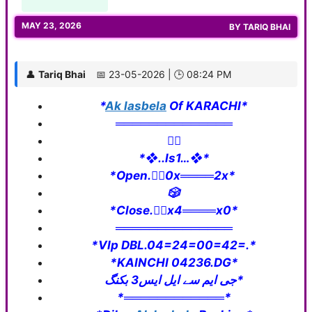
MAY 23, 2026
BY
TARIQ BHAI
👤
Tariq Bhai
📅 23-05-2026 | 🕒 08:24 PM
*
Ak lasbela
Of KARACHI*
══════════════
👇🏻
*❖..ls1…❖*
*Open.👉🏻0x════2x*
🎲
*Close.👉🏻x4════x0*
══════════════
*VIp DBL.04=24=00=42=.*
*KAINCHI 04236.DG*
جی ایم سے ایل ایس3 بکنگ*
*════════════*