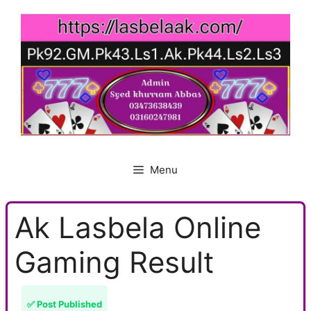
Skip
to
content
Menu
Ak Lasbela Online
Gaming Result
✅ Post Published