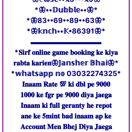
*🦋••𝔻𝕦𝕓𝕓𝕝𝕖••🦋*
*🦋83••69••89••63🦋*
*🦋𝕜𝕟𝕔𝕙••𝕂•86391🦋*
▬▬▬▬▬▬▬▬▬▬
*𝐒𝐢𝐫𝐟 𝐨𝐧𝐥𝐢𝐧𝐞 𝐠𝐚𝐦𝐞 𝐛𝐨𝐨𝐤𝐢𝐧𝐠 𝐤𝐞 𝐤𝐢𝐲𝐚
𝐫𝐚𝐛𝐭𝐚 𝐤𝐚𝐫𝐢𝐞𝐧🦋𝕁𝕒𝕟𝕤𝕙𝕖𝕣 𝔹𝕙𝕒𝕚🦋*
*𝕨𝕙𝕒𝕥𝕤𝕒𝕡𝕡 𝕟𝕠 03032274325*
𝐈𝐧𝐚𝐚𝐦 𝐑𝐚𝐭𝐞 💯 𝐤𝐢 𝐝𝐛𝐥 𝐩𝐞 𝟗𝟎𝟎𝟎
𝟏𝟎𝟎𝟎 𝐤𝐞 𝐟𝐠𝐫 𝐩𝐞 𝟗𝟎𝟎𝟎 𝐝𝐢𝐲𝐚 𝐣𝐚𝐞𝐠𝐚
𝐈𝐧𝐚𝐚𝐦 𝐤𝐢 𝐟𝐮𝐥𝐥 𝐠𝐞𝐫𝐚𝐧𝐭𝐲 𝐡𝐞 𝐫𝐞𝐩𝐨𝐭
𝐚𝐧𝐞 𝐤𝐞 𝟓𝐦𝐢𝐧𝐭 𝐛𝐚𝐝 𝐢𝐧𝐚𝐚𝐦 𝐚𝐩 𝐤𝐞
𝐀𝐜𝐜𝐨𝐮𝐧𝐭 𝐌𝐞𝐧 𝐁𝐡𝐞𝐣 𝐃𝐢𝐲𝐚 𝐉𝐚𝐞𝐠𝐚