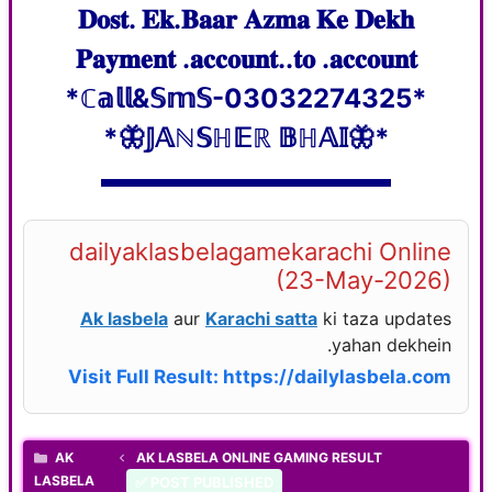
𝐃𝐨𝐬𝐭. 𝐄𝐤.𝐁𝐚𝐚𝐫 𝐀𝐳𝐦𝐚 𝐊𝐞 𝐃𝐞𝐤𝐡
𝐏𝐚𝐲𝐦𝐞𝐧𝐭 .𝐚𝐜𝐜𝐨𝐮𝐧𝐭..𝐭𝐨 .𝐚𝐜𝐜𝐨𝐮𝐧𝐭
*ℂ𝕒𝕝𝕝&𝕊𝕞𝕊-03032274325*
*🦋𝕁𝔸ℕ𝕊ℍ𝔼ℝ 𝔹ℍ𝔸𝕀🦋*
▬▬▬▬▬▬▬▬▬▬▬
dailyaklasbelagamekarachi Online
(23-May-2026)
Ak lasbela
aur
Karachi satta
ki taza updates
yahan dekhein.
Visit Full Result: https://dailylasbela.com
CATEGORIES
AK
AK LASBELA ONLINE GAMING RESULT
LASBELA
✅ POST PUBLISHED