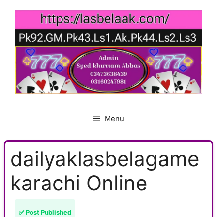
Skip
to
content
Menu
dailyaklasbelagame
karachi Online
✅ Post Published