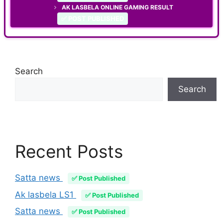
AK LASBELA ONLINE GAMING RESULT
✅ POST PUBLISHED
Search
Search
Recent Posts
Satta news
✅ Post Published
Ak lasbela LS1
✅ Post Published
Satta news
✅ Post Published