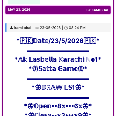
MAY 23, 2026
BY
KAMI BHAI
👤
kami bhai
📅 23-05-2026 | 🕒 08:24 PM
*🇵🇰𝔻𝕒𝕥𝕖/23/5/2026🇵🇰*
▬▬▬▬▬▬▬▬▬▬
*𝔸𝕜 𝕃𝕒𝕤𝕓𝕖𝕝𝕝𝕒 𝕂𝕒𝕣𝕒𝕔𝕙𝕚 ℕ𝕠1*
*🦋𝕊𝕒𝕥𝕥𝕒 𝔾𝕒𝕞𝕖🦋*
▬▬▬▬▬▬▬▬▬▬
*🦋𝔻ℝ𝔸𝕎 𝕃𝕊1🦋*
▬▬▬▬▬▬▬▬▬▬
*🦋𝕆𝕡𝕖𝕟••8𝕩•••6𝕩🦋*
*🦋ℂ𝕝𝕠𝕤𝕖••𝕩3•••𝕩9🦋*