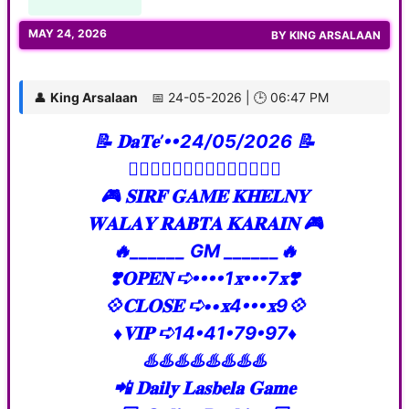
MAY 24, 2026
BY
KING ARSALAAN
👤
King Arsalaan
📅 24-05-2026 | 🕒 06:47 PM
📝 𝐃𝐚𝐓𝐞’••24/05/2026 📝
👇🏻💎👇🏻💎👇🏻💎👇🏻💎👇🏻
🎮 𝐒𝐈𝐑𝐅 𝐆𝐀𝐌𝐄 𝐊𝐇𝐄𝐋𝐍𝐘
𝐖𝐀𝐋𝐀𝐘 𝐑𝐀𝐁𝐓𝐀 𝐊𝐀𝐑𝐀𝐈𝐍 🎮
🔥______ GM ______🔥
❣️𝐎𝐏𝐄𝐍 ➪••••1𝐱•••7𝐱❣️
💠𝐂𝐋𝐎𝐒𝐄 ➪••𝐱4•••𝐱9💠
♦️𝐕𝐈𝐏 ➪14•41•79•97♦️
♨️♨️♨️♨️♨️♨️♨️♨️
📲 𝐃𝐚𝐢𝐥𝐲 𝐋𝐚𝐬𝐛𝐞𝐥𝐚 𝐆𝐚𝐦𝐞