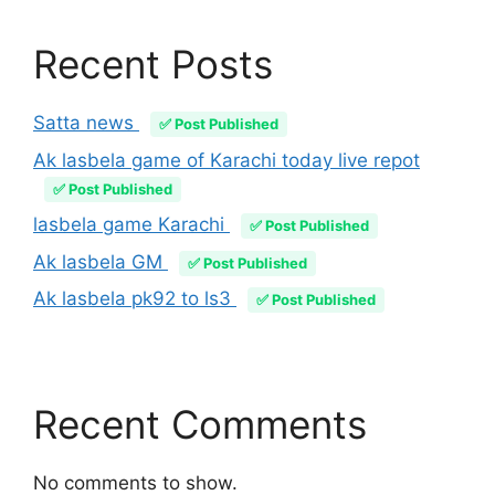
Recent Posts
Satta news
✅ Post Published
Ak lasbela game of Karachi today live repot
✅ Post Published
lasbela game Karachi
✅ Post Published
Ak lasbela GM
✅ Post Published
Ak lasbela pk92 to ls3
✅ Post Published
Recent Comments
No comments to show.