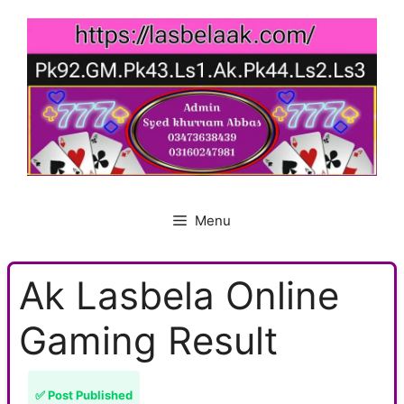
Skip
to
content
Menu
Ak Lasbela Online
Gaming Result
✅ Post Published