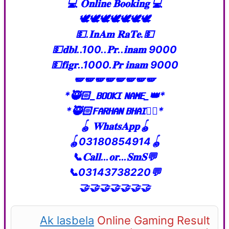
💻 𝐎𝐧𝐥𝐢𝐧𝐞 𝐁𝐨𝐨𝐤𝐢𝐧𝐠 💻
🕊️🕊️🕊️🕊️🕊️🕊️🕊️
💵.𝐈𝐧𝐀𝐦 𝐑𝐚𝐓𝐞.💵
💵𝐝𝐛𝐥..100..𝐏𝐫..𝐢𝐧𝐚𝐦 9000
💵𝐟𝐢𝐠𝐫..1000.𝐏𝐫 𝐢𝐧𝐚𝐦 9000
🪽🪽🪽🪽🪽🪽🪽🪽
*🥷🏻_𝐁𝐎𝐎𝐊𝐈 𝐍𝐀𝐌𝐄_👑*
*🥷🏻𝐅𝐀𝐑𝐇𝐀𝐍 𝐁𝐇𝐀𝐈👈🏻*
🪀 𝐖𝐡𝐚𝐭𝐬𝐀𝐩𝐩🪀
🪀03180854914🪀
📞𝐂𝐚𝐥𝐥…𝐨𝐫…𝐒𝐦𝐒💬
📞03143738220💬
🤝🤝🤝🤝🤝🤝🤝
Ak lasbela
Online Gaming Result