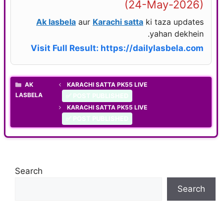
(24-May-2026)
Ak lasbela
aur
Karachi satta
ki taza updates
yahan dekhein.
Visit Full Result: https://dailylasbela.com
CATEGORIES
AK
KARACHI SATTA PK55 LIVE
LASBELA
✅ POST PUBLISHED
KARACHI SATTA PK55 LIVE
✅ POST PUBLISHED
Search
Search