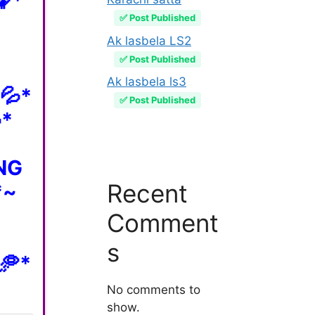
*
✅ Post Published
Ak lasbela LS2
✅ Post Published
Ak lasbela ls3
💦*
✅ Post Published
*
NG
Recent
*~
Comment
s
🥏*
No comments to
show.