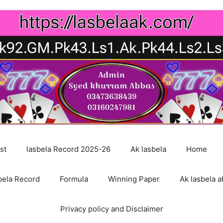
st
lasbela Record 2025-26
Ak lasbela
Home
bela Record
Formula
Winning Paper
Ak lasbela a
Privacy policy and Disclaimer