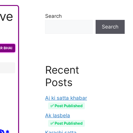
ive
Search
Search
R BHAI
Recent
Posts
Aj ki satta khabar
✅ Post Published
Ak lasbela
✅ Post Published
Karachi satta