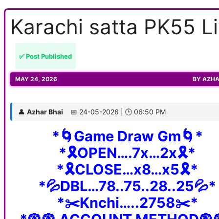
Karachi satta PK55 L
✅ Post Published
MAY 24, 2026
BY
AZHA
👤
Azhar Bhai
📅 24-05-2026 | 🕒 06:50 PM
*🌀Game Draw Gm🌀*
*🎗️OPEN….7x…2x🎗️*
*🎗️CLOSE…x8…x5🎗️*
*💦DBL…78..75..28..25💦*
*✂️Knchi…..2758✂️*