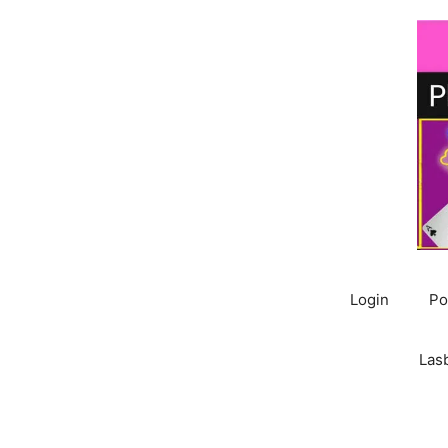
Skip
to
content
Login
Po
Las