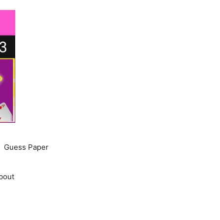
Guess Paper
bout