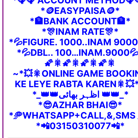
*🦚🦚 ACCOUNT METHOD🦚
*🪙EASYPAISA🪙*
*🏦BANK ACCOUNT🏦*
*🎊INAM RATE🎊*
*💦FIGURE. 1000..INAM 9000
*💦DBL.. 100…INAM.9000
🌠🎇🌠🎇🌠🎇🌠🎇
~*💥🎇ONLINE GAME BOOKI
KE LEYE RABTA KAREN🎇💥
*_👑👑اظہر بھائی 👑👑_*
*😎AZHAR BHAI😎*
*🥏WHATSAPP+CALL,&,SMS 
*📲03150310077📲*