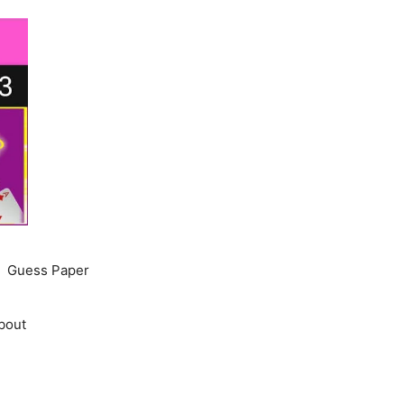
Guess Paper
bout