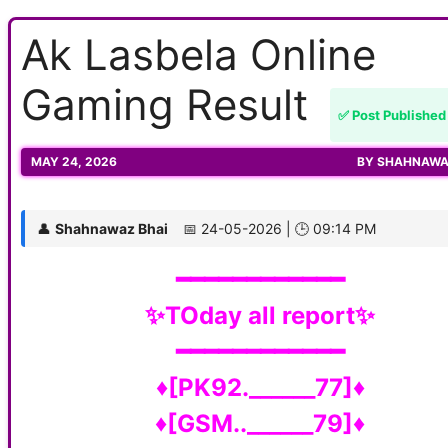
Ak Lasbela Online
Gaming Result
✅ Post Published
MAY 24, 2026
BY
SHAHNAWA
👤
Shahnawaz Bhai
📅 24-05-2026 | 🕒 09:14 PM
━━━━━━━━━━━━
✨TOday all report✨
━━━━━━━━━━━━
♦️[PK92.______77]♦️
♦️[GSM..______79]♦️