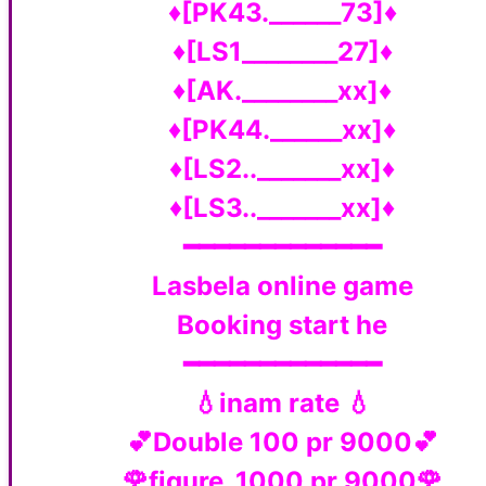
♦️[PK43.______73]♦️
♦️[LS1________27]♦️
♦️[AK.________xx]♦️
♦️[PK44.______xx]♦️
♦️[LS2.._______xx]♦️
♦️[LS3.._______xx]♦️
━━━━━━━━━━━━━
Lasbela online game
Booking start he
━━━━━━━━━━━━━
💧inam rate 💧
💕Double 100 pr 9000💕
🌹figure .1000 pr 9000🌹