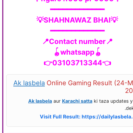
━━━━━━━━━━━━━
💡SHAHNAWAZ BHAI💡
━━━━━━━━━━━━━
📍Contact number📍
🪀whatsapp🪀
👉03103713344👈
Ak lasbela
Online Gaming Result (24-
20
Ak lasbela
aur
Karachi satta
ki taza updates 
dek
Visit Full Result: https://dailylasbel