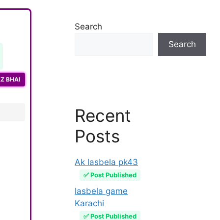
Search
Search
Z BHAI
Recent
Posts
Ak lasbela pk43
✅ Post Published
lasbela game
Karachi
✅ Post Published