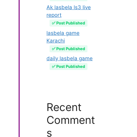
Ak lasbela ls3 live
report
✅ Post Published
lasbela game
Karachi
✅ Post Published
daily lasbela game
✅ Post Published
Recent
Comment
s