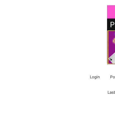
Skip
to
content
Login
Po
Las