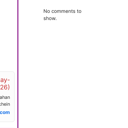
No comments to
show.
May-
26)
yahan
hein.
a.com