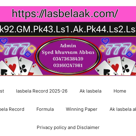
st
lasbela Record 2025-26
Ak lasbela
Home
bela Record
Formula
Winning Paper
Ak lasbela a
Privacy policy and Disclaimer