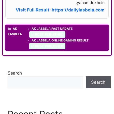
yahan dekhein.
Visit Full Result: https://dailylasbela.com
CATEGORIES
AK
AK LASBELA FAST UPDATE
LASBELA
✅ POST PUBLISHED
AK LASBELA ONLINE GAMING RESULT
✅ POST PUBLISHED
Search
Search