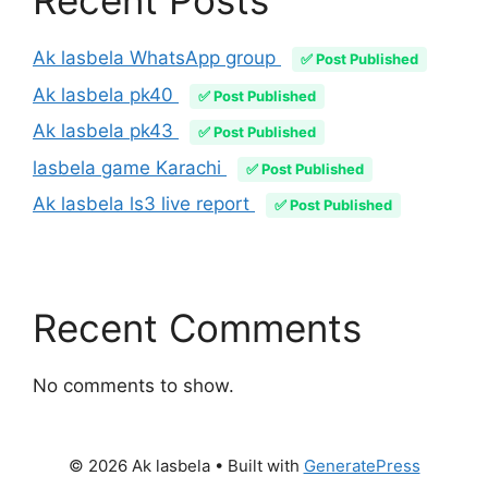
Recent Posts
Ak lasbela WhatsApp group
✅ Post Published
Ak lasbela pk40
✅ Post Published
Ak lasbela pk43
✅ Post Published
lasbela game Karachi
✅ Post Published
Ak lasbela ls3 live report
✅ Post Published
Recent Comments
No comments to show.
© 2026 Ak lasbela
• Built with
GeneratePress