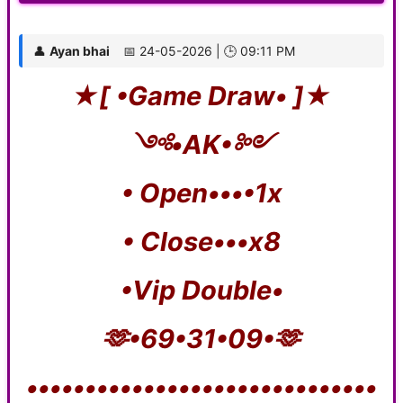
👤
Ayan bhai
📅 24-05-2026 | 🕒 09:11 PM
★[ •Game Draw• ]★
༺•AK•༻
• Open••••1x
• Close•••x8
•Vip Double•
🫶•69•31•09•🫶
‎••••••••••••••••••••••••••••••