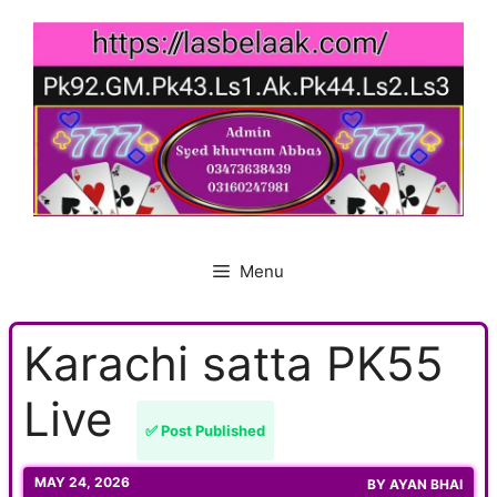
Skip
to
content
Menu
Karachi satta PK55
Live
✅ Post Published
MAY 24, 2026
BY
AYAN BHAI