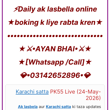
⚡‎Daily ak lasbella online
★‎boking k liye rabta kren★
‎••••••••••••••••••••••••••••••
★⚔️•AYAN BHAI•⚔️★
★[Whatsapp /Call]★
💎•03142652896•💎
Karachi satta
PK55 Live (24-May-
2026)
Ak lasbela
aur
Karachi satta
ki taza updates