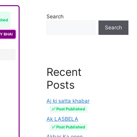
Search
shed
Search
Y BHAI
Recent
Posts
Aj ki satta khabar
✅ Post Published
Ak LASBELA
✅ Post Published
Akbar Ka open