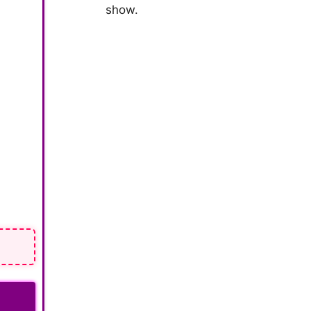
show.