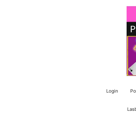
Skip
to
content
Login
Po
Las