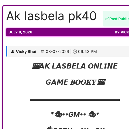
Ak lasbela pk40
✅ Post Publi
JULY 8, 2026
BY
VICK
👤
Vicky Bhai
📅 08-07-2026 | 🕒 06:43 PM
🎰𝘼𝙆 𝙇𝘼𝙎𝘽𝙀𝙇𝘼 𝙊𝙉𝙇𝙄𝙉𝙀
𝙂𝘼𝙈𝙀 𝐁𝐎𝐎𝐊𝐘 🎰
▬▬▬▬▬▬▬▬▬▬▬▬▬
*🎭••GM•• 🎭*