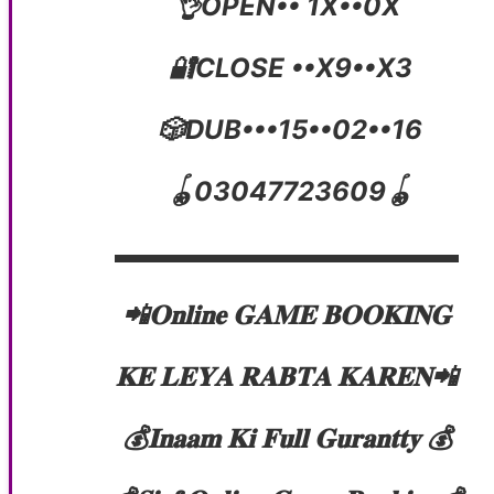
👌OPEN•• 1X••0X
🔐CLOSE ••X9••X3
🎲DUB•••15••02••16
🪀03047723609🪀
▬▬▬▬▬▬▬▬▬▬▬▬▬
📲𝐎𝐧𝐥𝐢𝐧𝐞 𝐆𝐀𝐌𝐄 𝐁𝐎𝐎𝐊𝐈𝐍𝐆
𝐊𝐄 𝐋𝐄𝐘𝐀 𝐑𝐀𝐁𝐓𝐀 𝐊𝐀𝐑𝐄𝐍📲
💰𝐈𝐧𝐚𝐚𝐦 𝐊𝐢 𝐅𝐮𝐥𝐥 𝐆𝐮𝐫𝐚𝐧𝐭𝐭𝐲 💰