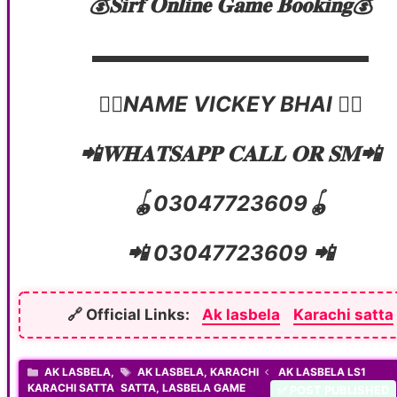
💰𝐒𝐢𝐫𝐟 𝐎𝐧𝐥𝐢𝐧𝐞 𝐆𝐚𝐦𝐞 𝐁𝐨𝐨𝐤𝐢𝐧𝐠💰
▬▬▬▬▬▬▬▬▬▬▬▬▬
🕵🏻NAME VICKEY BHAI 🕵🏻
📲𝐖𝐇𝐀𝐓𝐒𝐀𝐏𝐏 𝐂𝐀𝐋𝐋 𝐎𝐑 𝐒𝐌📲
🪀03047723609🪀
📲 03047723609 📲
🔗 Official Links:
Ak lasbela
Karachi satta
CATEGORIES
TAGS
AK LASBELA
,
AK LASBELA
,
KARACHI
AK LASBELA LS1
KARACHI SATTA
SATTA
,
LASBELA GAME
✅ POST PUBLISHED