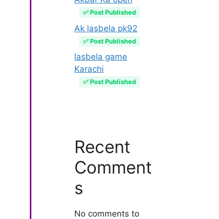
✅ Post Published
Ak lasbela pk92
✅ Post Published
lasbela game
Karachi
✅ Post Published
Recent
Comment
s
No comments to