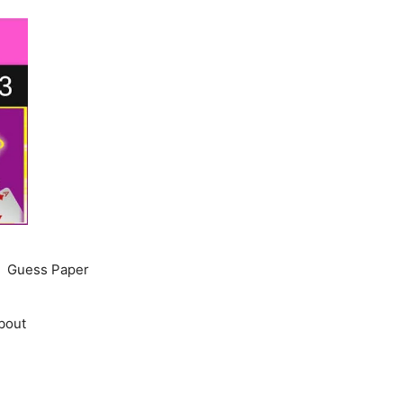
Guess Paper
bout