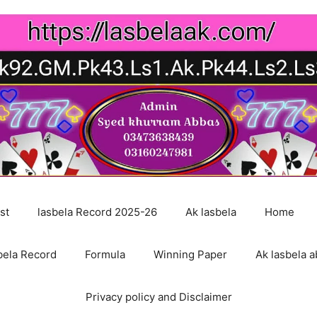
st
lasbela Record 2025-26
Ak lasbela
Home
bela Record
Formula
Winning Paper
Ak lasbela a
Privacy policy and Disclaimer