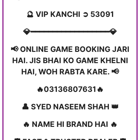
🔮 VIP KANCHI ➲ 53091
​💎━━━━━━━━━━━━━━━━━━💎
​📢 ONLINE GAME BOOKING JARI
HAI. JIS BHAI KO GAME KHELNI
HAI, WOH RABTA KARE. 📢
🔥03136807631🔥
​👤 SYED NASEEM SHAH 👑
🔥 NAME HI BRAND HAI 🔥