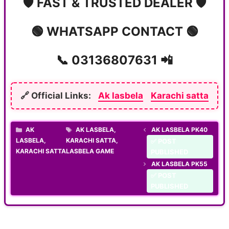
🛡️ FAST & TRUSTED DEALER 🛡️
​🟢 WHATSAPP CONTACT 🟢
📞 03136807631 📲
🔗 Official Links:
Ak lasbela
Karachi satta
CATEGORIES
TAGS
AK
AK LASBELA
,
AK LASBELA PK40
LASBELA
,
KARACHI SATTA
,
✅ POST
KARACHI SATTA
LASBELA GAME
PUBLISHED
AK LASBELA PK55
✅ POST
PUBLISHED