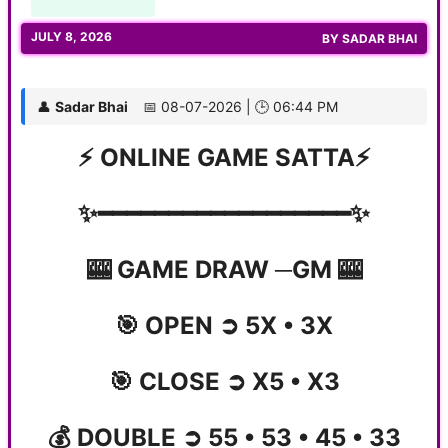
JULY 8, 2026
BY
SADAR BHAI
👤
Sadar Bhai
📅 08-07-2026 | 🕒 06:44 PM
⚡ ONLINE GAME SATTA⚡
✨━━━━━━━━━━━━━━━━━━✨
​🎰 GAME DRAW ─GM 🎰
​🎯 OPEN ➲ 5X • 3X
🎯 CLOSE ➲ X5 • X3
​💰 DOUBLE ➲ 55 • 53 • 45 • 33