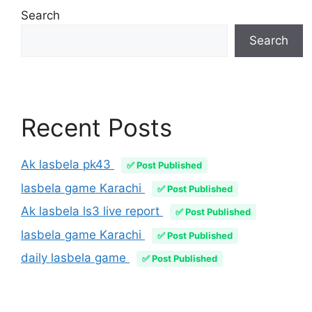
Search
Search
Recent Posts
Ak lasbela pk43
✅ Post Published
lasbela game Karachi
✅ Post Published
Ak lasbela ls3 live report
✅ Post Published
lasbela game Karachi
✅ Post Published
daily lasbela game
✅ Post Published