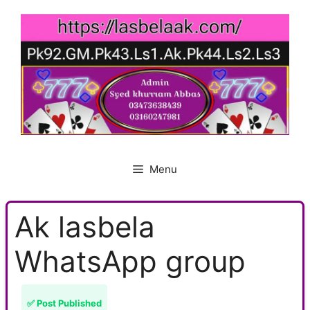
Skip
to
content
Menu
Ak lasbela
WhatsApp group
✅ Post Published