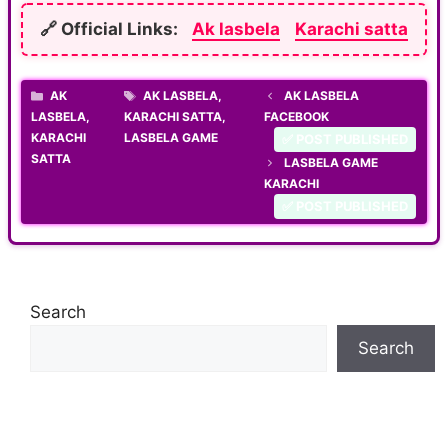
🔗 Official Links:
Ak lasbela
Karachi satta
CATEGORIES
TAGS
AK
AK LASBELA
,
AK LASBELA
LASBELA
,
KARACHI SATTA
,
FACEBOOK
KARACHI
LASBELA GAME
✅ POST PUBLISHED
SATTA
LASBELA GAME
KARACHI
✅ POST PUBLISHED
Search
Search