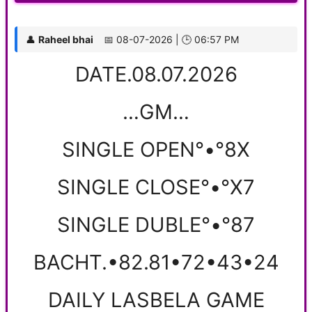
👤
Raheel bhai
📅 08-07-2026 | 🕒 06:57 PM
DATE.08.07.2026
…GM…
SINGLE OPEN°•°8X
SINGLE CLOSE°•°X7
SINGLE DUBLE°•°87
BACHT.•82.81•72•43•24
DAILY LASBELA GAME