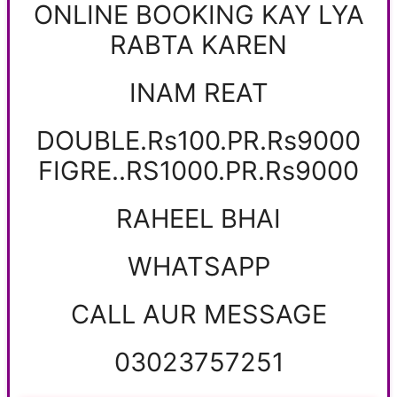
ONLINE BOOKING KAY LYA
RABTA KAREN
INAM REAT
DOUBLE.Rs100.PR.Rs9000
FIGRE..RS1000.PR.Rs9000
RAHEEL BHAI
WHATSAPP
CALL AUR MESSAGE
03023757251