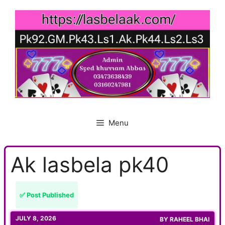
Skip
to
content
Menu
Ak lasbela pk40
✅ Post Published
JULY 8, 2026
BY
RAHEEL BHAI