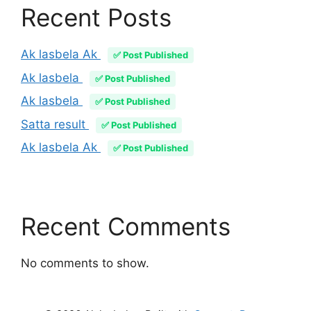
Recent Posts
Ak lasbela Ak
✅ Post Published
Ak lasbela
✅ Post Published
Ak lasbela
✅ Post Published
Satta result
✅ Post Published
Ak lasbela Ak
✅ Post Published
Recent Comments
No comments to show.