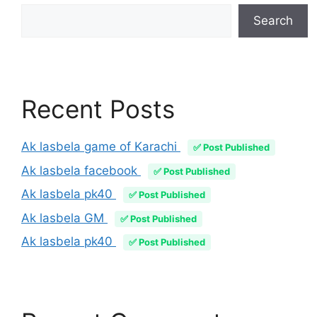
Search
Recent Posts
Ak lasbela game of Karachi
✅ Post Published
Ak lasbela facebook
✅ Post Published
Ak lasbela pk40
✅ Post Published
Ak lasbela GM
✅ Post Published
Ak lasbela pk40
✅ Post Published