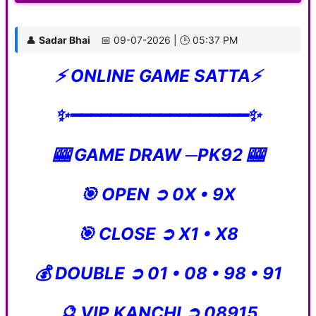
👤
Sadar Bhai
📅 09-07-2026 | 🕒 05:37 PM
⚡ ONLINE GAME SATTA⚡
✨━━━━━━━━━━━━━━━━━━✨
​🎰 GAME DRAW ─PK92 🎰
​🎯 OPEN ➲ 0X • 9X
🎯 CLOSE ➲ X1 • X8
​💰 DOUBLE ➲ 01 • 08 • 98 • 91
🔮 VIP KANCHI ➲ 08915