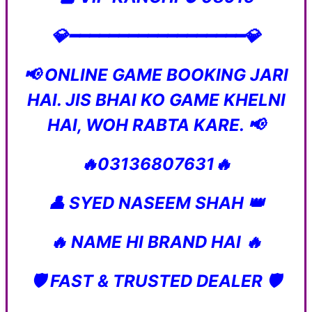
​💎━━━━━━━━━━━━━━━━━━💎
​📢 ONLINE GAME BOOKING JARI
HAI. JIS BHAI KO GAME KHELNI
HAI, WOH RABTA KARE. 📢
🔥03136807631🔥
​👤 SYED NASEEM SHAH 👑
🔥 NAME HI BRAND HAI 🔥
🛡️ FAST & TRUSTED DEALER 🛡️