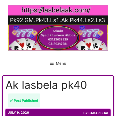
Skip
to
content
Menu
Ak lasbela pk40
✅ Post Published
JULY 9, 2026
BY
SADAR BHAI