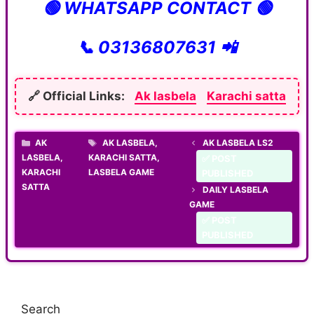
​🟢 WHATSAPP CONTACT 🟢
📞 03136807631 📲
🔗 Official Links:
Ak lasbela
Karachi satta
CATEGORIES
TAGS
AK
AK LASBELA
,
AK LASBELA LS2
LASBELA
,
KARACHI SATTA
,
✅ POST
KARACHI
LASBELA GAME
PUBLISHED
SATTA
DAILY LASBELA
GAME
✅ POST
PUBLISHED
Search