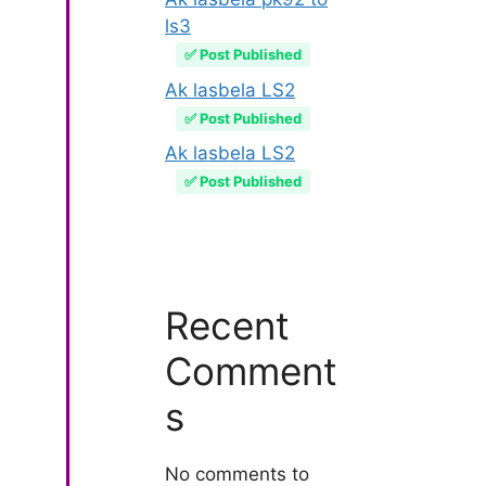
ls3
✅ Post Published
Ak lasbela LS2
✅ Post Published
Ak lasbela LS2
✅ Post Published
Recent
Comment
s
No comments to