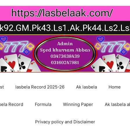
st
lasbela Record 2025-26
Ak lasbela
Home
bela Record
Formula
Winning Paper
Ak lasbela a
Privacy policy and Disclaimer