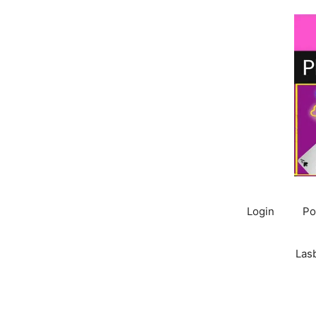
Skip
to
content
Login
Po
Las