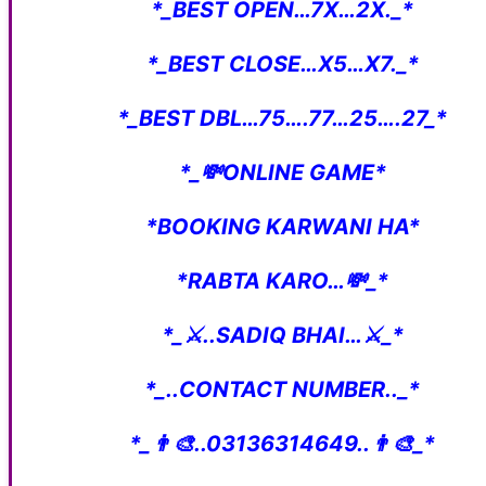
*_BEST OPEN…7X…2X._*
*_BEST CLOSE…X5…X7._*
*_BEST DBL…75….77…25….27_*
*_💸ONLINE GAME*
*BOOKING KARWANI HA*
*RABTA KARO…💸_*
*_⚔️..SADIQ BHAI…⚔️_*
*_..CONTACT NUMBER.._*
*_👨‍🎨..03136314649..👨‍🎨_*