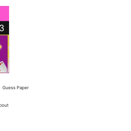
Guess Paper
bout