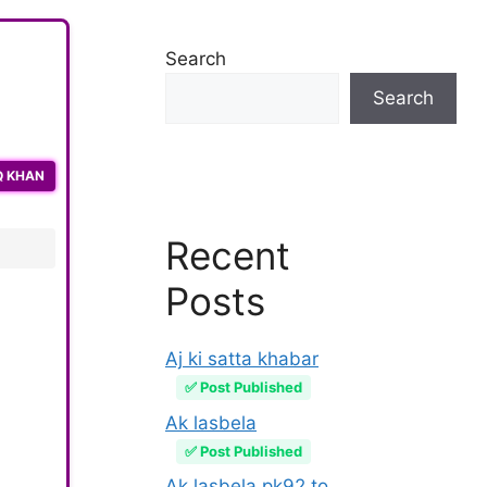
Search
Search
Q KHAN
Recent
Posts
Aj ki satta khabar
✅ Post Published
Ak lasbela
✅ Post Published
Ak lasbela pk92 to