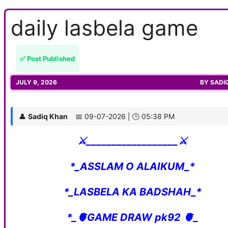
daily lasbela game
✅ Post Published
JULY 9, 2026
BY
SADI
👤
Sadiq Khan
📅 09-07-2026 | 🕒 05:38 PM
⚔️__________________⚔️
*_ASSLAM O ALAIKUM_*
*_LASBELA KA BADSHAH_*
*_🫀GAME DRAW pk92 🫀_