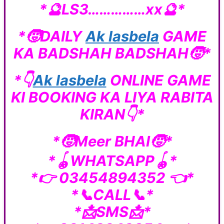
*🔮LS3……………xx🔮*
*🧒DAILY
Ak lasbela
GAME
KA BADSHAH BADSHAH🧒*
*👇
Ak lasbela
ONLINE GAME
KI BOOKING KA LIYA RABITA
KIRAN👇*
*🧒Meer BHAI🧒*
*🪀WHATSAPP🪀*
*👉 03454894352 👈*
*📞CALL📞*
*📩SMS📩*