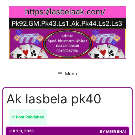
Skip
to
content
Menu
Ak lasbela pk40
✅ Post Published
JULY 9, 2026
BY
MEER BHAI