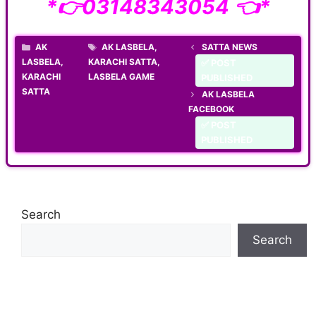
*👉03148343054 👈*
CATEGORIES
TAGS
AK
AK LASBELA
,
SATTA NEWS
LASBELA
,
KARACHI SATTA
,
✅ POST
KARACHI
LASBELA GAME
PUBLISHED
SATTA
AK LASBELA
FACEBOOK
✅ POST
PUBLISHED
Search
Search