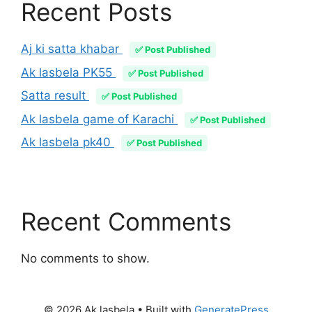
Recent Posts
Aj ki satta khabar
✅ Post Published
Ak lasbela PK55
✅ Post Published
Satta result
✅ Post Published
Ak lasbela game of Karachi
✅ Post Published
Ak lasbela pk40
✅ Post Published
Recent Comments
No comments to show.
© 2026 Ak lasbela
• Built with
GeneratePress