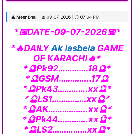
👤
Meer Bhai
📅 09-07-2026 | 🕒 07:04 PM
*📅DATE-09-07-2026📅*
*🔥DAILY
Ak lasbela
GAME
OF KARACHI🔥*
*🔮Pk92………….18🔮*
*🔮GSM…………..17🔮
*🔮Pk43………….xx🔮*
*🔮LS1……………xx🔮*
*🔮AK……………..xx🔮*
*🔮Pk44………….xx🔮*
*🔮LS2……………xx🔮*