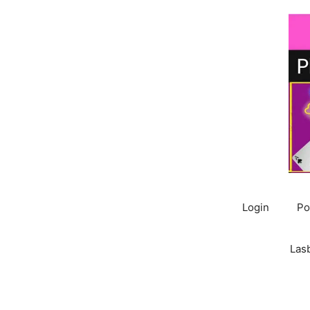
Skip
to
content
Login
Po
Las