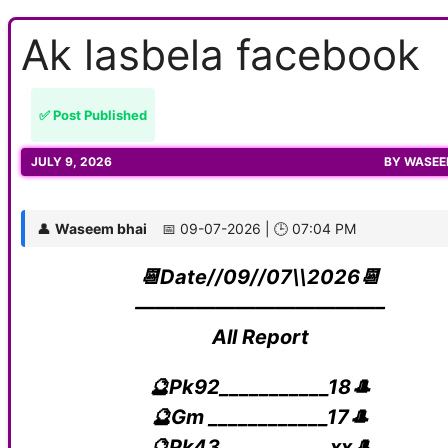
Ak lasbela facebook
✅ Post Published
JULY 9, 2026
BY
WASEE
👤
Waseem bhai
📅 09-07-2026 | 🕒 07:04 PM
📆Date//09//07\\2026📆
————————————–
All Report
🔮Pk92___________18🎩
🔮Gm ____________17🎩
🔮Pk43___________xx🎩