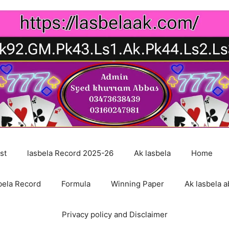
st
lasbela Record 2025-26
Ak lasbela
Home
bela Record
Formula
Winning Paper
Ak lasbela a
Privacy policy and Disclaimer