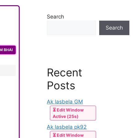
Search
Search
M BHAI
Recent
Posts
Ak lasbela GM
⏳ Edit Window
Active (25s)
Ak lasbela pk92
⏳ Edit Window