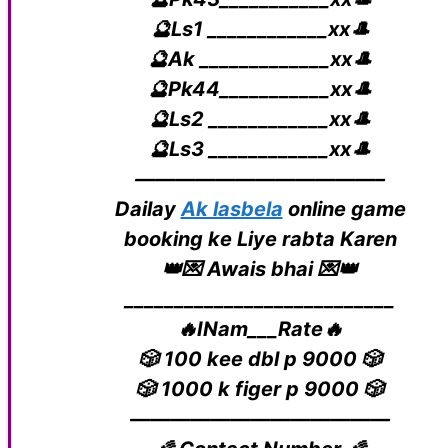
🔮Ls1 ____________xx🎩
🔮Ak _____________xx🎩
🔮Pk44___________xx🎩
🔮Ls2 ____________xx🎩
🔮Ls3 ____________xx🎩
————————————–
Dailay
Ak lasbela
online game
booking ke Liye rabta Karen
👑💌 Awais bhai 💌👑
___________________________
🔥INam___Rate🔥
🎲 100 kee dbl p 9000 🎲
🎲 1000 k figer p 9000 🎲
—————————————