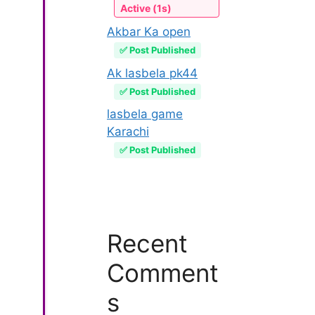
Active (1s)
Akbar Ka open
✅ Post Published
Ak lasbela pk44
✅ Post Published
lasbela game
Karachi
✅ Post Published
Recent
Comment
s