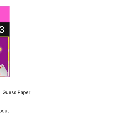
Guess Paper
bout