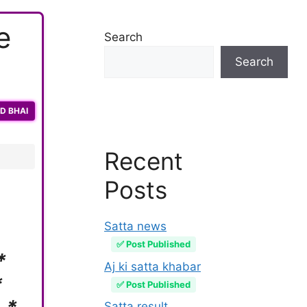
e
Search
Search
D BHAI
Recent
Posts
Satta news
✅ Post Published
*
Aj ki satta khabar
*
✅ Post Published
Satta result