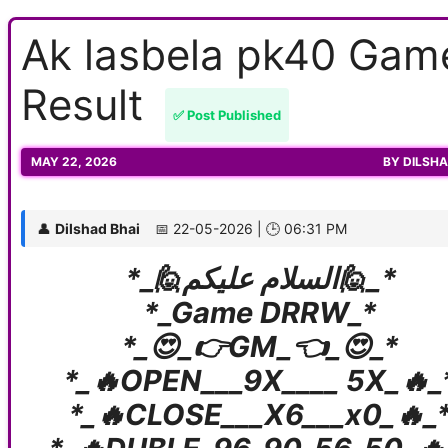
Ak lasbela pk40 Gam
Result
✅ Post Published
MAY 22, 2026
BY
DILSHA
👤
Dilshad Bhai
📅 22-05-2026 | 🕒 06:31 PM
*_🙋السلام علیکم🙋_*
*_Game DRRW_*
*_😍_👉GM_👈_😍_*
*_🔥OPEN___9X____ 5X_🔥_
*_🔥CLOSE___X6___x0_🔥_