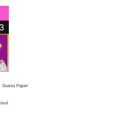
Guess Paper
bout