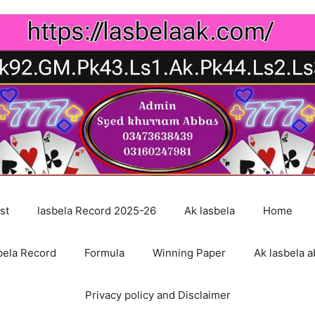
st
lasbela Record 2025-26
Ak lasbela
Home
bela Record
Formula
Winning Paper
Ak lasbela a
Privacy policy and Disclaimer