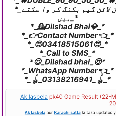
*_🔥DUBLE_96_90_56_50_🔥
*_آن لائن گیم بکنگ کر وا سکتے
ہیں_*
*_💁Dilshad Bhai💎_*
*_👉Contact Number👈_*
*_😍03418515061😍_*
*_Call to SMS_*
*😍_Dilshad bhai_😍*
*_WhatsApp Number👈_*
*_🪀_03138216941_🪀_*
Ak lasbela
pk40 Game Result (22-M
20
Ak lasbela
aur
Karachi satta
ki taza updates 