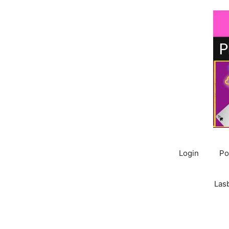
Skip
to
content
Login
Po
Las