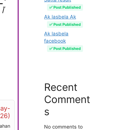
_*
✅ Post Published
Ak lasbela Ak
✅ Post Published
Ak lasbela
facebook
✅ Post Published
Recent
Comment
ay-
s
26)
yahan
No comments to