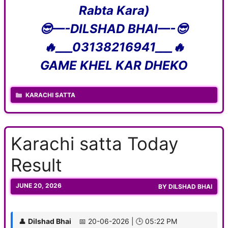
Rabta Kara)
😎—-DILSHAD BHAI—-😎
🔥___03138216941___🔥
GAME KHEL KAR DHEKO
CATEGORIES
KARACHI SATTA
Karachi satta Today
Result
JUNE 20, 2026
BY
DILSHAD BHAI
👤
Dilshad Bhai
📅 20-06-2026 | 🕒 05:22 PM