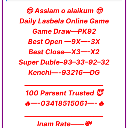
😎 Asslam o alaikum 😎
Daily Lasbela Online Game
Game Draw—PK92
Best Open —9X—-3X
Best Close—X3—-X2
Super Duble–93–33–92–32
Kenchi—-93216—DG
_________________________
100 Parsent Trusted 😇
🔥—-03418515061—-🔥
_________________________
Inam Rate——💸