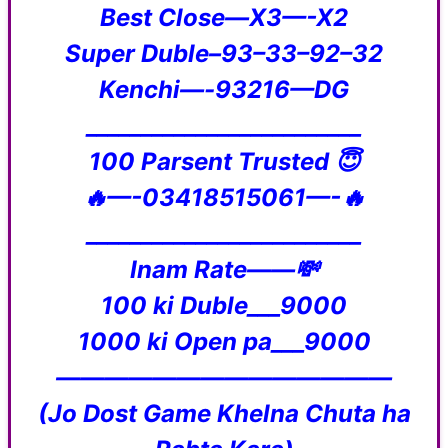
Best Close—X3—-X2
Super Duble–93–33–92–32
Kenchi—-93216—DG
_________________________
100 Parsent Trusted 😇
🔥—-03418515061—-🔥
_________________________
Inam Rate——💸
100 ki Duble___9000
1000 ki Open pa___9000
——————————————
(Jo Dost Game Khelna Chuta ha