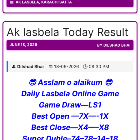
CATEGORIES
AK LASBELA
,
KARACHI SATTA
Ak lasbela Today Result
JUNE 18, 2026
BY
DILSHAD BHAI
👤
Dilshad Bhai
📅 18-06-2026 | 🕒 08:30 PM
😎 Asslam o alaikum 😎
Daily Lasbela Online Game
Game Draw—LS1
Best Open —7X—-1X
Best Close—X4—-X8
Super Duble–74–78–14–18