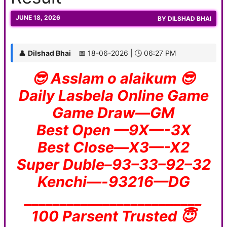
JUNE 18, 2026
BY
DILSHAD BHAI
👤
Dilshad Bhai
📅 18-06-2026 | 🕒 06:27 PM
😎 Asslam o alaikum 😎
Daily Lasbela Online Game
Game Draw—GM
Best Open —9X—-3X
Best Close—X3—-X2
Super Duble–93–33–92–32
Kenchi—-93216—DG
_________________________
100 Parsent Trusted 😇