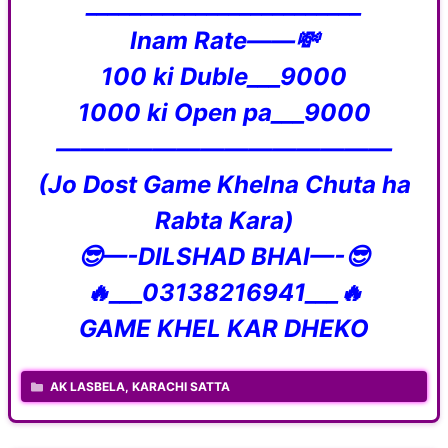
_________________________
Inam Rate——💸
100 ki Duble___9000
1000 ki Open pa___9000
——————————————
(Jo Dost Game Khelna Chuta ha
Rabta Kara)
😎—-DILSHAD BHAI—-😎
🔥___03138216941___🔥
GAME KHEL KAR DHEKO
CATEGORIES
AK LASBELA
,
KARACHI SATTA