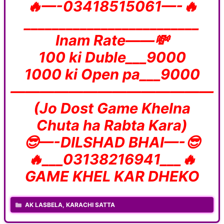
🔥—-03418515061—-🔥
_________________________
Inam Rate——💸
100 ki Duble___9000
1000 ki Open pa___9000
——————————————
(Jo Dost Game Khelna
Chuta ha Rabta Kara)
😎—-DILSHAD BHAI—-😎
🔥___03138216941___🔥
GAME KHEL KAR DHEKO
CATEGORIES
AK LASBELA
,
KARACHI SATTA