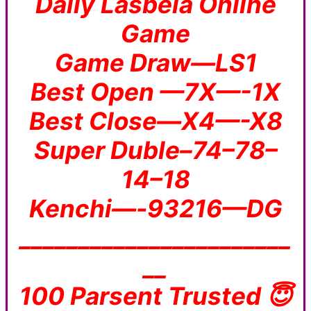
Daily Lasbela Online
Game
Game Draw—LS1
Best Open —7X—-1X
Best Close—X4—-X8
Super Duble–74–78–
14–18
Kenchi—-93216—DG
_______________________
__
100 Parsent Trusted 😇