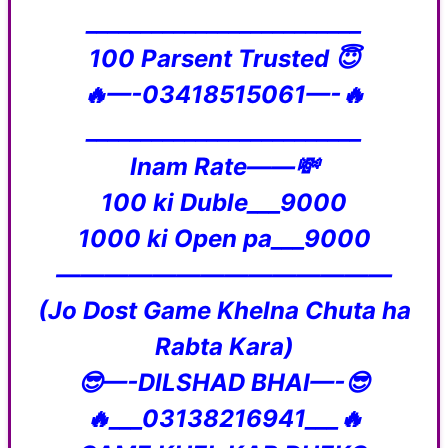
_________________________
100 Parsent Trusted 😇
🔥—-03418515061—-🔥
_________________________
Inam Rate——💸
100 ki Duble___9000
1000 ki Open pa___9000
——————————————
(Jo Dost Game Khelna Chuta ha
Rabta Kara)
😎—-DILSHAD BHAI—-😎
🔥___03138216941___🔥