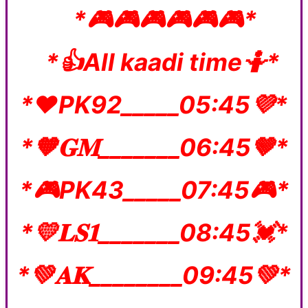
*🎮🎮🎮🎮🎮🎮*
*👍All kaadi time🤷*
*❤️PK92_____05:45💜*
*🧡𝐆𝐌_______06:45🤎*
*🎮PK43_____07:45🎮*
*💛𝐋𝐒𝟏_______08:45💓*
*💚𝐀𝐊________09:45💚*