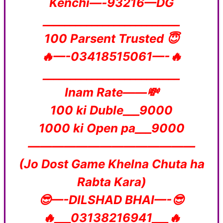
Kenchi—-93216—DG
_________________________
100 Parsent Trusted 😇
🔥—-03418515061—-🔥
_________________________
Inam Rate——💸
100 ki Duble___9000
1000 ki Open pa___9000
——————————————
(Jo Dost Game Khelna Chuta ha
Rabta Kara)
😎—-DILSHAD BHAI—-😎
🔥___03138216941___🔥