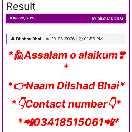
Result
JUNE 20, 2026
BY
DILSHAD BHAI
👤
Dilshad Bhai
📅 20-06-2026 | 🕒 01:56 PM
*🙋Assalam o alaikum❣️
*
*👉Naam Dilshad Bhai*
*👇Contact number👇*
*📲03418515061📲*