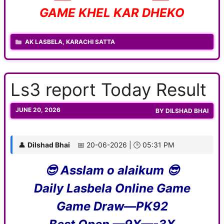
GAME KHEL KAR DHEKO
CATEGORIES
AK LASBELA
,
KARACHI SATTA
Ls3 report Today Result
JUNE 20, 2026
BY
DILSHAD BHAI
👤
Dilshad Bhai
📅 20-06-2026 | 🕒 05:31 PM
😎 Asslam o alaikum 😎
Daily Lasbela Online Game
Game Draw—PK92