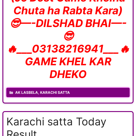
Chuta ha Rabta Kara)
😎—-DILSHAD BHAI—-
😎
🔥___03138216941___🔥
GAME KHEL KAR
DHEKO
CATEGORIES
AK LASBELA
,
KARACHI SATTA
Karachi satta Today
Result