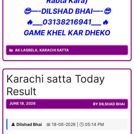
Rabta Kara)
😎—-DILSHAD BHAI—-😎
🔥___03138216941___🔥
GAME KHEL KAR DHEKO
CATEGORIES
AK LASBELA
,
KARACHI SATTA
Karachi satta Today
Result
JUNE 18, 2026
BY
DILSHAD BHAI
👤
Dilshad Bhai
📅 18-06-2026 | 🕒 05:14 PM