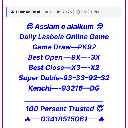
👤
Dilshad Bhai
📅 21-06-2026 | 🕒 05:39 PM
😎 Asslam o alaikum 😎
Daily Lasbela Online Game
Game Draw—PK92
Best Open —9X—-3X
Best Close—X3—-X2
Super Duble–93–33–92–32
Kenchi—-93216—DG
_________________________
100 Parsent Trusted 😇
🔥—-03418515061—-🔥