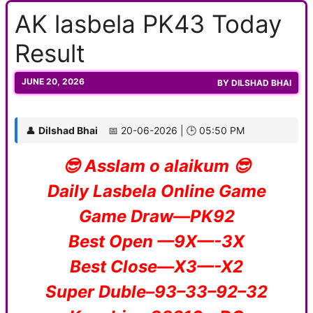
AK lasbela PK43 Today
Result
JUNE 20, 2026
BY
DILSHAD BHAI
👤
Dilshad Bhai
📅 20-06-2026 | 🕒 05:50 PM
😎 Asslam o alaikum 😎
Daily Lasbela Online Game
Game Draw—PK92
Best Open —9X—-3X
Best Close—X3—-X2
Super Duble–93–33–92–32