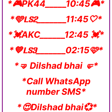
*🎮PK44_____10:45🎮*
*🩵𝐋𝐒𝟐_______11:45🤍*
*💓AKC______12:45 💓*
*💙𝐋𝐒𝟑_______02:15🩷*
*🤜 Dilshad bhai 🤛*
*Call WhatsApp
number SMS*
*😍Dilshad bhai💞*