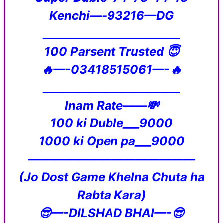
Kenchi—-93216—DG
_________________________
100 Parsent Trusted 😇
🔥—-03418515061—-🔥
_________________________
Inam Rate——💸
100 ki Duble___9000
1000 ki Open pa___9000
——————————————
(Jo Dost Game Khelna Chuta ha
Rabta Kara)
😎—-DILSHAD BHAI—-😎