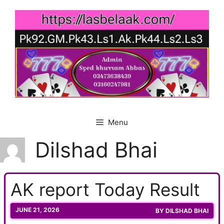
Skip
to
content
Menu
Dilshad Bhai
AK report Today Result
JUNE 21, 2026
BY
DILSHAD BHAI