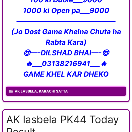
1000 ki Open pa___9000
——————————————
(Jo Dost Game Khelna Chuta ha
Rabta Kara)
😎—-DILSHAD BHAI—-😎
🔥___03138216941___🔥
GAME KHEL KAR DHEKO
CATEGORIES
AK LASBELA
,
KARACHI SATTA
AK lasbela PK44 Today
Result