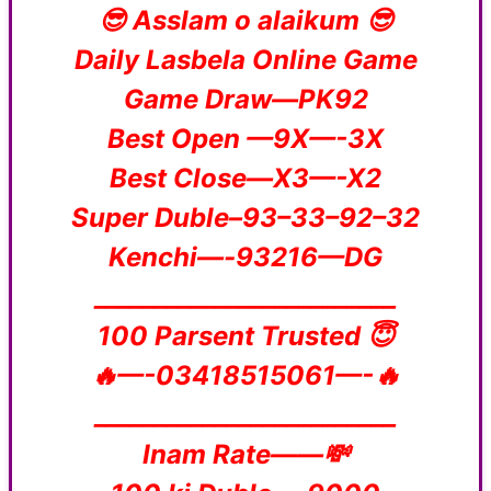
😎 Asslam o alaikum 😎
Daily Lasbela Online Game
Game Draw—PK92
Best Open —9X—-3X
Best Close—X3—-X2
Super Duble–93–33–92–32
Kenchi—-93216—DG
_________________________
100 Parsent Trusted 😇
🔥—-03418515061—-🔥
_________________________
Inam Rate——💸