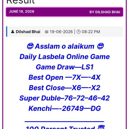
JUNE 19, 2026
BY
DILSHAD BHAI
👤
Dilshad Bhai
📅 19-06-2026 | 🕒 08:22 PM
😎 Asslam o alaikum 😎
Daily Lasbela Online Game
Game Draw—LS1
Best Open —7X—-4X
Best Close—X6—-X2
Super Duble–76–72–46–42
Kenchi—-26749—DG
_________________________