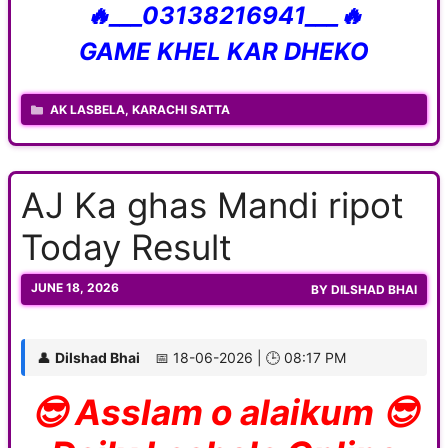
🔥___03138216941___🔥
GAME KHEL KAR DHEKO
CATEGORIES
AK LASBELA
,
KARACHI SATTA
AJ Ka ghas Mandi ripot
Today Result
JUNE 18, 2026
BY
DILSHAD BHAI
👤
Dilshad Bhai
📅 18-06-2026 | 🕒 08:17 PM
😎 Asslam o alaikum 😎