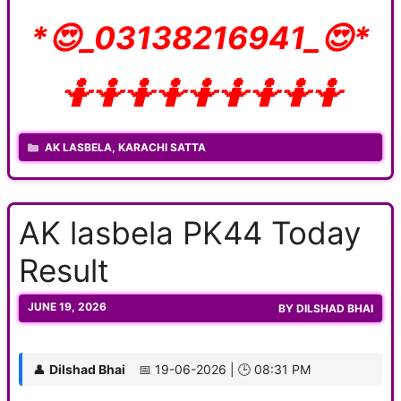
*😍_03138216941_😍*
🤷🤷🤷🤷🤷🤷🤷🤷🤷
CATEGORIES
AK LASBELA
,
KARACHI SATTA
AK lasbela PK44 Today
Result
JUNE 19, 2026
BY
DILSHAD BHAI
👤
Dilshad Bhai
📅 19-06-2026 | 🕒 08:31 PM