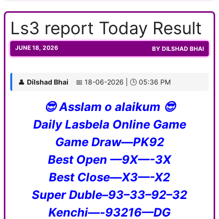
Ls3 report Today Result
JUNE 18, 2026
BY
DILSHAD BHAI
👤
Dilshad Bhai
📅 18-06-2026 | 🕒 05:36 PM
😎 Asslam o alaikum 😎
Daily Lasbela Online Game
Game Draw—PK92
Best Open —9X—-3X
Best Close—X3—-X2
Super Duble–93–33–92–32
Kenchi—-93216—DG