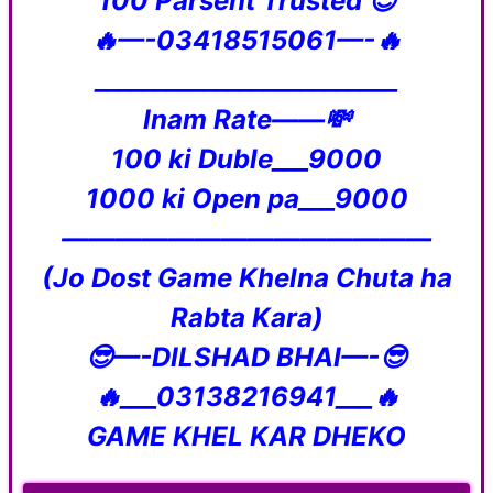
100 Parsent Trusted 😇
🔥—-03418515061—-🔥
_________________________
Inam Rate——💸
100 ki Duble___9000
1000 ki Open pa___9000
——————————————
(Jo Dost Game Khelna Chuta ha
Rabta Kara)
😎—-DILSHAD BHAI—-😎
🔥___03138216941___🔥
GAME KHEL KAR DHEKO