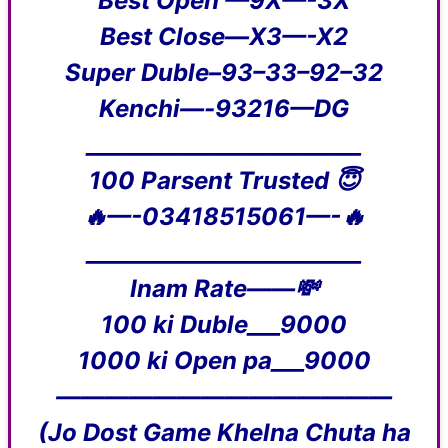
Best Open —9X—-3X
Best Close—X3—-X2
Super Duble–93–33–92–32
Kenchi—-93216—DG
_________________________
100 Parsent Trusted 😇
🔥—-03418515061—-🔥
_________________________
Inam Rate——💸
100 ki Duble___9000
1000 ki Open pa___9000
——————————————
(Jo Dost Game Khelna Chuta ha