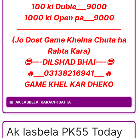
100 ki Duble___9000
1000 ki Open pa___9000
——————————————
(Jo Dost Game Khelna Chuta ha
Rabta Kara)
😎—-DILSHAD BHAI—-😎
🔥___03138216941___🔥
GAME KHEL KAR DHEKO
CATEGORIES
AK LASBELA
,
KARACHI SATTA
Ak lasbela PK55 Today