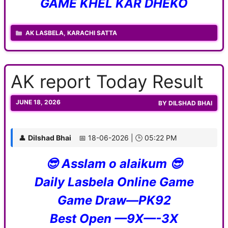
GAME KHEL KAR DHEKO
CATEGORIES
AK LASBELA
,
KARACHI SATTA
AK report Today Result
JUNE 18, 2026
BY
DILSHAD BHAI
👤
Dilshad Bhai
📅 18-06-2026 | 🕒 05:22 PM
😎 Asslam o alaikum 😎
Daily Lasbela Online Game
Game Draw—PK92
Best Open —9X—-3X