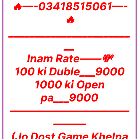
🔥—-03418515061—-
🔥
_______________________
__
Inam Rate——💸
100 ki Duble___9000
1000 ki Open
pa___9000
———————————
———
(Jo Dost Game Khelna