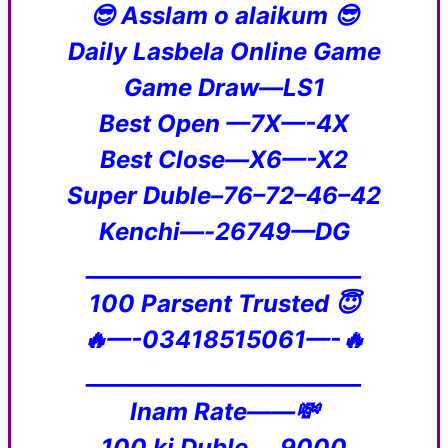
😎 Asslam o alaikum 😎
Daily Lasbela Online Game
Game Draw—LS1
Best Open —7X—-4X
Best Close—X6—-X2
Super Duble–76–72–46–42
Kenchi—-26749—DG
_________________________
100 Parsent Trusted 😇
🔥—-03418515061—-🔥
_________________________
Inam Rate——💸
100 ki Duble___9000