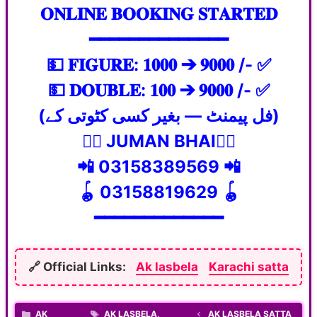
𝐎𝐍𝐋𝐈𝐍𝐄 𝐁𝐎𝐎𝐊𝐈𝐍𝐆 𝐒𝐓𝐀𝐑𝐓𝐄𝐃
━━━━━━━━━━━━━━
💵 𝐅𝐈𝐆𝐔𝐑𝐄: 𝟏𝟎𝟎𝟎 ➔ 𝟗𝟎𝟎𝟎 /- ✅
💵 𝐃𝐎𝐔𝐁𝐋𝐄: 𝟏𝟎𝟎 ➔ 𝟗𝟎𝟎𝟎 /- ✅
(فل پیمنٹ — بغیر کسی کٹوتی کے)
🕵🏻 JUMAN BHAI🕵🏻
📲 03158389569 📲
🪀 03158819629 🪀
━━━━━━━━━━━━━
🔗 Official Links:
Ak lasbela
Karachi satta
CATEGORIES
TAGS
AK
AK LASBELA
,
AK LASBELA SATTA