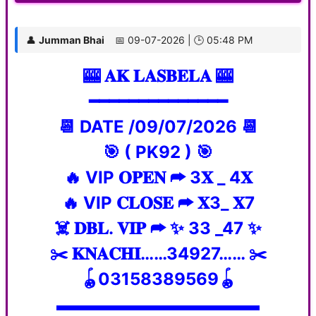
👤
Jumman Bhai
📅 09-07-2026 | 🕒 05:48 PM
🎰 𝐀𝐊 𝐋𝐀𝐒𝐁𝐄𝐋𝐀 🎰
━━━━━━━━━━━━━━
📆 DATE /09/07/2026 📆
🎯 ( PK92 ) 🎯
🔥 VIP 𝐎𝐏𝐄𝐍 ➦ 3𝐗 _ 4𝐗
🔥 VIP 𝐂𝐋𝐎𝐒𝐄 ➦ 𝐗3_ 𝐗7
☠️ 𝐃𝐁𝐋. 𝐕𝐈𝐏 ➦ ✨ 33 _47 ✨
✂️ 𝐊𝐍𝐀𝐂𝐇𝐈……34927…… ✂️
🪀03158389569🪀
▬▬▬▬▬▬▬▬▬▬▬▬