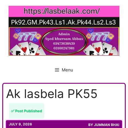
Skip
to
content
Menu
Ak lasbela PK55
✅ Post Published
JULY 9, 2026
BY
JUMMAN BHAI