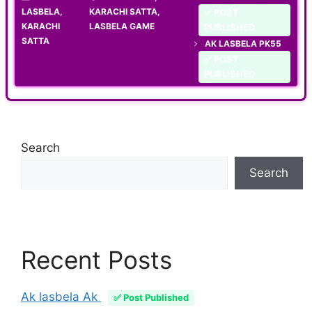
LASBELA
,
KARACHI SATTA
,
✅ POST
KARACHI
LASBELA GAME
PUBLISHED
SATTA
AK LASBELA PK55
✅ POST
PUBLISHED
Search
Search
Recent Posts
Ak lasbela Ak
✅ Post Published