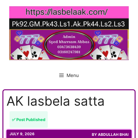
Skip
to
content
Menu
AK lasbela satta
✅ Post Published
JULY 9, 2026
BY
ABDULLAH BHAI