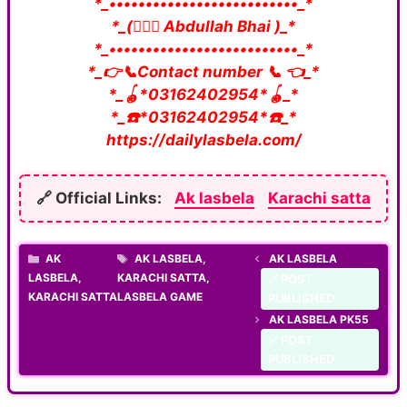
*_••••••••••••••••••••••••••_*
*_(🙋🏽‍♂️ Abdullah Bhai )_*
*_••••••••••••••••••••••••••_*
*_👉📞Contact number 📞 👈_*
*_🪀*03162402954*🪀_*
*_☎️*03162402954*☎️_*
https://dailylasbela.com/
🔗 Official Links:
Ak lasbela
Karachi satta
CATEGORIES
TAGS
AK
AK LASBELA
,
AK LASBELA
LASBELA
,
KARACHI SATTA
,
✅ POST
KARACHI SATTA
LASBELA GAME
PUBLISHED
AK LASBELA PK55
✅ POST
PUBLISHED