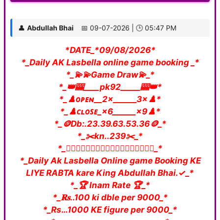
👤
Abdullah Bhai
📅 09-07-2026 | 🕒 05:47 PM
*DATE_*09/08/2026*
*_Daily AK Lasbella online game booking _*
*_💫💫Game Draw💫_*
*_👑🎰____pk92_____🎰👑*
*_♟️ᴏᴘᴇɴ__2×______3×♟️*
*_♟️ᴄʟᴏꜱᴇ_×6______×9♟️*
*_🪙Db:.23.39.63.53.36🪙_*
*_✂️kn..239✂️_*
*_👇🏻👇🏻👇🏻👇🏻👇🏻👇🏻👇🏻👇🏻👇🏻_*
*_Daily Ak Lasbella Online game Booking KE
LIYE RABTA kare King Abdullah Bhai.✓_*
*_🏆 Inam Rate 🏆_*
*_𝐑𝐬..100 ki dble per 9000_*
*_Rs…1000 KE figure per 9000_*