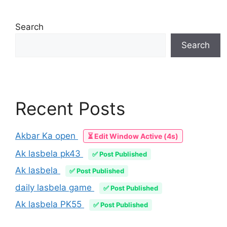
Search
Search
Recent Posts
Akbar Ka open
⏳ Edit Window Active (4s)
Ak lasbela pk43
✅ Post Published
Ak lasbela
✅ Post Published
daily lasbela game
✅ Post Published
Ak lasbela PK55
✅ Post Published