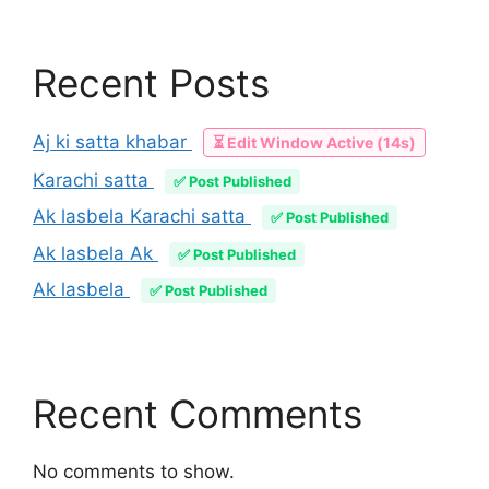
Recent Posts
Aj ki satta khabar
⏳ Edit Window Active (14s)
Karachi satta
✅ Post Published
Ak lasbela Karachi satta
✅ Post Published
Ak lasbela Ak
✅ Post Published
Ak lasbela
✅ Post Published
Recent Comments
No comments to show.