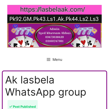
Skip
to
content
Menu
Ak lasbela
WhatsApp group
✅ Post Published