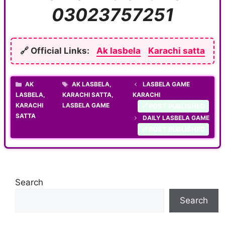
03023757251
🔗 Official Links:
Ak lasbela
Karachi satta
CATEGORIES
TAGS
AK
AK LASBELA
,
LASBELA GAME
LASBELA
,
KARACHI SATTA
,
KARACHI
KARACHI
LASBELA GAME
✅ POST PUBLISHED
SATTA
DAILY LASBELA GAME
✅ POST PUBLISHED
Search
Search