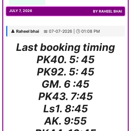
JULY 7, 2026
BY
RAHEEL BHAI
👤
Raheel bhai
📅 07-07-2026 | 🕒 01:08 PM
Last booking timing
PK40. 5: 45
PK92. 5: 45
GM. 6 :45
PK43. 7:45
Ls1. 8:45
AK. 9:55