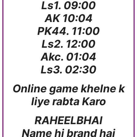
Ls1. 09:00
AK 10:04
PK44. 11:00
Ls2. 12:00
Akc. 01:04
Ls3. 02:30
Online game khelne k
liye rabta Karo
RAHEELBHAI
Name hi brand hai