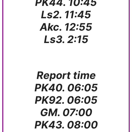
PK44. 10:45
Ls2. 11:45
Akc. 12:55
Ls3. 2:15
Report time
PK40. 06:05
PK92. 06:05
GM. 07:00
PK43. 08:00