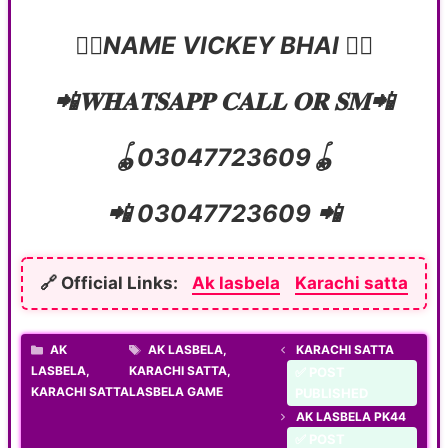
🕵🏻NAME VICKEY BHAI 🕵🏻
📲𝐖𝐇𝐀𝐓𝐒𝐀𝐏𝐏 𝐂𝐀𝐋𝐋 𝐎𝐑 𝐒𝐌📲
🪀03047723609🪀
📲 03047723609 📲
🔗 Official Links:
Ak lasbela
Karachi satta
CATEGORIES
TAGS
AK
AK LASBELA
,
KARACHI SATTA
LASBELA
,
KARACHI SATTA
,
✅ POST
KARACHI SATTA
LASBELA GAME
PUBLISHED
AK LASBELA PK44
✅ POST