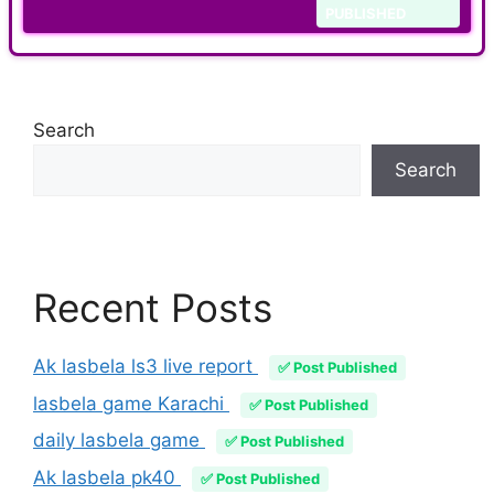
PUBLISHED
Search
Search
Recent Posts
Ak lasbela ls3 live report
✅ Post Published
lasbela game Karachi
✅ Post Published
daily lasbela game
✅ Post Published
Ak lasbela pk40
✅ Post Published