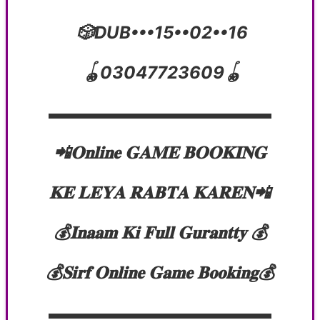
🎲DUB•••15••02••16
🪀03047723609🪀
▬▬▬▬▬▬▬▬▬▬▬▬▬
📲𝐎𝐧𝐥𝐢𝐧𝐞 𝐆𝐀𝐌𝐄 𝐁𝐎𝐎𝐊𝐈𝐍𝐆
𝐊𝐄 𝐋𝐄𝐘𝐀 𝐑𝐀𝐁𝐓𝐀 𝐊𝐀𝐑𝐄𝐍📲
💰𝐈𝐧𝐚𝐚𝐦 𝐊𝐢 𝐅𝐮𝐥𝐥 𝐆𝐮𝐫𝐚𝐧𝐭𝐭𝐲 💰
💰𝐒𝐢𝐫𝐟 𝐎𝐧𝐥𝐢𝐧𝐞 𝐆𝐚𝐦𝐞 𝐁𝐨𝐨𝐤𝐢𝐧𝐠💰
▬▬▬▬▬▬▬▬▬▬▬▬▬