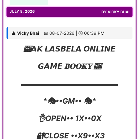
JULY 8, 2026
BY
VICKY BHAI
👤
Vicky Bhai
📅 08-07-2026 | 🕒 06:39 PM
🎰𝘼𝙆 𝙇𝘼𝙎𝘽𝙀𝙇𝘼 𝙊𝙉𝙇𝙄𝙉𝙀
𝙂𝘼𝙈𝙀 𝐁𝐎𝐎𝐊𝐘 🎰
▬▬▬▬▬▬▬▬▬▬▬▬▬
*🎭••GM•• 🎭*
👌OPEN•• 1X••0X
🔐CLOSE ••X9••X3