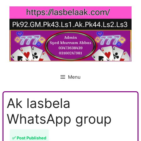
Skip
to
content
Menu
Ak lasbela
WhatsApp group
✅ Post Published