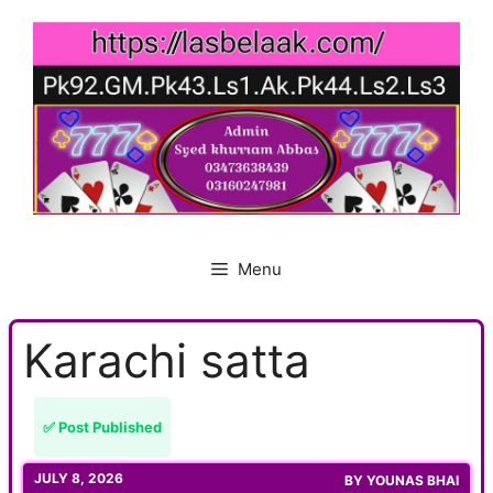
Skip
to
content
Menu
Karachi satta
✅ Post Published
JULY 8, 2026
BY
YOUNAS BHAI