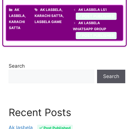
CATEGORIES
TAGS
AK
AK LASBELA
,
AK LASBELA LS1
LASBELA
,
KARACHI SATTA
,
✅ POST PUBLISHED
KARACHI
LASBELA GAME
AK LASBELA
SATTA
WHATSAPP GROUP
✅ POST PUBLISHED
Search
Search
Recent Posts
Ak lasbela
✅ Post Published