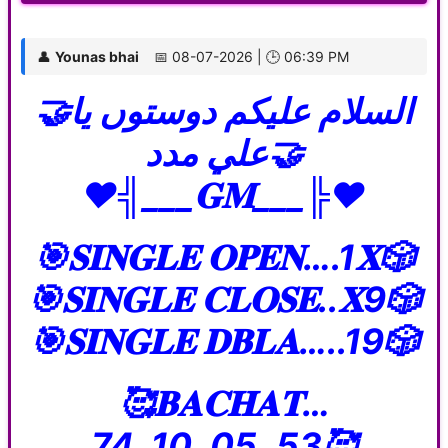
👤
Younas bhai
📅 08-07-2026 | 🕒 06:39 PM
🤝السلام عليکم دوستوں يا
علي مدد🤝
♥︎╣___𝐆𝐌___╠♥︎
🎯𝐒𝐈𝐍𝐆𝐋𝐄 𝐎𝐏𝐄𝐍….1𝐗🎲
🎯𝐒𝐈𝐍𝐆𝐋𝐄 𝐂𝐋𝐎𝐒𝐄..𝐗9🎲
🎯𝐒𝐈𝐍𝐆𝐋𝐄 𝐃𝐁𝐋𝐀…..19🎲
🥰𝐁𝐀𝐂𝐇𝐀𝐓…
74..10..05..53🥰