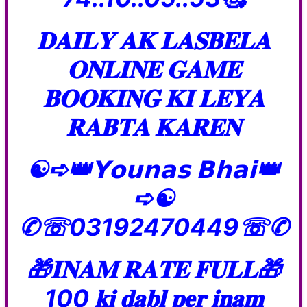
𝐃𝐀𝐈𝐋𝐘 𝐀𝐊 𝐋𝐀𝐒𝐁𝐄𝐋𝐀
𝐎𝐍𝐋𝐈𝐍𝐄 𝐆𝐀𝐌𝐄
𝐁𝐎𝐎𝐊𝐈𝐍𝐆 𝐊𝐈 𝐋𝐄𝐘𝐀
𝐑𝐀𝐁𝐓𝐀 𝐊𝐀𝐑𝐄𝐍
☯︎➪👑𝗬𝗼𝘂𝗻𝗮𝘀 𝗕𝗵𝗮𝗶👑
➪☯︎
✆☏03192470449☏✆
🎁𝐈𝐍𝐀𝐌 𝐑𝐀𝐓𝐄 𝐅𝐔𝐋𝐋🎁
100 𝐤𝐢 𝐝𝐚𝐛𝐥 𝐩𝐞𝐫 𝐢𝐧𝐚𝐦