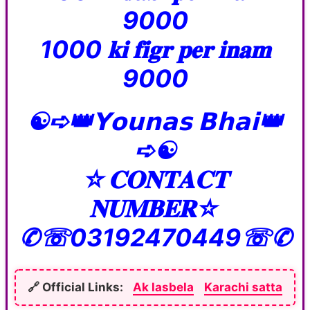
9000
1000 𝐤𝐢 𝐟𝐢𝐠𝐫 𝐩𝐞𝐫 𝐢𝐧𝐚𝐦
9000
☯︎➪👑𝗬𝗼𝘂𝗻𝗮𝘀 𝗕𝗵𝗮𝗶👑
➪☯︎
☆𝐂𝐎𝐍𝐓𝐀𝐂𝐓
𝐍𝐔𝐌𝐁𝐄𝐑☆
✆☏03192470449☏✆
🔗 Official Links:
Ak lasbela
Karachi satta