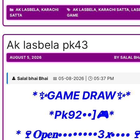
CATEGORIES
TAGS
AK LASBELA
,
KARACHI
AK LASBELA
,
KARACHI SATTA
,
LAS
SATTA
GAME
Ak lasbela pk43
AUGUST 5, 2026
BY
SALAL BHA
👤
Salal bhai Bhai
📅 05-08-2026 | 🕒 05:37 PM
*✨GAME DRAW✨*
*Pk92••]🎮*
*🍷𝐎𝐩𝐞𝐧••••••••3𝙭••••