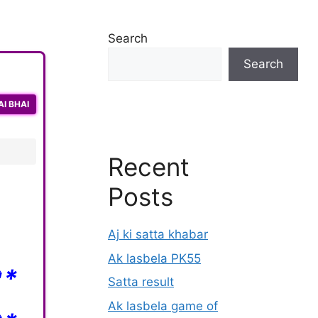
Search
Search
I BHAI
Recent
Posts
Aj ki satta khabar
Ak lasbela PK55
*
Satta result
Ak lasbela game of