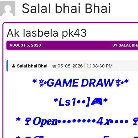
Salal bhai Bhai
Ak lasbela pk43
AUGUST 5, 2026
BY
SALAL BHA
👤
Salal bhai Bhai
📅 05-08-2026 | 🕒 08:30 PM
*✨GAME DRAW✨*
*Ls1••]🎮*
*🍷𝐎𝐩𝐞𝐧••••••••4𝙭••••