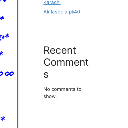
*
Karachi
Ak lasbela pk40
*
}✨*
Recent
*
Comment
ᨖᨖ
s
No comments to
show.
♛*