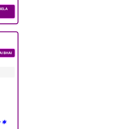
BELA
I BHAI
*