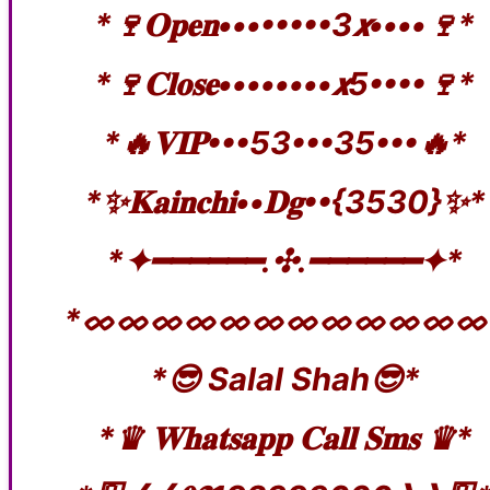
*🍷𝐎𝐩𝐞𝐧••••••••3𝙭••••🍷*
*🍷𝐂𝐥𝐨𝐬𝐞••••••••𝙭5••••🍷*
*🔥𝐕𝐈𝐏•••53•••35•••🔥*
*✨𝐊𝐚𝐢𝐧𝐜𝐡𝐢••𝐃𝐠••{3530}✨*
*✦━━━━━━.✣.━━━━━━✦*
*ᨖᨖᨖᨖᨖᨖᨖᨖᨖᨖᨖᨖ
*😎 Salal Shah😎*
*♛ 𝐖𝐡𝐚𝐭𝐬𝐚𝐩𝐩 𝐂𝐚𝐥𝐥 𝐒𝐦𝐬 ♛*