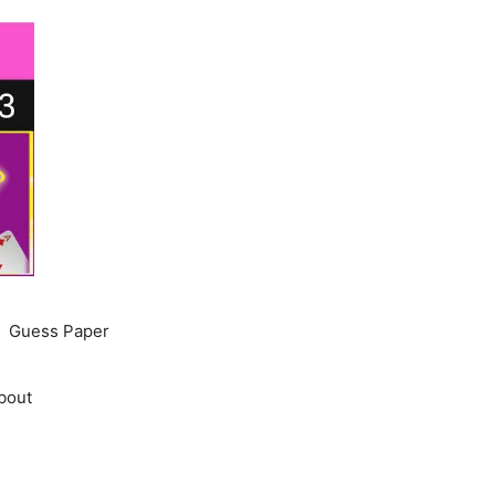
Guess Paper
bout