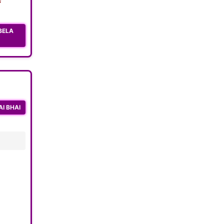
*
BELA
I BHAI