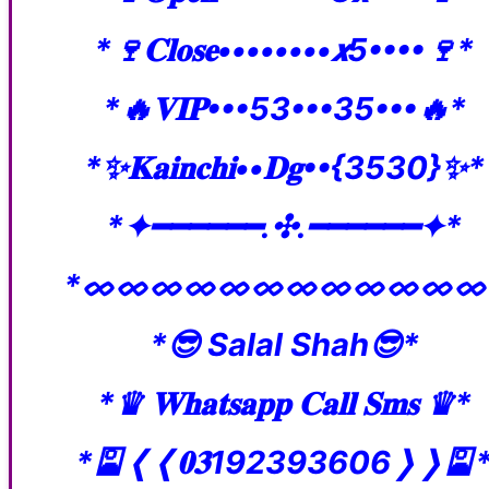
*🍷𝐂𝐥𝐨𝐬𝐞••••••••𝙭5••••🍷*
*🔥𝐕𝐈𝐏•••53•••35•••🔥*
*✨𝐊𝐚𝐢𝐧𝐜𝐡𝐢••𝐃𝐠••{3530}✨*
*✦━━━━━━.✣.━━━━━━✦*
*ᨖᨖᨖᨖᨖᨖᨖᨖᨖᨖᨖᨖ
*😎 Salal Shah😎*
*♛ 𝐖𝐡𝐚𝐭𝐬𝐚𝐩𝐩 𝐂𝐚𝐥𝐥 𝐒𝐦𝐬 ♛*
*🎴❬❬𝟎𝟑192393606❭❭🎴