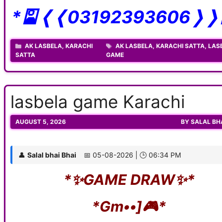
*🎴❬❬03192393606❭❭
CATEGORIES
TAGS
AK LASBELA
,
KARACHI
AK LASBELA
,
KARACHI SATTA
,
LAS
SATTA
GAME
lasbela game Karachi
AUGUST 5, 2026
BY
SALAL BHA
👤
Salal bhai Bhai
📅 05-08-2026 | 🕒 06:34 PM
*✨GAME DRAW✨*
*Gm••]🎮*