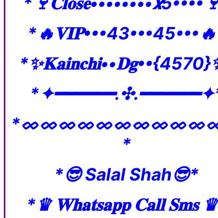
*🍷𝐂𝐥𝐨𝐬𝐞••••••••𝙭5••••
*🔥𝐕𝐈𝐏•••43•••45•••🔥
*✨𝐊𝐚𝐢𝐧𝐜𝐡𝐢••𝐃𝐠••{4570
*✦━━━━━━.✣.━━━━━━✦
*ᨖᨖᨖᨖᨖᨖᨖᨖᨖᨖ
*
*😎 Salal Shah😎*
*♛ 𝐖𝐡𝐚𝐭𝐬𝐚𝐩𝐩 𝐂𝐚𝐥𝐥 𝐒𝐦𝐬 