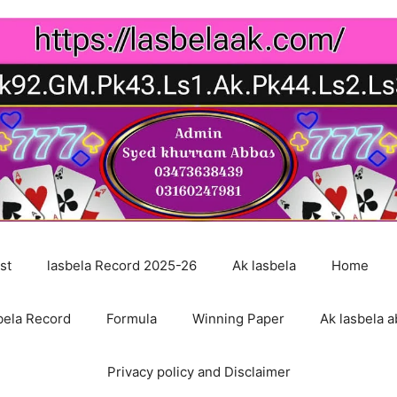
st
lasbela Record 2025-26
Ak lasbela
Home
bela Record
Formula
Winning Paper
Ak lasbela a
Privacy policy and Disclaimer