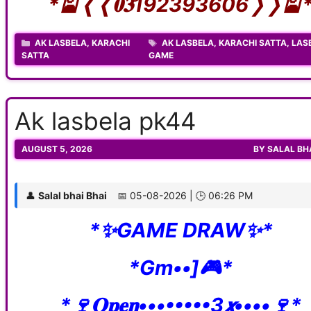
*🎴❬❬𝟎𝟑192393606❭❭🎴
CATEGORIES
TAGS
AK LASBELA
,
KARACHI
AK LASBELA
,
KARACHI SATTA
,
LAS
SATTA
GAME
Ak lasbela pk44
AUGUST 5, 2026
BY
SALAL BHA
👤
Salal bhai Bhai
📅 05-08-2026 | 🕒 06:26 PM
*✨GAME DRAW✨*
*Gm••]🎮*
*🍷𝐎𝐩𝐞𝐧••••••••3𝙭••••🍷*