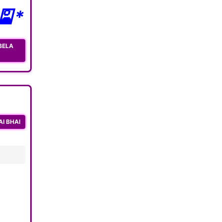
🎴*
BELA
I BHAI