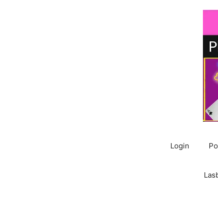
Skip
to
content
Login
Po
Las