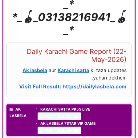
_*
*_🪀_03138216941_🪀
_*
Daily Karachi Game Report (22-
May-2026)
Ak lasbela
aur
Karachi satta
ki taza updates
yahan dekhein.
Visit Full Result: https://dailylasbela.com
CATEGORIES
AK
KARACHI SATTA PK55 LIVE
LASBELA
✅ POST PUBLISHED
AK LASBELA 7STAR VIP GAME
✅ POST PUBLISHED