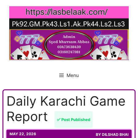
Skip
to
content
Menu
Daily Karachi Game
Report
✅ Post Published
MAY 22, 2026
BY
DILSHAD BHAI