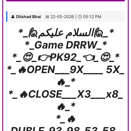
👤
Dilshad Bhai
📅 22-05-2026 | 🕒 05:12 PM
*_🙋السلام علیکم🙋_*
*_Game DRRW_*
*_😍_👉PK92_👈_😍_*
*_🔥OPEN___9X____ 5X_
🔥_*
*_🔥CLOSE___X3___x8_
🔥_*
*_🔥
DUBLE_93_98_53_58_