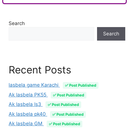
Search
Search
Recent Posts
lasbela game Karachi
✅ Post Published
Ak lasbela PK55
✅ Post Published
Ak lasbela ls3
✅ Post Published
Ak lasbela pk40
✅ Post Published
Ak lasbela GM
✅ Post Published