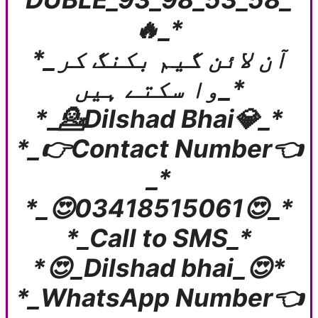
🔥_*
*_آن لائن گیم بکنگ کر
وا سکتے ہیں_*
*_💁Dilshad Bhai💎_*
*_👉Contact Number👈
_*
*_😍03418515061😍_*
*_Call to SMS_*
*😍_Dilshad bhai_😍*
*_WhatsApp Number👈